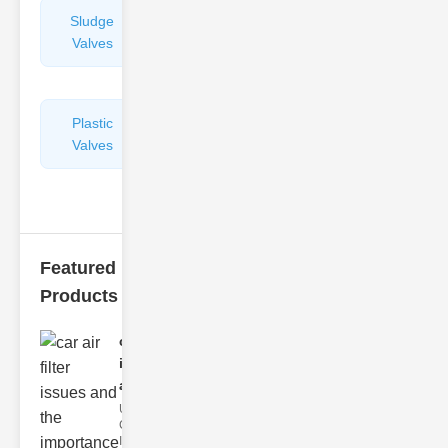
Sludge
Hydraulic
Valves
Control
Valves
Plastic
Pipe
Valves
Repairers
&
Connectors
Featured
Products
car air filter
issues
and..
Understanding
Car Air Filter
Issues Car air