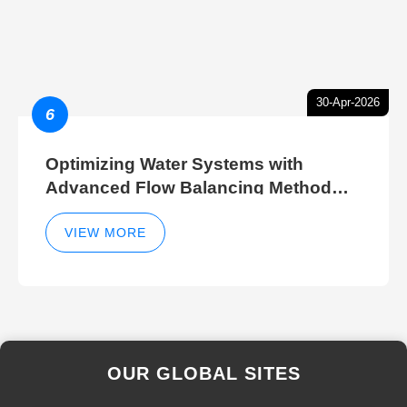
30-Apr-2026
6
Optimizing Water Systems with
Advanced Flow Balancing Method
and Hydraulic Balancer Balancing
Method Techniques
VIEW MORE
OUR GLOBAL SITES