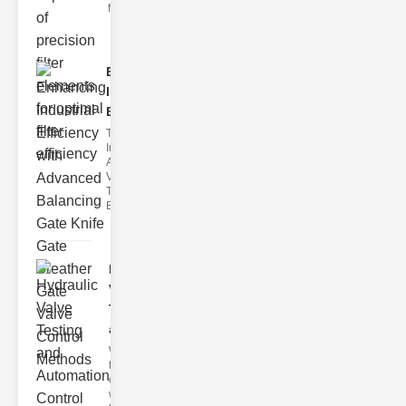
filter issues ca
Enhancing
Industrial
Effi..
The
Importance of
Advanced
Valve
Technologies
Efficient flui
Hydraulic
Valve
Testing
a..
Welcome to
the
cuttingedge
world of