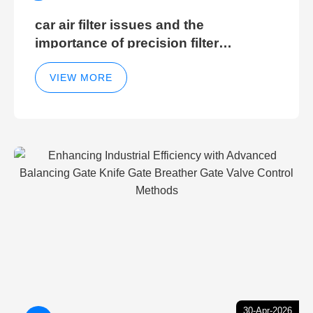
car air filter issues and the
importance of precision filter
elements for optimal filter efficiency
VIEW MORE
30-Apr-2026