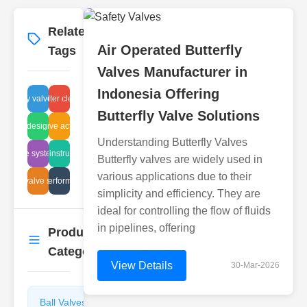
Related
More
→
Air Operated Butterfly
Tags
Valves Manufacturer in
Indonesia Offering
butterfly valve sizing
fluid filter cleaning
Butterfly Valve Solutions
l valve designs benefits
positive actuator
Understanding Butterfly Valves
ischarge system design
fitting instructions
Butterfly valves are widely used in
various applications due to their
utterfly valve standards
air filter performance tips
simplicity and efficiency. They are
ideal for controlling the flow of fluids
in pipelines, offering
Product
More
→
Categories
View Details
30-Mar-2026
Ball Valves
Butterfly