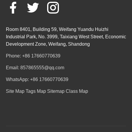
Room 8401, Building 59, Weifang Yuandu Huizhi
Industrial Park, No. 3999, Taixiang West Street, Economic
Development Zone, Weifang, Shandong
Phone: +86 17660770639
Email: 857865555@qq.com
WhatsApp: +86 17660770639
Site Map
Tags Map
Sitemap
Class Map