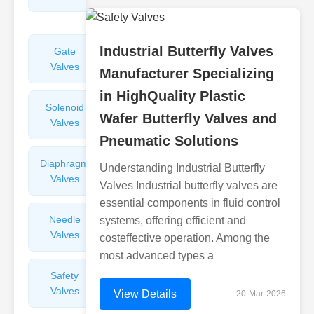
Valves
Industrial Butterfly Valves
Gate
Sight
Valves
Glasses
Manufacturer Specializing
in HighQuality Plastic
Solenoid
Check
Wafer Butterfly Valves and
Valves
Valves
Pneumatic Solutions
Diaphragm
Filters
Understanding Industrial Butterfly
Valves
Valves
Valves Industrial butterfly valves are
essential components in fluid control
Needle
Flame
systems, offering efficient and
Valves
Arresters
costeffective operation. Among the
most advanced types a
Safety
Balance
Valves
Valves
View Details
20-Mar-2026