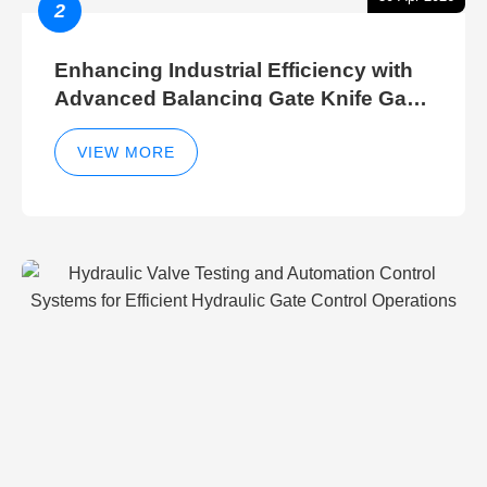
2
Enhancing Industrial Efficiency with
Advanced Balancing Gate Knife Gate
Breather Gate Valve Control Methods
VIEW MORE