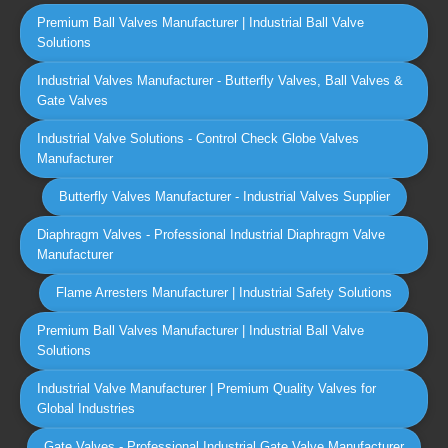
Premium Ball Valves Manufacturer | Industrial Ball Valve
Solutions
Industrial Valves Manufacturer - Butterfly Valves, Ball Valves &
Gate Valves
Industrial Valve Solutions - Control Check Globe Valves
Manufacturer
Butterfly Valves Manufacturer - Industrial Valves Supplier
Diaphragm Valves - Professional Industrial Diaphragm Valve
Manufacturer
Flame Arresters Manufacturer | Industrial Safety Solutions
Premium Ball Valves Manufacturer | Industrial Ball Valve
Solutions
Industrial Valve Manufacturer | Premium Quality Valves for
Global Industries
Gate Valves - Professional Industrial Gate Valve Manufacturer