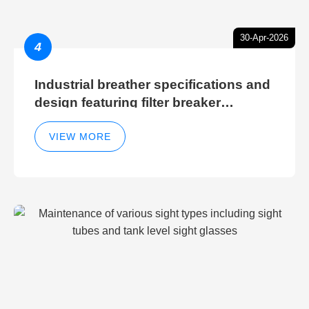
30-Apr-2026
4
Industrial breather specifications and
design featuring filter breaker
technology for hydraulic breather
cleaning efficiency
VIEW MORE