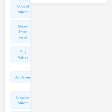
Control
Angle
Valves
Valves
Steam
Plunger
Traps
Valves
valve
Plug
Pressure
Valves
Reducing
Valves
Air Valves
Globe
Valves
Breather
Discharge
Valves
Valves