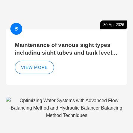
30-Apr-2026
5
Maintenance of various sight types
including sight tubes and tank level
sight glasses
VIEW MORE