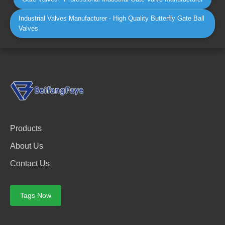
Industrial Valves Manufacturer - High Quality Butterfly Gate Ball
Valves
Products
About Us
Contact Us
Tags Now