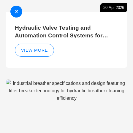
30-Apr-2026
3
Hydraulic Valve Testing and
Automation Control Systems for
Efficient Hydraulic Gate Control
Operations
VIEW MORE