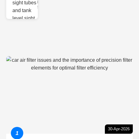
Monitoring
Sight gl
30-Apr-2026
1