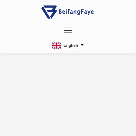
English