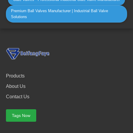
Premium Ball Valves Manufacturer | Industrial Ball Valve
Solutions
Products
About Us
Contact Us
Tags Now