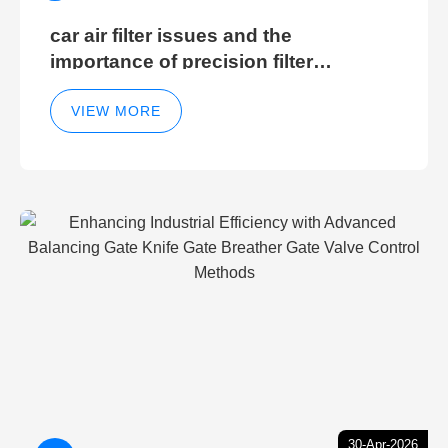
car air filter issues and the
importance of precision filter
elements for optimal filter efficiency
VIEW MORE
30-Apr-2026