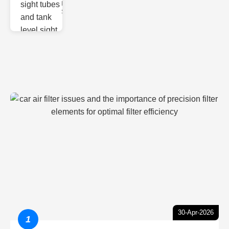
Monitoring
Sight gl
30-Apr-2026
1