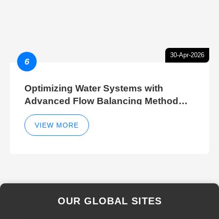
30-Apr-2026
6
Optimizing Water Systems with
Advanced Flow Balancing Method
and Hydraulic Balancer Balancing
Method Techniques
VIEW MORE
OUR GLOBAL SITES