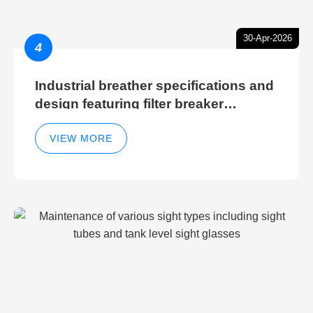
30-Apr-2026
4
Industrial breather specifications and
design featuring filter breaker
technology for hydraulic breather
cleaning efficiency
VIEW MORE