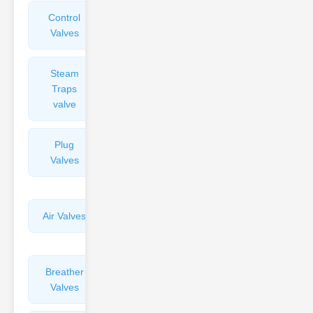
Control
Angle
Valves
Valves
Steam
Plunger
Traps
Valves
valve
Plug
Pressure
Valves
Reducing
Valves
Air Valves
Globe
Valves
Breather
Discharge
Valves
Valves