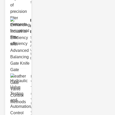
filter issues ca
Enhancing
Industrial
Effi..
The
Importance of
Advanced
Valve
Technologies
Efficient flui
Hydraulic
Valve
Testing
a..
Welcome to
the
cuttingedge
world of