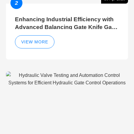
2
Enhancing Industrial Efficiency with
Advanced Balancing Gate Knife Gate
Breather Gate Valve Control Methods
VIEW MORE