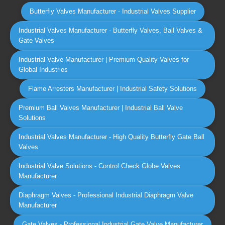
Butterfly Valves Manufacturer - Industrial Valves Supplier
Industrial Valves Manufacturer - Butterfly Valves, Ball Valves &
Gate Valves
Industrial Valve Manufacturer | Premium Quality Valves for
Global Industries
Flame Arresters Manufacturer | Industrial Safety Solutions
Premium Ball Valves Manufacturer | Industrial Ball Valve
Solutions
Industrial Valves Manufacturer - High Quality Butterfly Gate Ball
Valves
Industrial Valve Solutions - Control Check Globe Valves
Manufacturer
Diaphragm Valves - Professional Industrial Diaphragm Valve
Manufacturer
Gate Valves - Professional Industrial Gate Valve Manufacturer