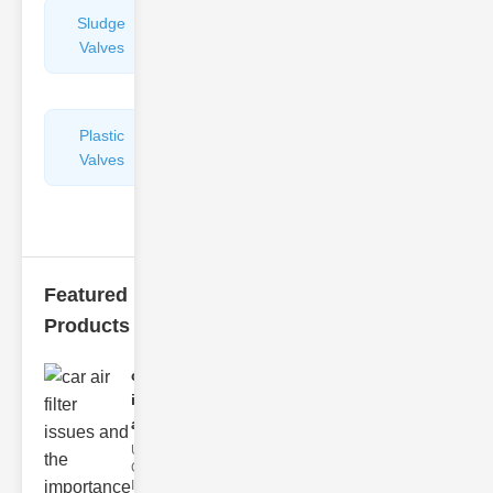
Sludge
Hydraulic
Valves
Control
Valves
Plastic
Pipe
Valves
Repairers
&
Connectors
Featured
Products
car air filter
issues
and..
Understanding
Car Air Filter
Issues Car air