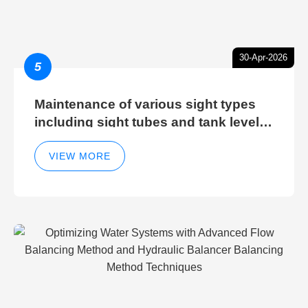
30-Apr-2026
5
Maintenance of various sight types
including sight tubes and tank level
sight glasses
VIEW MORE