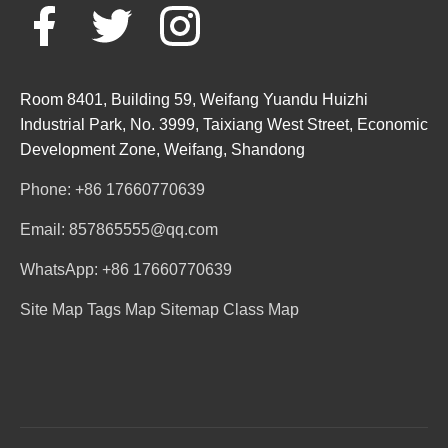
Room 8401, Building 59, Weifang Yuandu Huizhi
Industrial Park, No. 3999, Taixiang West Street, Economic
Development Zone, Weifang, Shandong
Phone: +86 17660770639
Email: 857865555@qq.com
WhatsApp: +86 17660770639
Site Map
Tags Map
Sitemap
Class Map