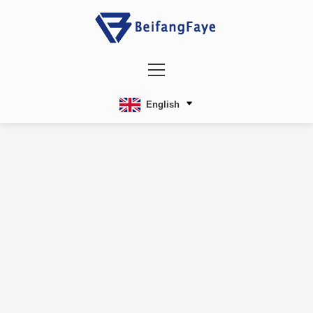
English