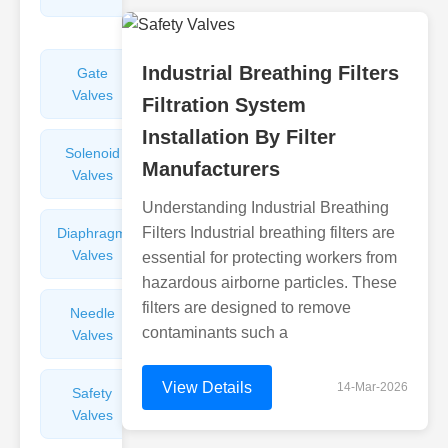
Valves
Industrial Breathing Filters
Gate
Sight
Valves
Glasses
Filtration System
Installation By Filter
Solenoid
Check
Manufacturers
Valves
Valves
Understanding Industrial Breathing
Filters Industrial breathing filters are
Diaphragm
Filters
Valves
Valves
essential for protecting workers from
hazardous airborne particles. These
filters are designed to remove
Needle
Flame
contaminants such a
Valves
Arresters
View Details
14-Mar-2026
Safety
Balance
Valves
Valves