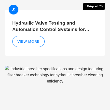
30-Apr-2026
3
Hydraulic Valve Testing and
Automation Control Systems for
Efficient Hydraulic Gate Control
Operations
VIEW MORE