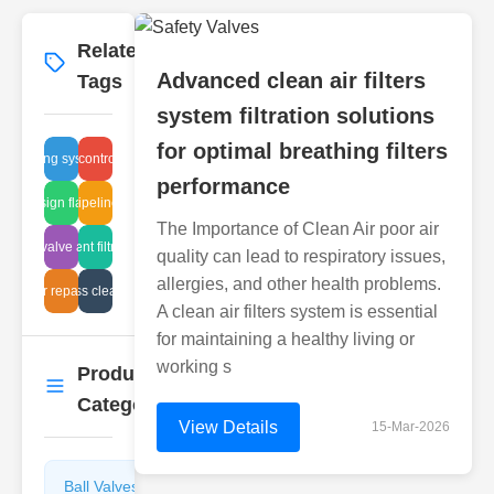
Related
More
→
Advanced clean air filters
Tags
system filtration solutions
for optimal breathing filters
venting systems
power control valve
performance
advanced pipeline inspection
design flaws
The Importance of Clean Air poor air
l globe valve advantages
efficient filtration
quality can lead to respiratory issues,
allergies, and other health problems.
pipe sight glass cleaning methods
air filter repair steps
A clean air filters system is essential
for maintaining a healthy living or
working s
Product
More
→
Categories
View Details
15-Mar-2026
Ball Valves
Butterfly