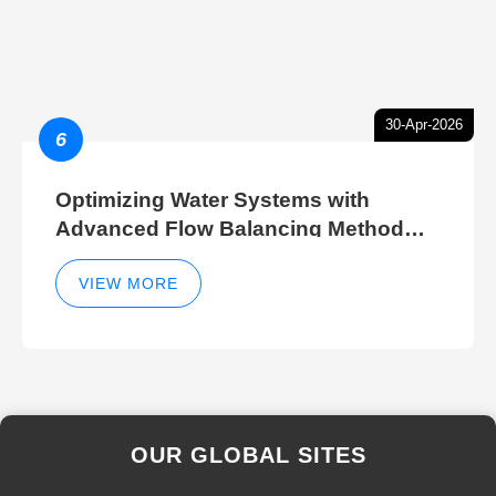
30-Apr-2026
6
Optimizing Water Systems with
Advanced Flow Balancing Method
and Hydraulic Balancer Balancing
Method Techniques
VIEW MORE
OUR GLOBAL SITES