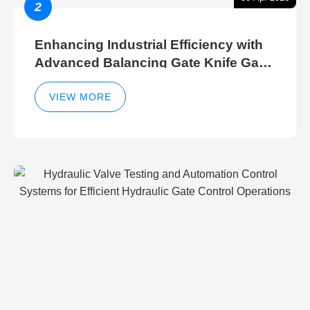
2
Enhancing Industrial Efficiency with
Advanced Balancing Gate Knife Gate
Breather Gate Valve Control Methods
VIEW MORE