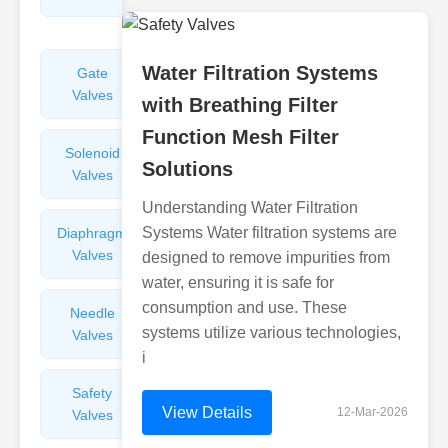
Valves
Water Filtration Systems
Gate
Sight
Valves
Glasses
with Breathing Filter
Function Mesh Filter
Solenoid
Check
Solutions
Valves
Valves
Understanding Water Filtration
Systems Water filtration systems are
Diaphragm
Filters
Valves
Valves
designed to remove impurities from
water, ensuring it is safe for
consumption and use. These
Needle
Flame
systems utilize various technologies,
Valves
Arresters
i
Safety
Balance
View Details
12-Mar-2026
Valves
Valves