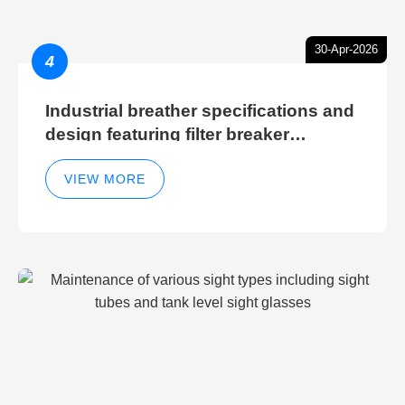
30-Apr-2026
4
Industrial breather specifications and
design featuring filter breaker
technology for hydraulic breather
cleaning efficiency
VIEW MORE