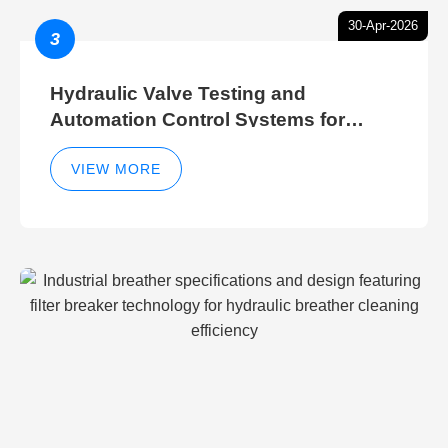
30-Apr-2026
3
Hydraulic Valve Testing and
Automation Control Systems for
Efficient Hydraulic Gate Control
Operations
VIEW MORE