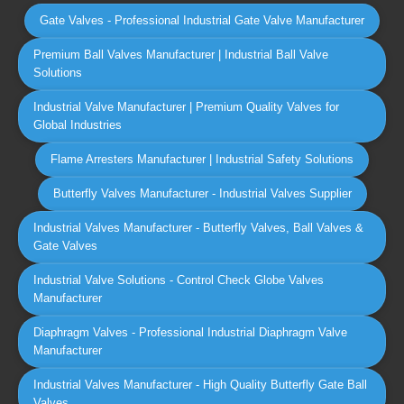
Gate Valves - Professional Industrial Gate Valve Manufacturer
Premium Ball Valves Manufacturer | Industrial Ball Valve
Solutions
Industrial Valve Manufacturer | Premium Quality Valves for
Global Industries
Flame Arresters Manufacturer | Industrial Safety Solutions
Butterfly Valves Manufacturer - Industrial Valves Supplier
Industrial Valves Manufacturer - Butterfly Valves, Ball Valves &
Gate Valves
Industrial Valve Solutions - Control Check Globe Valves
Manufacturer
Diaphragm Valves - Professional Industrial Diaphragm Valve
Manufacturer
Industrial Valves Manufacturer - High Quality Butterfly Gate Ball
Valves