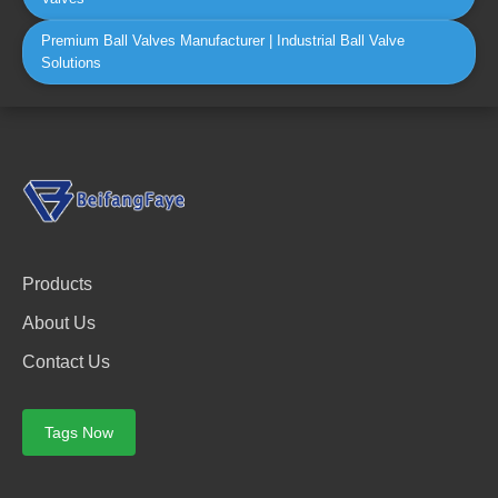
Premium Ball Valves Manufacturer | Industrial Ball Valve
Solutions
Products
About Us
Contact Us
Tags Now