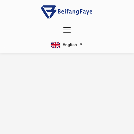
English