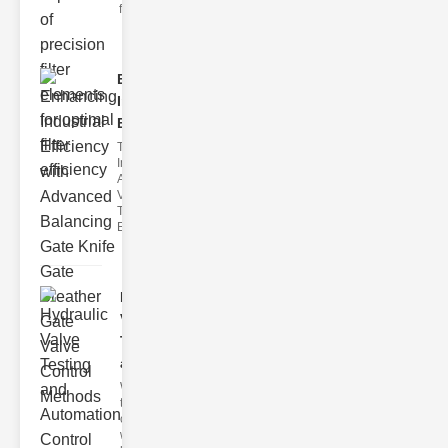
filter issues ca
Enhancing
Industrial
Effi..
The
Importance of
Advanced
Valve
Technologies
Efficient flui
Hydraulic
Valve
Testing
a..
Welcome to
the
cuttingedge
world of