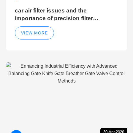
car air filter issues and the
importance of precision filter
elements for optimal filter efficiency
VIEW MORE
30-Apr-2026