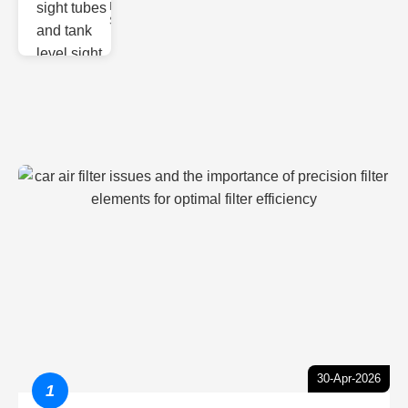
Monitoring
Sight gl
30-Apr-2026
1