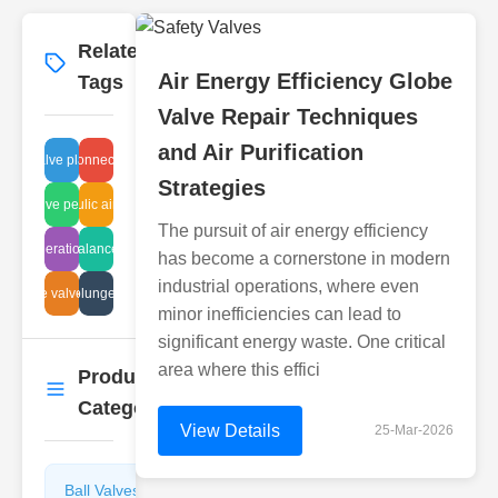
Related
More
→
Air Energy Efficiency Globe
Tags
Valve Repair Techniques
and Air Purification
terfly valve plastic specs
flange connection type
Strategies
astic valve performance
hydraulic air filters
The pursuit of air energy efficiency
ter regeneration methods
auto balance valve
has become a cornerstone in modern
industrial operations, where even
angle valve size
valve plunger steps
minor inefficiencies can lead to
significant energy waste. One critical
area where this effici
Product
More
→
Categories
View Details
25-Mar-2026
Ball Valves
Butterfly