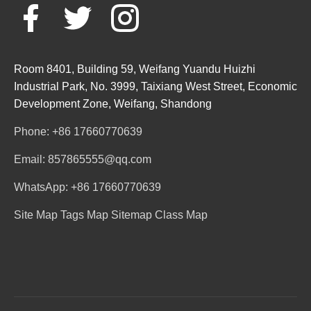
Room 8401, Building 59, Weifang Yuandu Huizhi
Industrial Park, No. 3999, Taixiang West Street, Economic
Development Zone, Weifang, Shandong
Phone: +86 17660770639
Email: 857865555@qq.com
WhatsApp: +86 17660770639
Site Map
Tags Map
Sitemap
Class Map