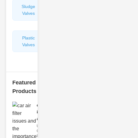
Sludge
Hydraulic
Valves
Control
Valves
Plastic
Pipe
Valves
Repairers
&
Connectors
Featured
Products
car air filter
issues
and..
Understanding
Car Air Filter
Issues Car air