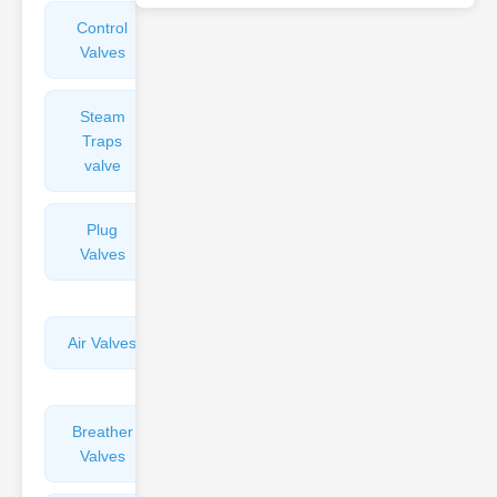
Control
Angle
Valves
Valves
Steam
Plunger
Traps
Valves
valve
Plug
Pressure
Valves
Reducing
Valves
Air Valves
Globe
Valves
Breather
Discharge
Valves
Valves