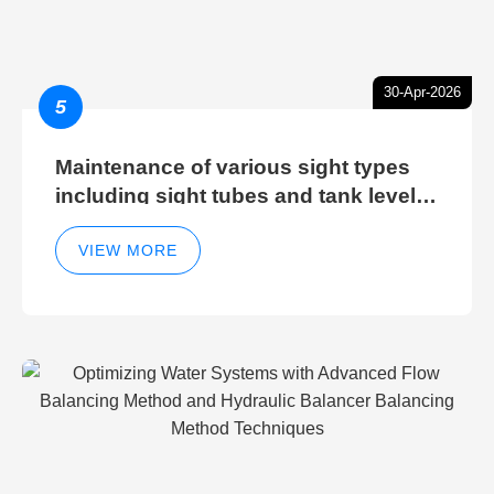
30-Apr-2026
5
Maintenance of various sight types
including sight tubes and tank level
sight glasses
VIEW MORE