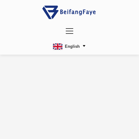
English