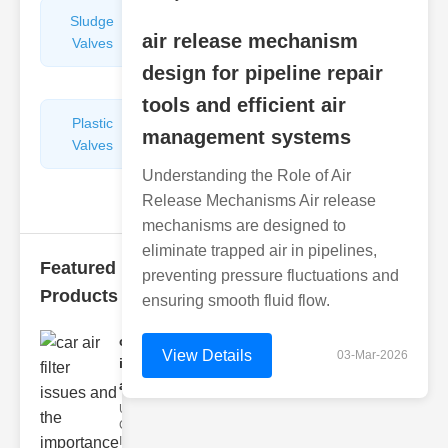
Sludge
Hydraulic
air release mechanism
Valves
Control
Valves
design for pipeline repair
tools and efficient air
Plastic
Pipe
management systems
Valves
Repairers
&
Understanding the Role of Air
Connectors
Release Mechanisms Air release
mechanisms are designed to
eliminate trapped air in pipelines,
Featured
preventing pressure fluctuations and
Products
ensuring smooth fluid flow.
car air filter
View Details
03-Mar-2026
issues
and..
Understanding
Car Air Filter
Issues Car air