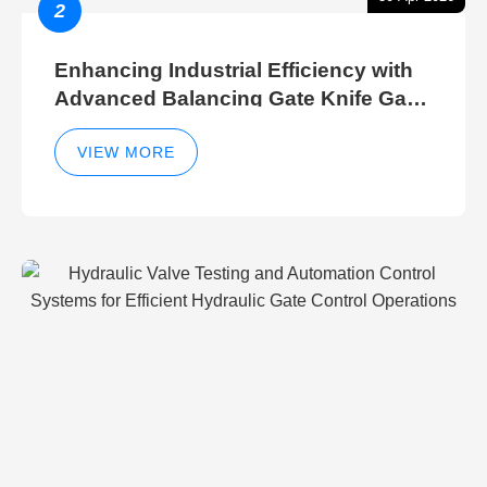
2
Enhancing Industrial Efficiency with
Advanced Balancing Gate Knife Gate
Breather Gate Valve Control Methods
VIEW MORE