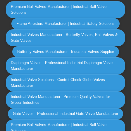
Premium Ball Valves Manufacturer | Industrial Ball Valve
Solutions
Flame Arresters Manufacturer | Industrial Safety Solutions
Industrial Valves Manufacturer - Butterfly Valves, Ball Valves &
Gate Valves
Butterfly Valves Manufacturer - Industrial Valves Supplier
Diaphragm Valves - Professional Industrial Diaphragm Valve
Manufacturer
Industrial Valve Solutions - Control Check Globe Valves
Manufacturer
Industrial Valve Manufacturer | Premium Quality Valves for
Global Industries
Gate Valves - Professional Industrial Gate Valve Manufacturer
Premium Ball Valves Manufacturer | Industrial Ball Valve
Solutions