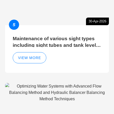
30-Apr-2026
5
Maintenance of various sight types
including sight tubes and tank level
sight glasses
VIEW MORE