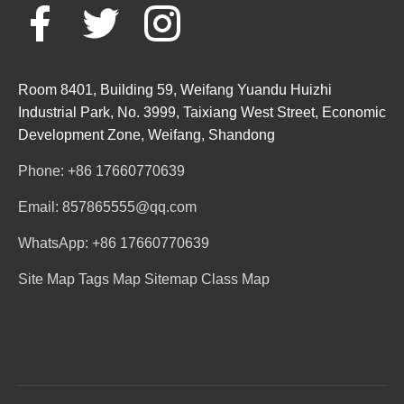
Room 8401, Building 59, Weifang Yuandu Huizhi
Industrial Park, No. 3999, Taixiang West Street, Economic
Development Zone, Weifang, Shandong
Phone: +86 17660770639
Email: 857865555@qq.com
WhatsApp: +86 17660770639
Site Map
Tags Map
Sitemap
Class Map