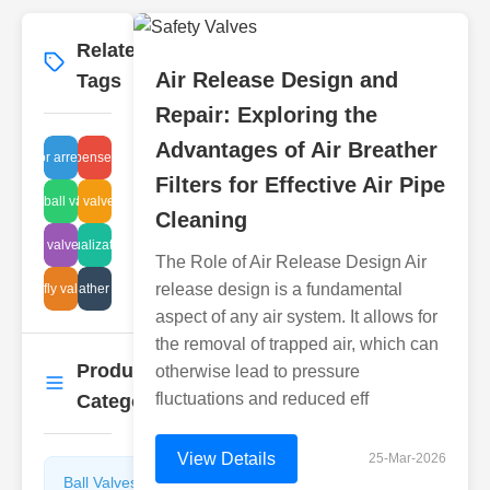
Related
More
→
Air Release Design and
Tags
Repair: Exploring the
Advantages of Air Breather
vapor arrestors
repair expenses purifiers
Filters for Effective Air Pipe
ug type ball valve leak
industrial valves sludge
Cleaning
control valve failure
pipeline visualization methods
The Role of Air Release Design Air
release design is a fundamental
butterfly valve life
tech breather systems
aspect of any air system. It allows for
the removal of trapped air, which can
Product
otherwise lead to pressure
More
→
fluctuations and reduced eff
Categories
View Details
25-Mar-2026
Ball Valves
Butterfly