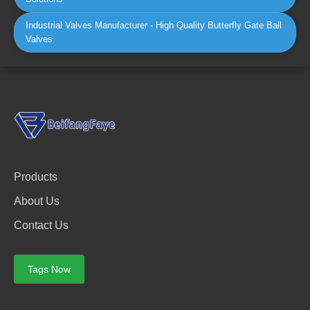
Industrial Valves Manufacturer - High Quality Butterfly Gate Ball
Valves
Products
About Us
Contact Us
Tags Now