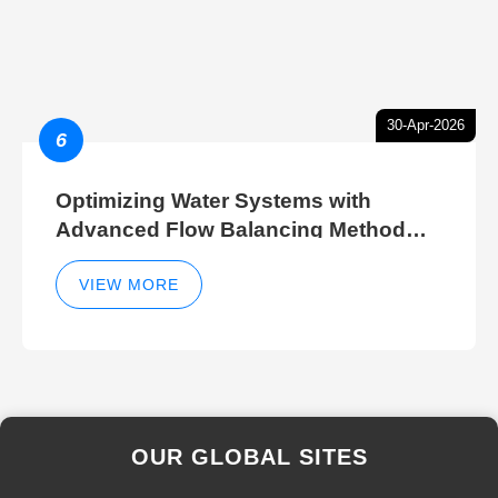
30-Apr-2026
6
Optimizing Water Systems with
Advanced Flow Balancing Method
and Hydraulic Balancer Balancing
Method Techniques
VIEW MORE
OUR GLOBAL SITES