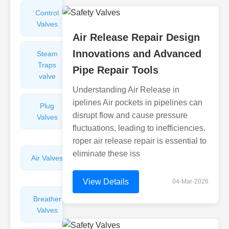
Control
Angle
Valves
Valves
Air Release Repair Design
Innovations and Advanced
Steam
Plunger
Traps
Valves
Pipe Repair Tools
valve
Understanding Air Release in
ipelines Air pockets in pipelines can
Plug
Pressure
disrupt flow and cause pressure
Valves
Reducing
fluctuations, leading to inefficiencies.
Valves
roper air release repair is essential to
eliminate these iss
Air Valves
Globe
Valves
View Details
04-Mar-2026
Breather
Discharge
Valves
Valves