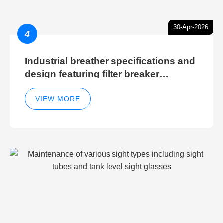
30-Apr-2026
4
Industrial breather specifications and
design featuring filter breaker
technology for hydraulic breather
cleaning efficiency
VIEW MORE