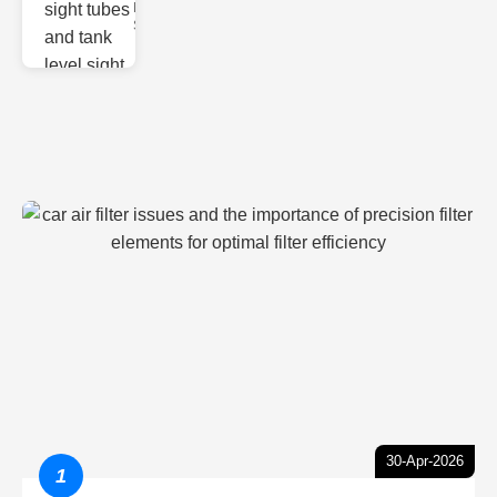
Monitoring
Sight gl
30-Apr-2026
1