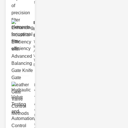
filter issues ca
Enhancing
Industrial
Effi..
The
Importance of
Advanced
Valve
Technologies
Efficient flui
Hydraulic
Valve
Testing
a..
Welcome to
the
cuttingedge
world of