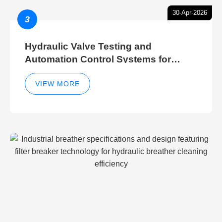
30-Apr-2026
3
Hydraulic Valve Testing and
Automation Control Systems for
Efficient Hydraulic Gate Control
Operations
VIEW MORE