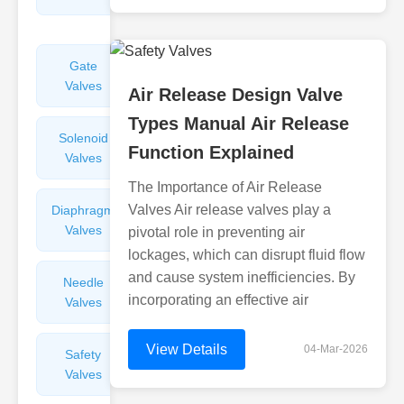
Valves
Gate
Sight
Valves
Glasses
Air Release Design Valve
Types Manual Air Release
Solenoid
Check
Function Explained
Valves
Valves
The Importance of Air Release
Valves Air release valves play a
Diaphragm
Filters
Valves
Valves
pivotal role in preventing air
lockages, which can disrupt fluid flow
and cause system inefficiencies. By
Needle
Flame
incorporating an effective air
Valves
Arresters
View Details
04-Mar-2026
Safety
Balance
Valves
Valves