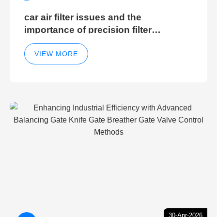
car air filter issues and the
importance of precision filter
elements for optimal filter efficiency
VIEW MORE
30-Apr-2026