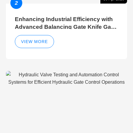
2
Enhancing Industrial Efficiency with
Advanced Balancing Gate Knife Gate
Breather Gate Valve Control Methods
VIEW MORE