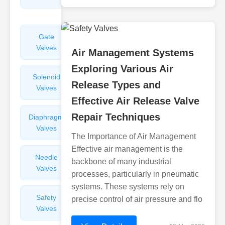
Valves
Gate
Sight
Valves
Glasses
Air Management Systems
Exploring Various Air
Solenoid
Check
Release Types and
Valves
Valves
Effective Air Release Valve
Repair Techniques
Diaphragm
Filters
Valves
Valves
The Importance of Air Management
Effective air management is the
Needle
Flame
backbone of many industrial
Valves
Arresters
processes, particularly in pneumatic
systems. These systems rely on
Safety
Balance
precise control of air pressure and flo
Valves
Valves