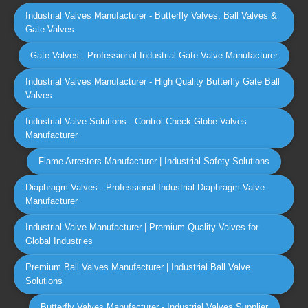
Industrial Valves Manufacturer - Butterfly Valves, Ball Valves &
Gate Valves
Gate Valves - Professional Industrial Gate Valve Manufacturer
Industrial Valves Manufacturer - High Quality Butterfly Gate Ball
Valves
Industrial Valve Solutions - Control Check Globe Valves
Manufacturer
Flame Arresters Manufacturer | Industrial Safety Solutions
Diaphragm Valves - Professional Industrial Diaphragm Valve
Manufacturer
Industrial Valve Manufacturer | Premium Quality Valves for
Global Industries
Premium Ball Valves Manufacturer | Industrial Ball Valve
Solutions
Butterfly Valves Manufacturer - Industrial Valves Supplier