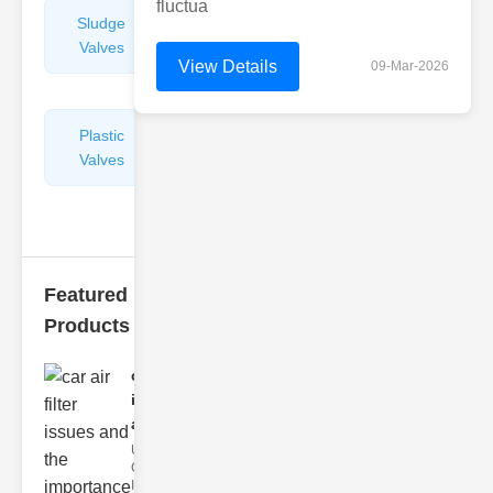
fluctua
Sludge
Hydraulic
Valves
Control
View Details
09-Mar-2026
Valves
Plastic
Pipe
Valves
Repairers
&
Connectors
Featured
Products
car air filter
issues
and..
Understanding
Car Air Filter
Issues Car air