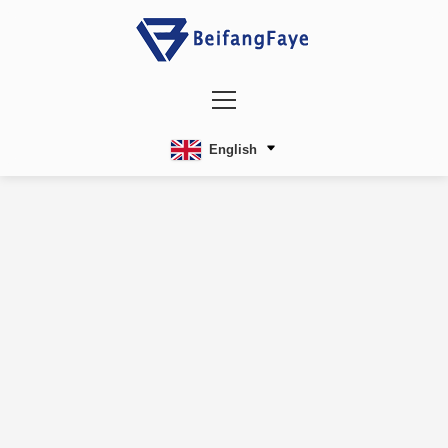
English