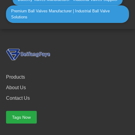
Premium Ball Valves Manufacturer | Industrial Ball Valve
Solutions
Products
About Us
Contact Us
Tags Now