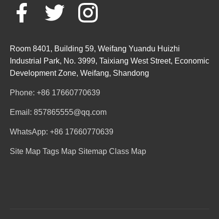
Room 8401, Building 59, Weifang Yuandu Huizhi
Industrial Park, No. 3999, Taixiang West Street, Economic
Development Zone, Weifang, Shandong
Phone: +86 17660770639
Email: 857865555@qq.com
WhatsApp: +86 17660770639
Site Map
Tags Map
Sitemap
Class Map