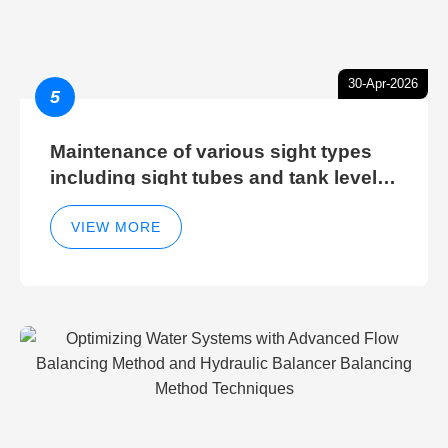
30-Apr-2026
5
Maintenance of various sight types
including sight tubes and tank level
sight glasses
VIEW MORE