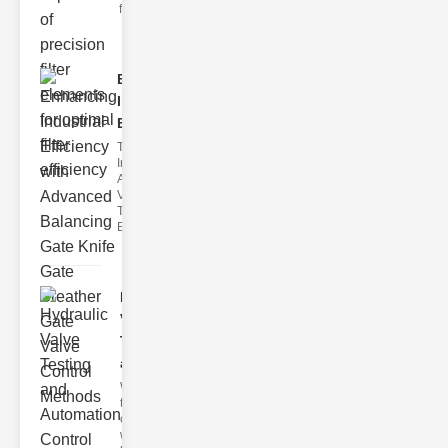
filter issues ca
Enhancing
Industrial
Effi..
The
Importance of
Advanced
Valve
Technologies
Efficient flui
Hydraulic
Valve
Testing
a..
Welcome to
the
cuttingedge
world of