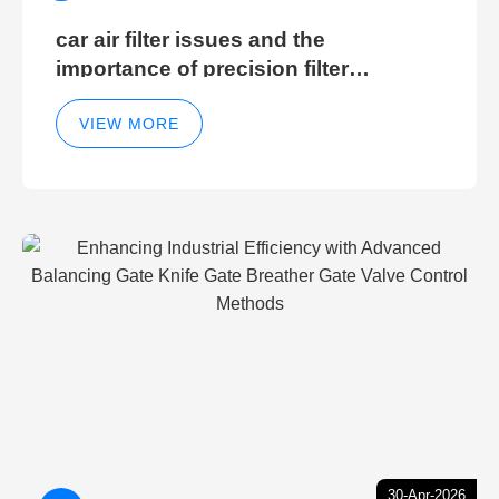
car air filter issues and the
importance of precision filter
elements for optimal filter efficiency
VIEW MORE
30-Apr-2026