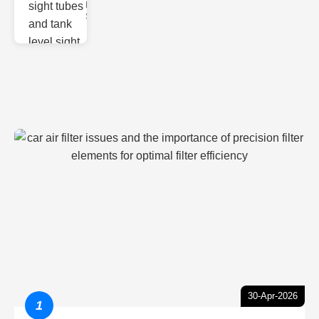
Monitoring
Sight gl
30-Apr-2026
1