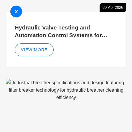
30-Apr-2026
3
Hydraulic Valve Testing and
Automation Control Systems for
Efficient Hydraulic Gate Control
Operations
VIEW MORE