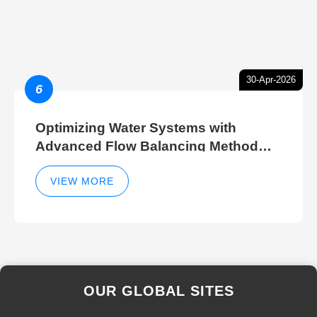
30-Apr-2026
6
Optimizing Water Systems with
Advanced Flow Balancing Method
and Hydraulic Balancer Balancing
Method Techniques
VIEW MORE
OUR GLOBAL SITES