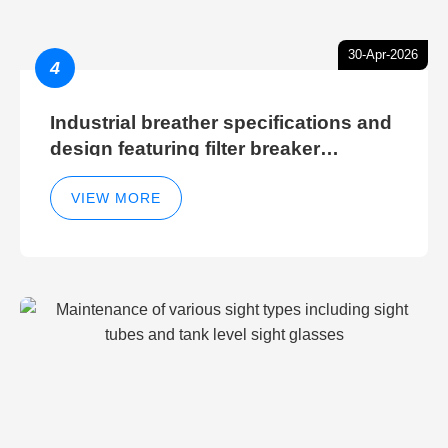
30-Apr-2026
4
Industrial breather specifications and
design featuring filter breaker
technology for hydraulic breather
cleaning efficiency
VIEW MORE