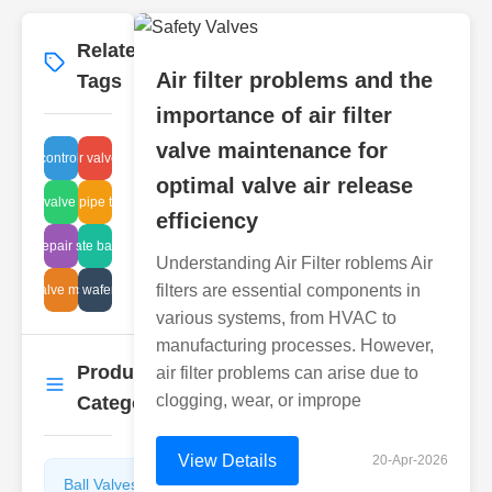
Related
More
→
Air filter problems and the
Tags
importance of air filter
valve maintenance for
fluid control parts
plunger valve fitting
optimal valve air release
olenoid valve industrial
advanced pipe technology
efficiency
lunger repair standards
knife gate balancing
Understanding Air Filter roblems Air
filters are essential components in
l plug valve maintenance
plastic wafer valve
various systems, from HVAC to
manufacturing processes. However,
Product
air filter problems can arise due to
More
→
clogging, wear, or imprope
Categories
View Details
20-Apr-2026
Ball Valves
Butterfly