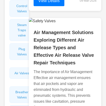
View Details
09-Mar-2026
Control
Angle
Valves
Valves
Steam
Plunger
Traps
Valves
Air Management Solutions
valve
Exploring Different Air
Release Types and
Plug
Pressure
Valves
Reducing
Effective Air Release Valve
Valves
Repair Techniques
The Importance of Air Management
Air Valves
Globe
Effective air management ensures
Valves
that air pockets and vapor are
eliminated from hydraulic and
Breather
Discharge
pneumatic systems. This prevents
Valves
Valves
issues like cavitation, pressure