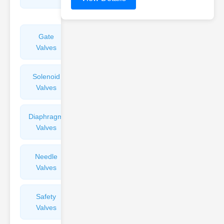
Valves
Gate
Sight
Valves
Glasses
Solenoid
Check
Valves
Valves
Diaphragm
Filters
Valves
Valves
Needle
Flame
Valves
Arresters
Safety
Balance
Valves
Valves