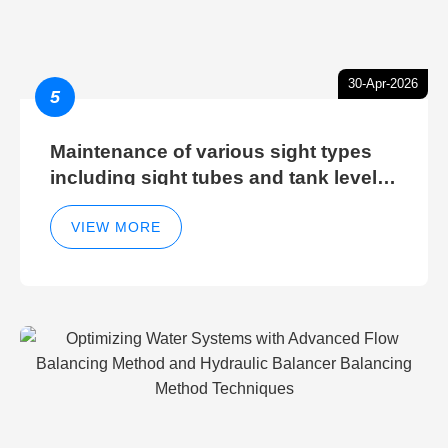
30-Apr-2026
5
Maintenance of various sight types
including sight tubes and tank level
sight glasses
VIEW MORE