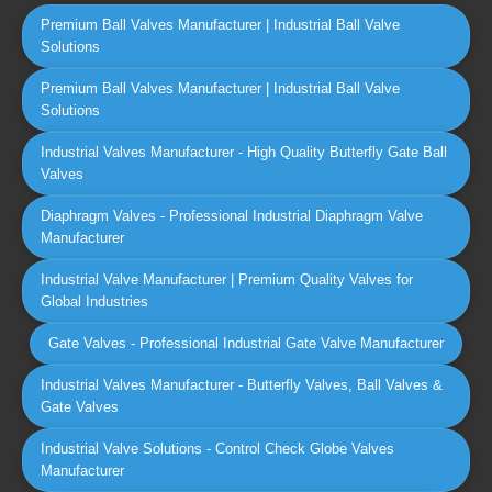
Premium Ball Valves Manufacturer | Industrial Ball Valve
Solutions
Premium Ball Valves Manufacturer | Industrial Ball Valve
Solutions
Industrial Valves Manufacturer - High Quality Butterfly Gate Ball
Valves
Diaphragm Valves - Professional Industrial Diaphragm Valve
Manufacturer
Industrial Valve Manufacturer | Premium Quality Valves for
Global Industries
Gate Valves - Professional Industrial Gate Valve Manufacturer
Industrial Valves Manufacturer - Butterfly Valves, Ball Valves &
Gate Valves
Industrial Valve Solutions - Control Check Globe Valves
Manufacturer