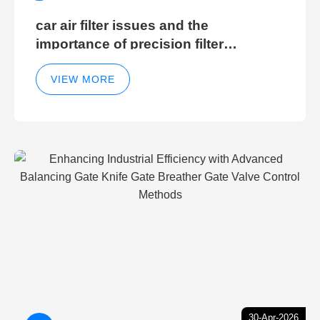
car air filter issues and the
importance of precision filter
elements for optimal filter efficiency
VIEW MORE
30-Apr-2026