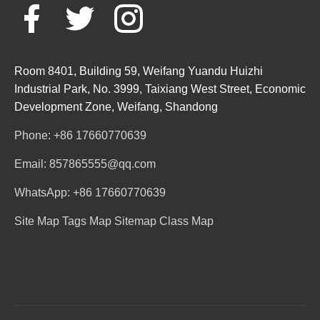
Room 8401, Building 59, Weifang Yuandu Huizhi
Industrial Park, No. 3999, Taixiang West Street, Economic
Development Zone, Weifang, Shandong
Phone: +86 17660770639
Email: 857865555@qq.com
WhatsApp: +86 17660770639
Site Map
Tags Map
Sitemap
Class Map