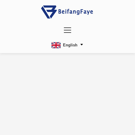
English