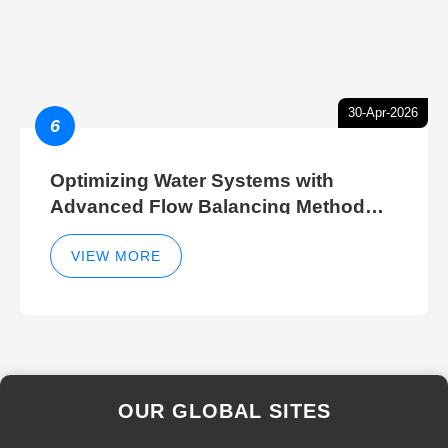
30-Apr-2026
6
Optimizing Water Systems with
Advanced Flow Balancing Method
and Hydraulic Balancer Balancing
Method Techniques
VIEW MORE
OUR GLOBAL SITES