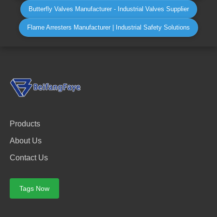
Butterfly Valves Manufacturer - Industrial Valves Supplier
Flame Arresters Manufacturer | Industrial Safety Solutions
Products
About Us
Contact Us
Tags Now