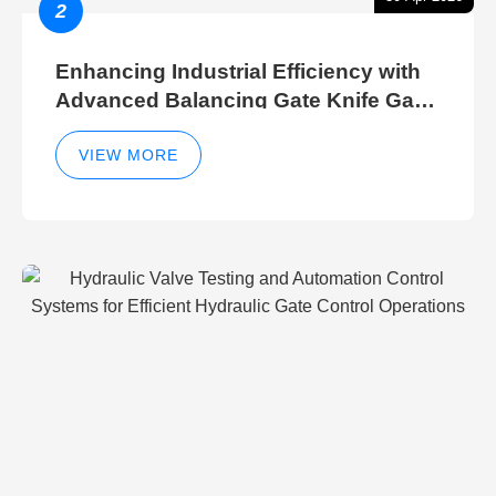
2
Enhancing Industrial Efficiency with
Advanced Balancing Gate Knife Gate
Breather Gate Valve Control Methods
VIEW MORE