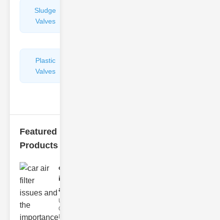
Sludge
Hydraulic
Valves
Control
Valves
Plastic
Pipe
Valves
Repairers
&
Connectors
Featured
Products
car air filter
issues
and..
Understanding
Car Air Filter
Issues Car air