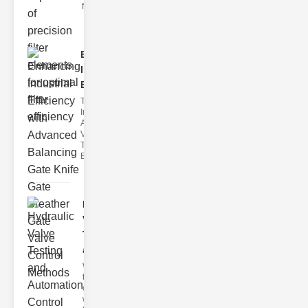
filter issues ca
Enhancing
Industrial
Effi..
The
Importance of
Advanced
Valve
Technologies
Efficient flui
Hydraulic
Valve
Testing
a..
Welcome to
the
cuttingedge
world of