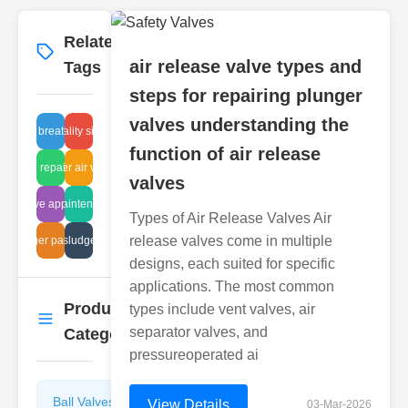
Related
More
→
air release valve types and
Tags
steps for repairing plunger
valves understanding the
leaning breather valve
high quality sight tube
function of air release
astic lug repair methods
underwater air vent repair
valves
ate valve applications
diaphragm maintenance methods
Types of Air Release Valves Air
release valves come in multiple
corrugated sludge pipe repair
plunger parts list
designs, each suited for specific
applications. The most common
Product
types include vent valves, air
More
→
separator valves, and
Categories
pressureoperated ai
Ball Valves
Butterfly
View Details
03-Mar-2026