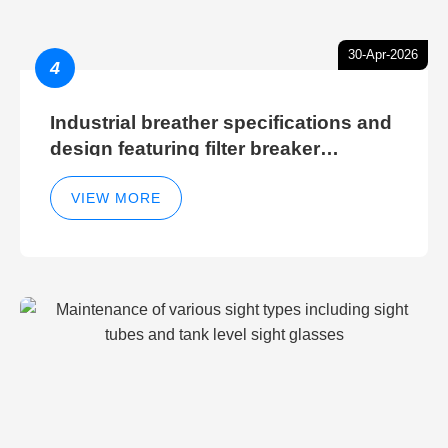
30-Apr-2026
4
Industrial breather specifications and
design featuring filter breaker
technology for hydraulic breather
cleaning efficiency
VIEW MORE