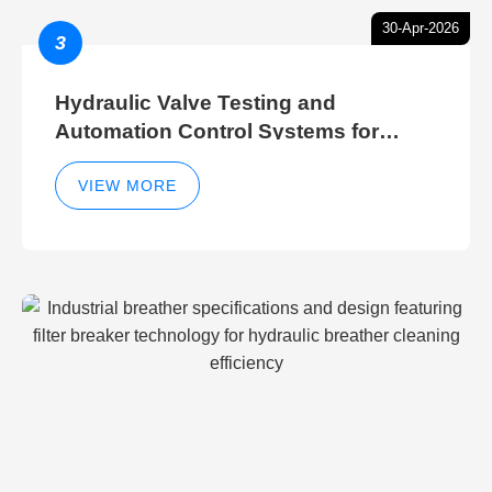
30-Apr-2026
3
Hydraulic Valve Testing and
Automation Control Systems for
Efficient Hydraulic Gate Control
Operations
VIEW MORE