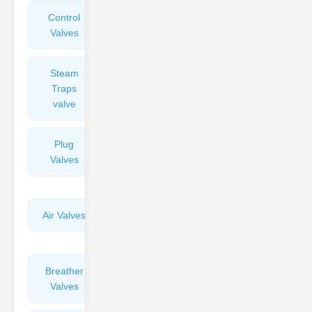
Control
Angle
Valves
Valves
Steam
Plunger
Traps
Valves
valve
Plug
Pressure
Valves
Reducing
Valves
Air Valves
Globe
Valves
Breather
Discharge
Valves
Valves