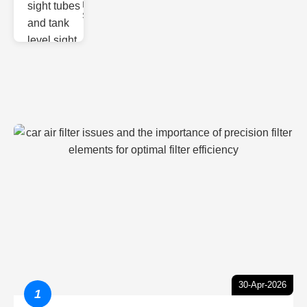
Monitoring
Sight gl
30-Apr-2026
1