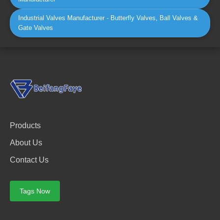
Industrial Valves Manufacturer - Butterfly Valves, Ball Valves &
Gate Valves
Products
About Us
Contact Us
Tags Now