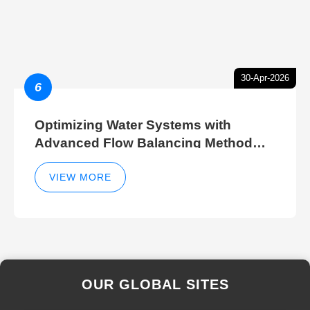
30-Apr-2026
6
Optimizing Water Systems with
Advanced Flow Balancing Method
and Hydraulic Balancer Balancing
Method Techniques
VIEW MORE
OUR GLOBAL SITES