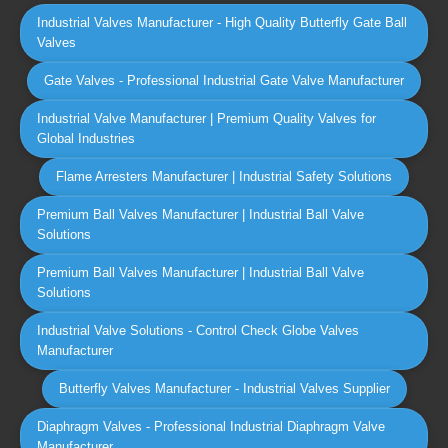
Industrial Valves Manufacturer - High Quality Butterfly Gate Ball
Valves
Gate Valves - Professional Industrial Gate Valve Manufacturer
Industrial Valve Manufacturer | Premium Quality Valves for
Global Industries
Flame Arresters Manufacturer | Industrial Safety Solutions
Premium Ball Valves Manufacturer | Industrial Ball Valve
Solutions
Premium Ball Valves Manufacturer | Industrial Ball Valve
Solutions
Industrial Valve Solutions - Control Check Globe Valves
Manufacturer
Butterfly Valves Manufacturer - Industrial Valves Supplier
Diaphragm Valves - Professional Industrial Diaphragm Valve
Manufacturer