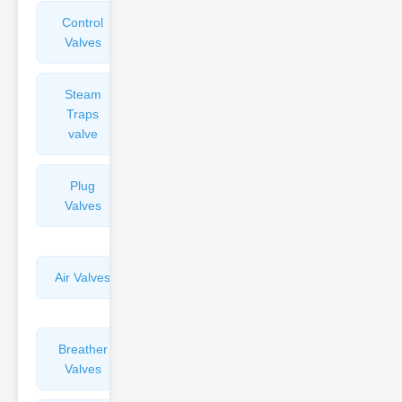
Control
Angle
Valves
Valves
Steam
Plunger
Traps
Valves
valve
Plug
Pressure
Valves
Reducing
Valves
Air Valves
Globe
Valves
Breather
Discharge
Valves
Valves