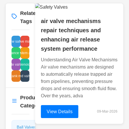
Related
More
→
air valve mechanisms
Tags
repair techniques and
enhancing air release
flow safety
air valve materials
system performance
ulic balance valve benefits
pipe system analysis
Understanding Air Valve Mechanisms
udge gate valve systems
fire solenoid valve
Air valve mechanisms are designed
to automatically release trapped air
t glass tank maintenance
corrugated valve testing
from pipelines, preventing pressure
drops and ensuring smooth fluid flow.
Over the years, adva
Product
More
→
Categories
View Details
09-Mar-2026
Ball Valves
Butterfly