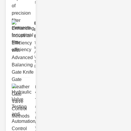
filter issues ca
Enhancing
Industrial
Effi..
The
Importance of
Advanced
Valve
Technologies
Efficient flui
Hydraulic
Valve
Testing
a..
Welcome to
the
cuttingedge
world of