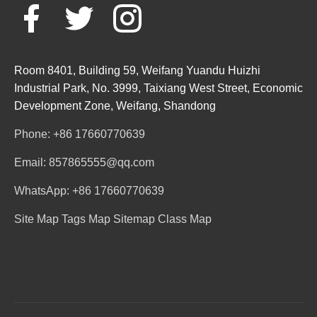
Room 8401, Building 59, Weifang Yuandu Huizhi
Industrial Park, No. 3999, Taixiang West Street, Economic
Development Zone, Weifang, Shandong
Phone: +86 17660770639
Email: 857865555@qq.com
WhatsApp: +86 17660770639
Site Map
Tags Map
Sitemap
Class Map