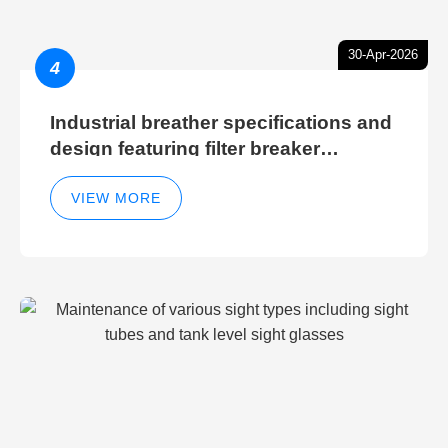
30-Apr-2026
4
Industrial breather specifications and
design featuring filter breaker
technology for hydraulic breather
cleaning efficiency
VIEW MORE