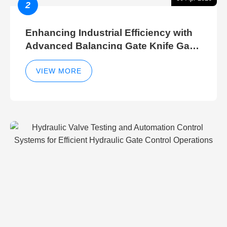
2
Enhancing Industrial Efficiency with
Advanced Balancing Gate Knife Gate
Breather Gate Valve Control Methods
VIEW MORE