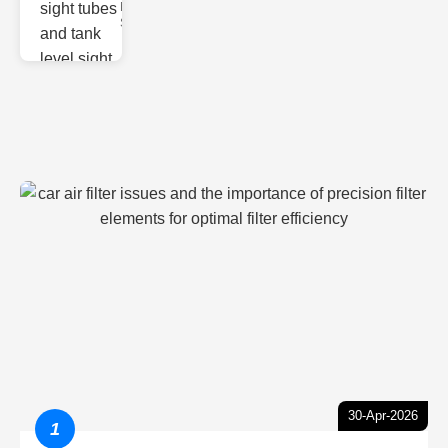
Monitoring
Sight gl
30-Apr-2026
1