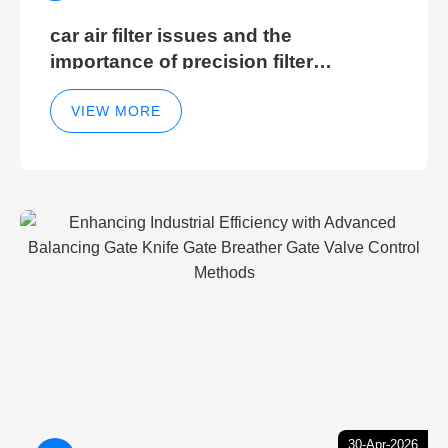
car air filter issues and the
importance of precision filter
elements for optimal filter efficiency
VIEW MORE
30-Apr-2026