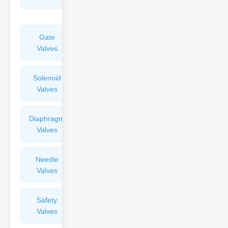
Valves
Gate
Sight
Valves
Glasses
Solenoid
Check
Valves
Valves
Diaphragm
Filters
Valves
Valves
Needle
Flame
Valves
Arresters
Safety
Balance
Valves
Valves