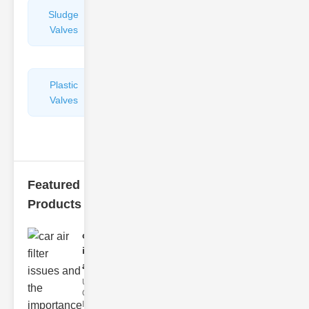
Sludge
Hydraulic
Valves
Control
Valves
Plastic
Pipe
Valves
Repairers
&
Connectors
Featured
Products
car air filter
issues
and..
Understanding
Car Air Filter
Issues Car air