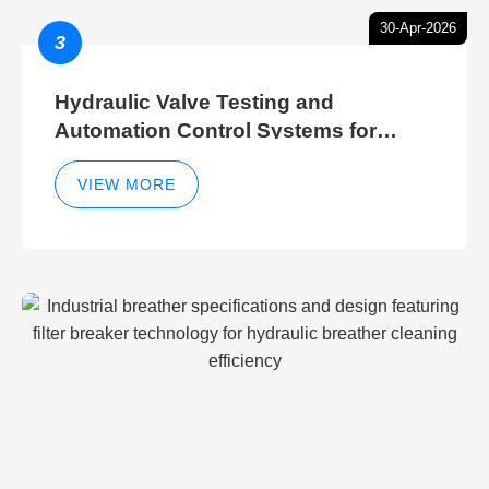
30-Apr-2026
3
Hydraulic Valve Testing and
Automation Control Systems for
Efficient Hydraulic Gate Control
Operations
VIEW MORE