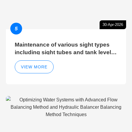
30-Apr-2026
5
Maintenance of various sight types
including sight tubes and tank level
sight glasses
VIEW MORE