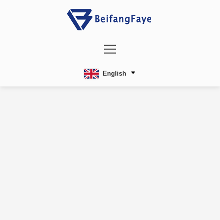
English