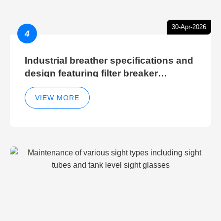
30-Apr-2026
4
Industrial breather specifications and
design featuring filter breaker
technology for hydraulic breather
cleaning efficiency
VIEW MORE