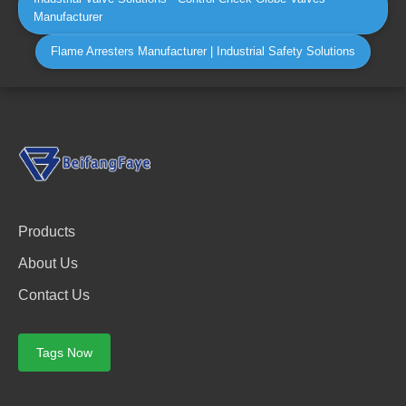
Manufacturer
Flame Arresters Manufacturer | Industrial Safety Solutions
Products
About Us
Contact Us
Tags Now