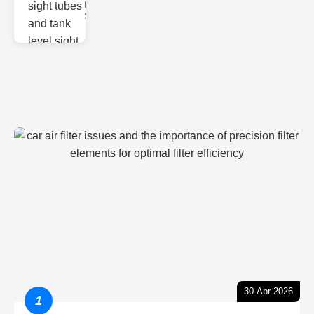
Monitoring
Sight gl
30-Apr-2026
1