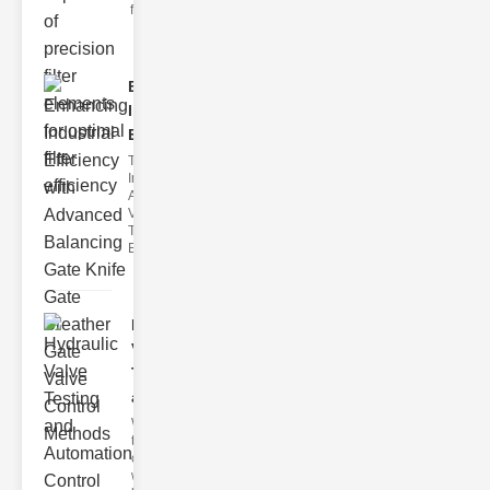
filter issues ca
Enhancing
Industrial
Effi..
The
Importance of
Advanced
Valve
Technologies
Efficient flui
Hydraulic
Valve
Testing
a..
Welcome to
the
cuttingedge
world of