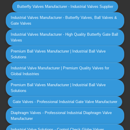
Butterfly Valves Manufacturer - Industrial Valves Supplier
Industrial Valves Manufacturer - Butterfly Valves, Ball Valves &
Gate Valves
Industrial Valves Manufacturer - High Quality Butterfly Gate Ball
Valves
Premium Ball Valves Manufacturer | Industrial Ball Valve
Solutions
Industrial Valve Manufacturer | Premium Quality Valves for
Global Industries
Premium Ball Valves Manufacturer | Industrial Ball Valve
Solutions
Gate Valves - Professional Industrial Gate Valve Manufacturer
Diaphragm Valves - Professional Industrial Diaphragm Valve
Manufacturer
Industrial Valve Solutions - Control Check Globe Valves