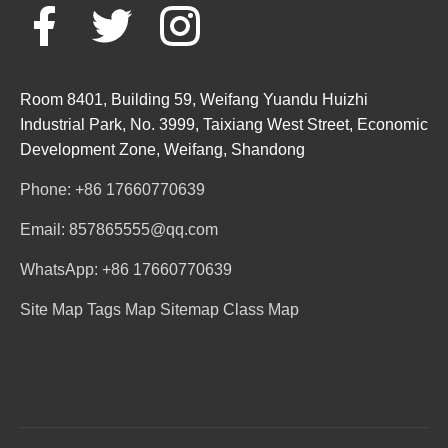
Room 8401, Building 59, Weifang Yuandu Huizhi
Industrial Park, No. 3999, Taixiang West Street, Economic
Development Zone, Weifang, Shandong
Phone: +86 17660770639
Email: 857865555@qq.com
WhatsApp: +86 17660770639
Site Map
Tags Map
Sitemap
Class Map