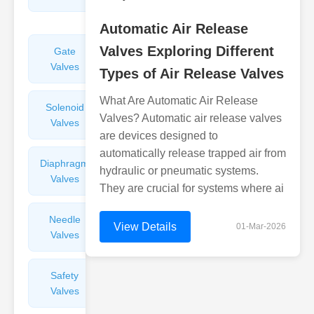
Valves
Automatic Air Release
Valves Exploring Different
Gate
Sight
Valves
Glasses
Types of Air Release Valves
What Are Automatic Air Release
Solenoid
Check
Valves? Automatic air release valves
Valves
Valves
are devices designed to
automatically release trapped air from
Diaphragm
Filters
hydraulic or pneumatic systems.
Valves
Valves
They are crucial for systems where ai
Needle
Flame
View Details
01-Mar-2026
Valves
Arresters
Safety
Balance
Valves
Valves