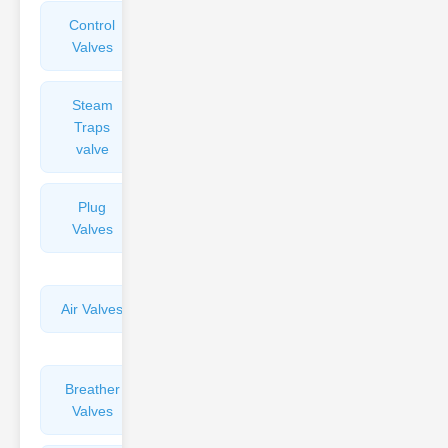
Control
Angle
Valves
Valves
Steam
Plunger
Traps
Valves
valve
Plug
Pressure
Valves
Reducing
Valves
Air Valves
Globe
Valves
Breather
Discharge
Valves
Valves