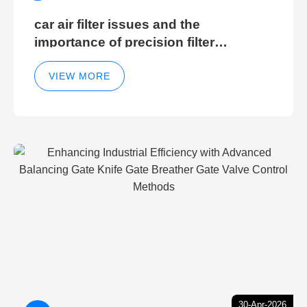
car air filter issues and the
importance of precision filter
elements for optimal filter efficiency
VIEW MORE
30-Apr-2026