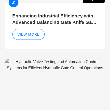
2
Enhancing Industrial Efficiency with
Advanced Balancing Gate Knife Gate
Breather Gate Valve Control Methods
VIEW MORE