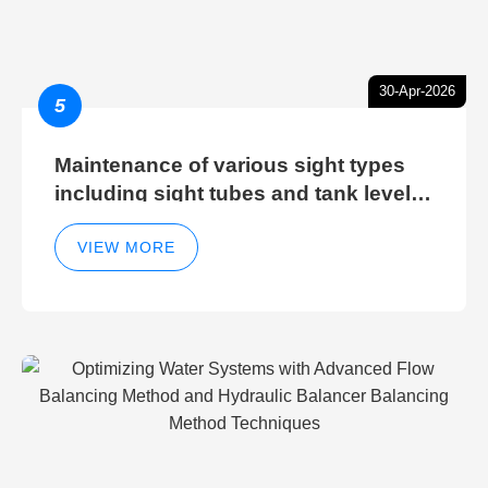
30-Apr-2026
5
Maintenance of various sight types
including sight tubes and tank level
sight glasses
VIEW MORE