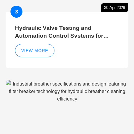
30-Apr-2026
3
Hydraulic Valve Testing and
Automation Control Systems for
Efficient Hydraulic Gate Control
Operations
VIEW MORE