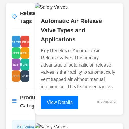
Related
More
→
Automatic Air Release
Tags
Valve Types and
Applications
rwater air vent repair cost
ball valve air seal repair
Key Benefits of Automatic Air
ainless steel size valve
heating system components
Release Valves The primary
ustrial brass valve specs
energy efficient air traps
advantage of automatic air release
valves is their ability to automatically
ydraulic control system
butterfly valve maintenance
vent trapped air without manual
intervention. This feature enhances
Product
More
→
View Details
01-Mar-2026
Categories
Ball Valves
Butterfly