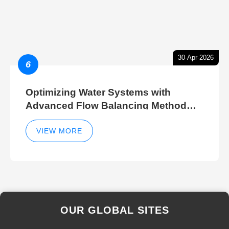
30-Apr-2026
6
Optimizing Water Systems with
Advanced Flow Balancing Method
and Hydraulic Balancer Balancing
Method Techniques
VIEW MORE
OUR GLOBAL SITES