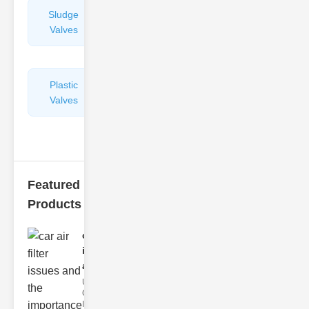
Sludge
Hydraulic
Valves
Control
Valves
Plastic
Pipe
Valves
Repairers
&
Connectors
Featured
Products
car air filter
issues
and..
Understanding
Car Air Filter
Issues Car air