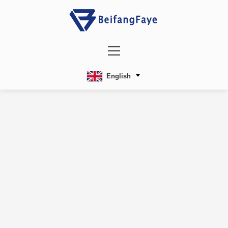
English