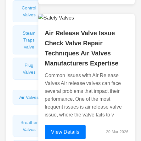
Control
Angle
Valves
Valves
Air Release Valve Issue
Steam
Plunger
Traps
Valves
Check Valve Repair
valve
Techniques Air Valves
Manufacturers Expertise
Plug
Pressure
Valves
Reducing
Common Issues with Air Release
Valves
Valves Air release valves can face
several problems that impact their
Air Valves
Globe
performance. One of the most
Valves
frequent issues is air release valve
issue, where the valve fails to v
Breather
Discharge
Valves
Valves
View Details
20-Mar-2026