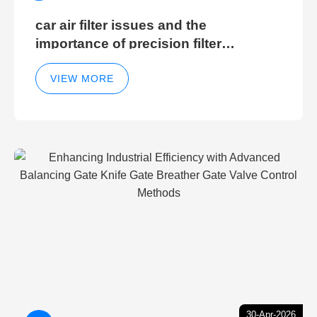
car air filter issues and the
importance of precision filter
elements for optimal filter efficiency
VIEW MORE
30-Apr-2026