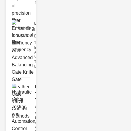
filter issues ca
Enhancing
Industrial
Effi..
The
Importance of
Advanced
Valve
Technologies
Efficient flui
Hydraulic
Valve
Testing
a..
Welcome to
the
cuttingedge
world of