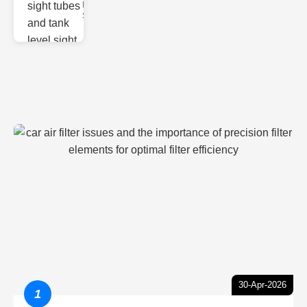
Monitoring
Sight gl
30-Apr-2026
1