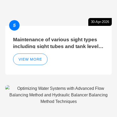
30-Apr-2026
5
Maintenance of various sight types
including sight tubes and tank level
sight glasses
VIEW MORE