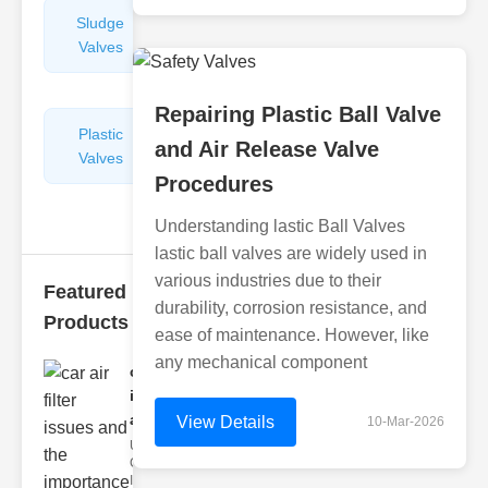
Sludge
Hydraulic
Valves
Control
Valves
Repairing Plastic Ball Valve
Plastic
Pipe
and Air Release Valve
Valves
Repairers
Procedures
&
Connectors
Understanding lastic Ball Valves
lastic ball valves are widely used in
various industries due to their
Featured
durability, corrosion resistance, and
Products
ease of maintenance. However, like
any mechanical component
car air filter
issues
and..
View Details
10-Mar-2026
Understanding
Car Air Filter
Issues Car air