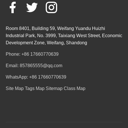
Room 8401, Building 59, Weifang Yuandu Huizhi
Industrial Park, No. 3999, Taixiang West Street, Economic
Development Zone, Weifang, Shandong
Phone: +86 17660770639
Email: 857865555@qq.com
WhatsApp: +86 17660770639
Site Map
Tags Map
Sitemap
Class Map