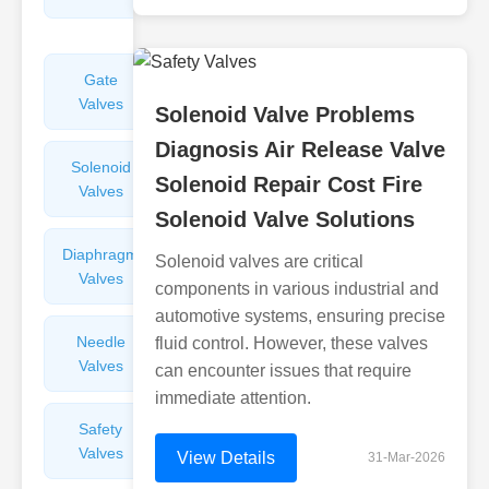
Valves
Gate
Sight
Valves
Glasses
Solenoid Valve Problems
Diagnosis Air Release Valve
Solenoid
Check
Solenoid Repair Cost Fire
Valves
Valves
Solenoid Valve Solutions
Diaphragm
Filters
Solenoid valves are critical
Valves
Valves
components in various industrial and
automotive systems, ensuring precise
Needle
Flame
fluid control. However, these valves
Valves
Arresters
can encounter issues that require
immediate attention.
Safety
Balance
Valves
Valves
View Details
31-Mar-2026