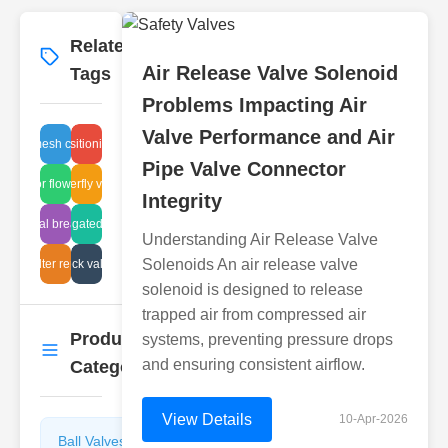
Related
More
→
Air Release Valve Solenoid
Tags
Problems Impacting Air
Valve Performance and Air
safety mesh corrosion
valve positioning guide
Pipe Valve Connector
actuator flow control
lug butterfly valve api
Integrity
industrial breather fix
corrugated gate
Understanding Air Release Valve
Solenoids An air release valve
ir system check valve breakdown
steam filter repair cost
solenoid is designed to release
trapped air from compressed air
Product
systems, preventing pressure drops
More
→
and ensuring consistent airflow.
Categories
View Details
10-Apr-2026
Ball Valves
Butterfly