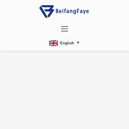
English