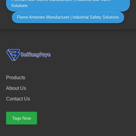
Solutions
Flame Arresters Manufacturer | Industrial Safety Solutions
Products
About Us
Contact Us
Tags Now