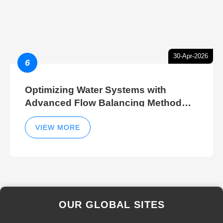
30-Apr-2026
6
Optimizing Water Systems with
Advanced Flow Balancing Method
and Hydraulic Balancer Balancing
Method Techniques
VIEW MORE
OUR GLOBAL SITES