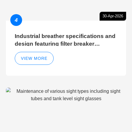
30-Apr-2026
4
Industrial breather specifications and
design featuring filter breaker
technology for hydraulic breather
cleaning efficiency
VIEW MORE