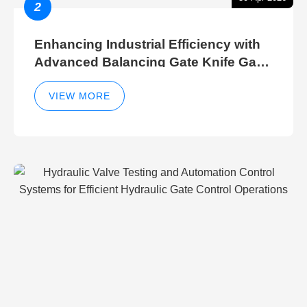
2
Enhancing Industrial Efficiency with
Advanced Balancing Gate Knife Gate
Breather Gate Valve Control Methods
VIEW MORE