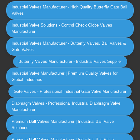
Industrial Valves Manufacturer - High Quality Butterfly Gate Ball
Valves
Industrial Valve Solutions - Control Check Globe Valves
Manufacturer
Industrial Valves Manufacturer - Butterfly Valves, Ball Valves &
Gate Valves
Butterfly Valves Manufacturer - Industrial Valves Supplier
Industrial Valve Manufacturer | Premium Quality Valves for
Global Industries
Gate Valves - Professional Industrial Gate Valve Manufacturer
Diaphragm Valves - Professional Industrial Diaphragm Valve
Manufacturer
Premium Ball Valves Manufacturer | Industrial Ball Valve
Solutions
Premium Ball Valves Manufacturer | Industrial Ball Valve