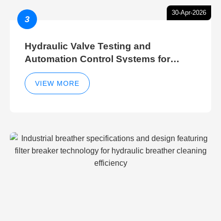
30-Apr-2026
3
Hydraulic Valve Testing and
Automation Control Systems for
Efficient Hydraulic Gate Control
Operations
VIEW MORE