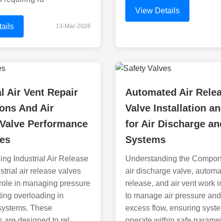
View Details
ails
13-Mar-2026
al Air Vent Repair
Automated Air Rele
ions And Air
Valve Installation a
 Valve Performance
for Air Discharge an
nes
Systems
ng Industrial Air Release
Understanding the Compon
trial air release valves
air discharge valve, automa
l role in managing pressure
release, and air vent work 
ing overloading in
to manage air pressure and
 systems. These
excess flow, ensuring syst
are designed to rel
operate within safe parame