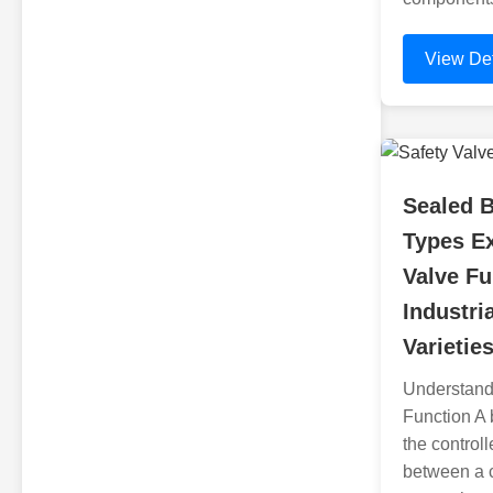
View Det
Sealed B
Types Ex
Valve Fu
Industri
Varietie
Understand
Function A 
the control
between a 