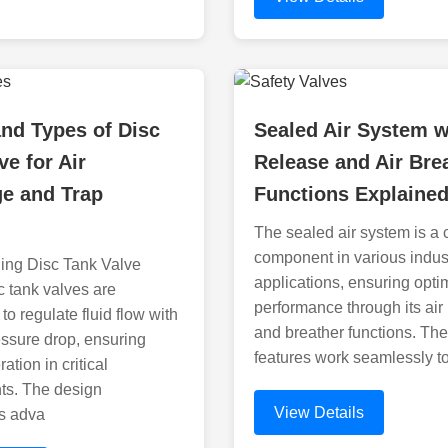
nd Types of Disc
Sealed Air System w
ve for Air
Release and Air Bre
ge and Trap
Functions Explaine
The sealed air system is a c
component in various indust
ing Disc Tank Valve
applications, ensuring opti
 tank valves are
performance through its air
to regulate fluid flow with
and breather functions. Th
ssure drop, ensuring
features work seamlessly t
tion in critical
ts. The design
View Details
es adva