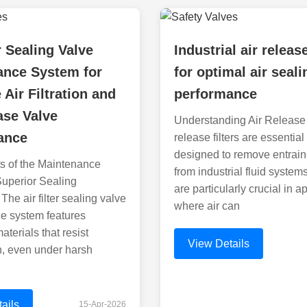
r Sealing Valve
Industrial air release
ance System for
for optimal air seali
 Air Filtration and
performance
ase Valve
Understanding Air Release F
ance
release filters are essentia
designed to remove entrain
s of the Maintenance
from industrial fluid system
Superior Sealing
are particularly crucial in a
he air filter sealing valve
where air can
e system features
terials that resist
View Details
n, even under harsh
ails
15-Apr-2026