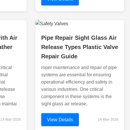
ith Air
Pipe Repair Sight Glass Air
ather
Release Types Plastic Valve
d
Repair Guide
ritical
roper maintenance and repair of pipe
rial
systems are essential for ensuring
mal
operational efficiency and safety in
 release
various industries. One critical
ese
component in these systems is the
o maintai
sight glass air release,
View Details
14-Mar-2026
14-Mar-2026