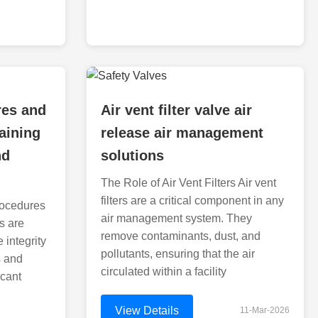
res and
Air vent filter valve air
aining
release air management
nd
solutions
The Role of Air Vent Filters Air vent
filters are a critical component in any
rocedures
air management system. They
s are
remove contaminants, dust, and
 integrity
pollutants, ensuring that the air
s and
circulated within a facility
icant
View Details
11-Mar-2026