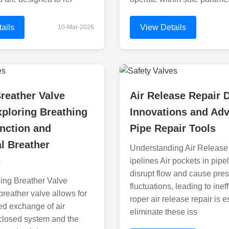
ails
View Details
10-Mar-2026
reather Valve
Air Release Repair 
ploring Breathing
Innovations and Ad
nction and
Pipe Repair Tools
al Breather
Understanding Air Release
s
ipelines Air pockets in pipe
disrupt flow and cause pre
ing Breather Valve
fluctuations, leading to inef
breather valve allows for
roper air release repair is e
led exchange of air
eliminate these iss
closed system and the