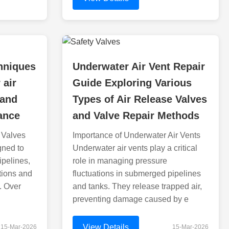
hniques
Underwater Air Vent Repair
 air
Guide Exploring Various
 and
Types of Air Release Valves
ance
and Valve Repair Methods
 Valves
Importance of Underwater Air Vents
gned to
Underwater air vents play a critical
ipelines,
role in managing pressure
tions and
fluctuations in submerged pipelines
. Over
and tanks. They release trapped air,
preventing damage caused by e
View Details
15-Mar-2026
15-Mar-2026