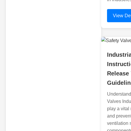
View Det
Industri
Instruct
Release
Guideli
Understandi
Valves Indus
play a vita
and prevent
ventilation
components 