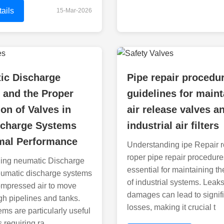
ails
15-Mar-2026
ic Discharge
Pipe repair procedu
 and the Proper
guidelines for maint
ion of Valves in
air release valves a
scharge Systems
industrial air filters
imal Performance
Understanding ipe Repair 
roper pipe repair procedure
ing neumatic Discharge
essential for maintaining the
umatic discharge systems
of industrial systems. Leak
ompressed air to move
damages can lead to signif
ugh pipelines and tanks.
losses, making it crucial t
ms are particularly useful
s requiring ra