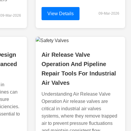
View Details
09-Mar-2026
09-Mar-2026
Design
Air Release Valve
vanced
Operation And Pipeline
Repair Tools For Industrial
Air Valves
 in
lines can
Understanding Air Release Valve
ssure
Operation Air release valves are
ficiencies.
critical in industrial air valves
ssential to
systems, where they remove trapped
air to prevent pressure fluctuations
and maintain consistent flow.