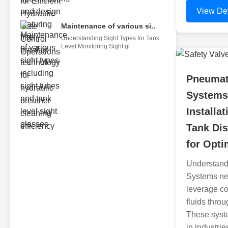
View Det
Maintenance of various si..
Understanding Sight Types for Tank
Level Monitoring Sight gl
Pneumat
Systems
Installat
Tank Di
for Opt
Understand
Systems ne
leverage c
fluids thro
These syste
in industrie