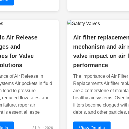
c Air Release
Air filter replaceme
ges and
mechanism and air 
es for Valve
valve impact on air 
olutions
performance
nce of Air Release in
The Importance of Air Filter
ystems Air pockets in fluid
Replacements Air filter re
 lead to pressure
are a cornerstone of mainta
s, reduced flow rates, and
healthy air systems. Over ti
failure. roper air
filters become clogged with
 is essential, espe
debris, and other particles, 
ails
View Details
31-Mar-2026