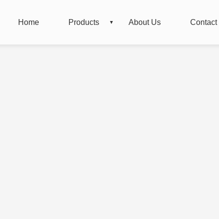
Home
Products
About Us
Contact