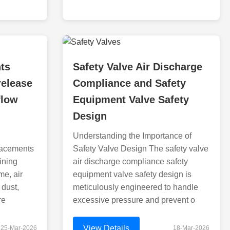
nts
Safety Valve Air Discharge
release
Compliance and Safety
flow
Equipment Valve Safety
Design
Understanding the Importance of
placements
Safety Valve Design The safety valve
ining
air discharge compliance safety
me, air
equipment valve safety design is
 dust,
meticulously engineered to handle
re
excessive pressure and prevent o
View Details
25-Mar-2026
18-Mar-2026