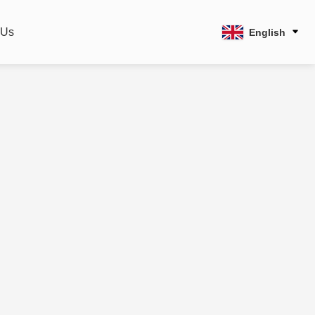
 Us
English