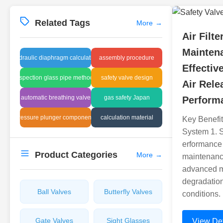
Related Tags
More
→
Air Filte
Mainten
hydraulic diaphragm calculation
assembly procedure
Effective
inspection glass pipe methods
safety valve design
Air Rele
automatic breathing valve
gas safety Japan
Perform
pressure plunger components
calculation material
Key Benefit
System 1. 
erformance T
Product Categories
More
→
maintenanc
advanced ma
degradatio
Ball Valves
Butterfly Valves
conditions.
Gate Valves
Sight Glasses
View Det