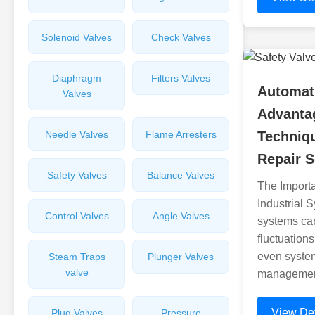
Solenoid Valves
Check Valves
Diaphragm
Filters Valves
Automati
Valves
Advanta
Needle Valves
Flame Arresters
Techniqu
Repair S
Safety Valves
Balance Valves
The Importa
Industrial S
Control Valves
Angle Valves
systems can
fluctuation
even system 
Steam Traps
Plunger Valves
valve
management
View Det
Plug Valves
Pressure