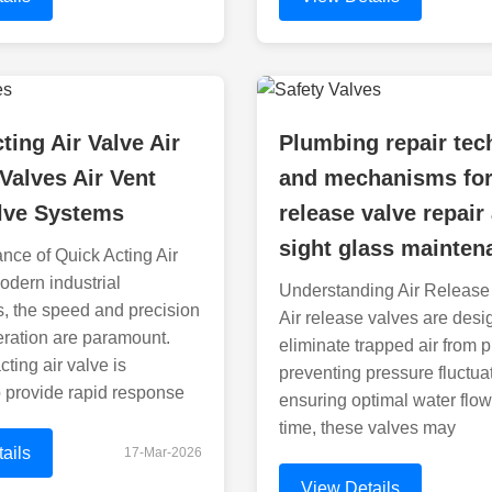
ting Air Valve Air
Plumbing repair tec
Valves Air Vent
and mechanisms for
alve Systems
release valve repair
sight glass mainten
nce of Quick Acting Air
odern industrial
Understanding Air Release
s, the speed and precision
Air release valves are desi
eration are paramount.
eliminate trapped air from p
ting air valve is
preventing pressure fluctua
 provide rapid response
ensuring optimal water flow
time, these valves may
ails
17-Mar-2026
View Details