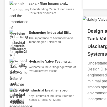
car air filter issues and..
Understanding Car Air Filter Issues
Car air filter issues ca
Design a
Enhancing Industrial Effi..
Tank Val
The Importance of Advanced Valve
Technologies Efficient flui
Dischar
Systems
Hydraulic Valve Testing a..
Understand
Welcome to the cuttingedge world of
Design Disc
hydraulic valve testing
engineered 
minimal pre
smooth opera
Industrial breather speci..
environmen
Key Features of Industrial Breather
incorporat
Specs 1. recise Air Mana