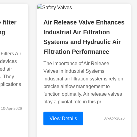
 filter
Air Release Valve Enhances
ng
Industrial Air Filtration
Systems and Hydraulic Air
Filtration Performance
ilters Air
l devices
The Importance of Air Release
ed air
Valves in Industrial Systems
s. They
Industrial air filtration systems rely on
pplications
precise airflow management to
function optimally. Air release valves
play a pivotal role in this pr
10-Apr-2026
View Details
07-Apr-2026