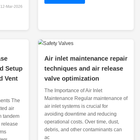
12-Mar-2026
ase
Air inlet maintenance repair
nd Setup
techniques and air release
d Vent
valve optimization
The Importance of Air Inlet
Maintenance Regular maintenance of
ents The
air inlet systems is crucial for
ted air
avoiding downtime and reducing
in tandem
operational costs. Over time, dust,
 release
debris, and other contaminants can
ems
ac
ters