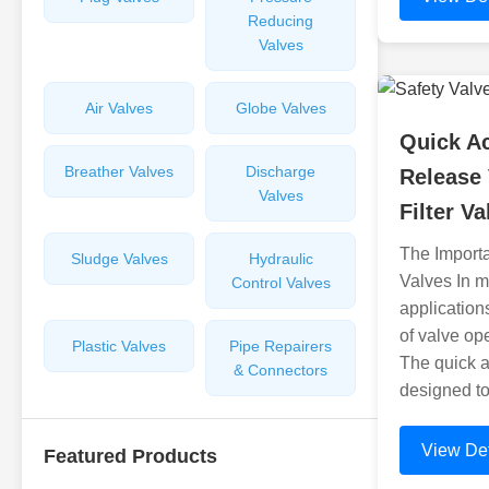
Reducing
Valves
Air Valves
Globe Valves
Quick Ac
Breather Valves
Discharge
Release 
Valves
Filter V
The Importa
Sludge Valves
Hydraulic
Valves In m
Control Valves
application
of valve op
Plastic Valves
Pipe Repairers
The quick ac
& Connectors
designed to
View Det
Featured Products