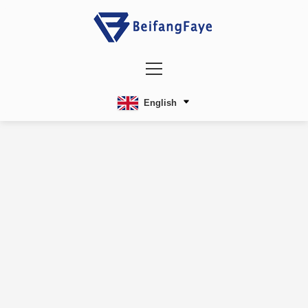
English