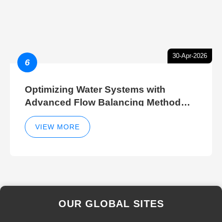
30-Apr-2026
6
Optimizing Water Systems with
Advanced Flow Balancing Method
and Hydraulic Balancer Balancing
Method Techniques
VIEW MORE
OUR GLOBAL SITES