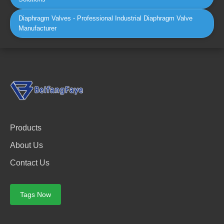
Diaphragm Valves - Professional Industrial Diaphragm Valve
Manufacturer
Products
About Us
Contact Us
Tags Now