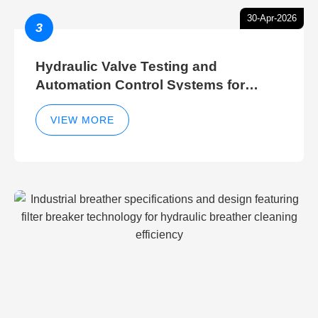
30-Apr-2026
3
Hydraulic Valve Testing and
Automation Control Systems for
Efficient Hydraulic Gate Control
Operations
VIEW MORE