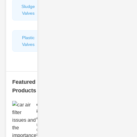
Sludge
Hydraulic
Valves
Control
Valves
Plastic
Pipe
Valves
Repairers
&
Connectors
Featured
Products
car air filter
issues
and..
Understanding
Car Air Filter
Issues Car air