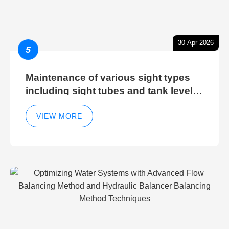
30-Apr-2026
5
Maintenance of various sight types
including sight tubes and tank level
sight glasses
VIEW MORE