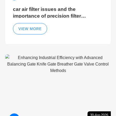
car air filter issues and the
importance of precision filter
elements for optimal filter efficiency
VIEW MORE
30-Apr-2026