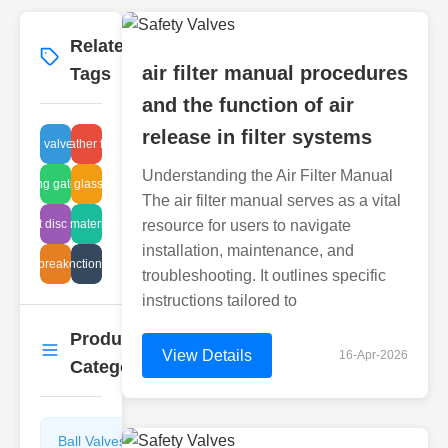
Related
More
→
air filter manual procedures
Tags
and the function of air
release in filter systems
hydraulic breather filter efficiency
control valve repair
Understanding the Air Filter Manual
balancing gate control
inline sight glass inspection
The air filter manual serves as a vital
ial float disc steam traps procedures
diaphragm material selection
resource for users to navigate
installation, maintenance, and
acuum breaker design
valve function benefits
troubleshooting. It outlines specific
instructions tailored to
Product
More
→
View Details
16-Apr-2026
Categories
Ball Valves
Butterfly