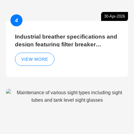
30-Apr-2026
4
Industrial breather specifications and
design featuring filter breaker
technology for hydraulic breather
cleaning efficiency
VIEW MORE