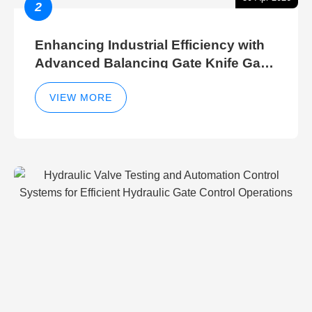
2
Enhancing Industrial Efficiency with
Advanced Balancing Gate Knife Gate
Breather Gate Valve Control Methods
VIEW MORE