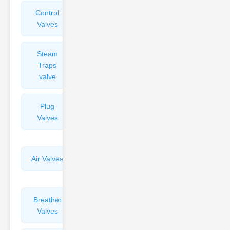
Control
Angle
Valves
Valves
Steam
Plunger
Traps
Valves
valve
Plug
Pressure
Valves
Reducing
Valves
Air Valves
Globe
Valves
Breather
Discharge
Valves
Valves