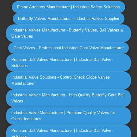
Flame Arresters Manufacturer | Industrial Safety Solutions
Butterfly Valves Manufacturer - Industrial Valves Supplier
Industrial Valves Manufacturer - Butterfly Valves, Ball Valves &
Gate Valves
Gate Valves - Professional Industrial Gate Valve Manufacturer
Premium Ball Valves Manufacturer | Industrial Ball Valve
Solutions
Industrial Valve Solutions - Control Check Globe Valves
Manufacturer
Industrial Valves Manufacturer - High Quality Butterfly Gate Ball
Valves
Industrial Valve Manufacturer | Premium Quality Valves for
Global Industries
Premium Ball Valves Manufacturer | Industrial Ball Valve
Solutions