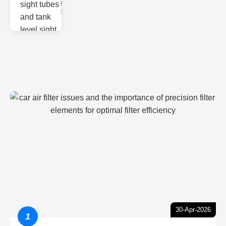
Monitoring
Sight gl
30-Apr-2026
1