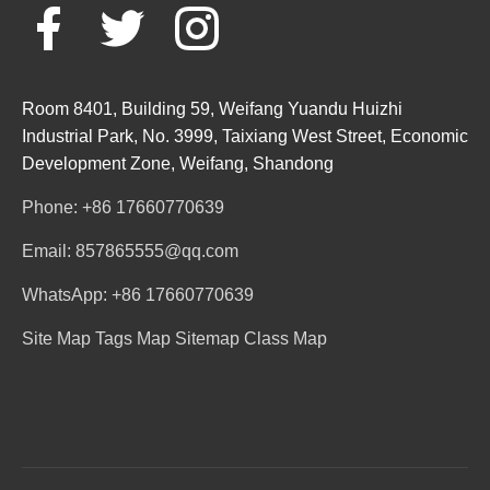
Room 8401, Building 59, Weifang Yuandu Huizhi
Industrial Park, No. 3999, Taixiang West Street, Economic
Development Zone, Weifang, Shandong
Phone: +86 17660770639
Email: 857865555@qq.com
WhatsApp: +86 17660770639
Site Map
Tags Map
Sitemap
Class Map