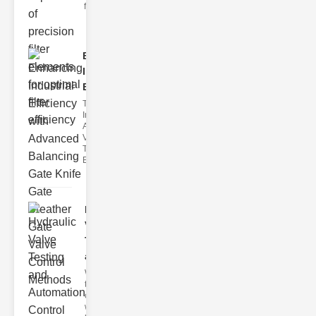
filter issues ca
Enhancing
Industrial
Effi..
The
Importance of
Advanced
Valve
Technologies
Efficient flui
Hydraulic
Valve
Testing
a..
Welcome to
the
cuttingedge
world of