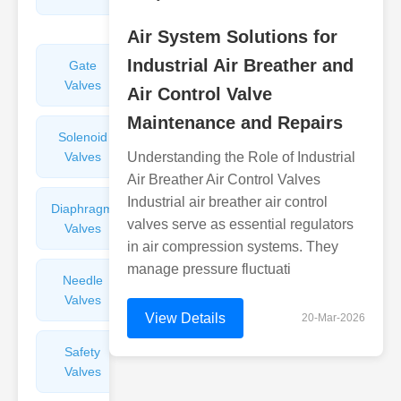
Valves
Air System Solutions for
Industrial Air Breather and
Gate
Sight
Valves
Glasses
Air Control Valve
Maintenance and Repairs
Solenoid
Check
Valves
Understanding the Role of Industrial
Valves
Air Breather Air Control Valves
Industrial air breather air control
Diaphragm
Filters
valves serve as essential regulators
Valves
Valves
in air compression systems. They
manage pressure fluctuati
Needle
Flame
Valves
Arresters
View Details
20-Mar-2026
Safety
Balance
Valves
Valves