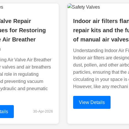
Valve Repair
Indoor air filters fla
es for Restoring
repair kits and the 
e Air Breather
of manual air valves
n
Understanding Indoor Air Fi
Indoor air filters are design
ng Air Valve Air Breather
dust, pollen, and other airb
r valves and air breathers
particles, ensuring that the 
cal role in regulating
circulating in your space is
nd preventing vacuum
However, like any mechani
hydraulic and pneumatic
View Details
ails
30-Apr-2026