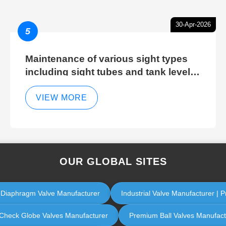
30-Apr-2026
5
Maintenance of various sight types
including sight tubes and tank level
sight glasses
VIEW MORE
OUR GLOBAL SITES
l Diaphragm Valve Manufacturer
Industrial Valve Manufacturer | P
ol Check Globe Valves Manufacturer
Premium Ball Valves Manufactur