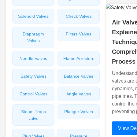
Solenoid Valves
Check Valves
Air Valv
Explaine
Diaphragm
Filters Valves
Valves
Techniq
Compreh
Needle Valves
Flame Arresters
Process
Understandi
Safety Valves
Balance Valves
valves are e
dynamics, re
Control Valves
Angle Valves
pipelines. T
control the 
preventing 
Steam Traps
Plunger Valves
valve
View Det
Plug Valves
Pressure