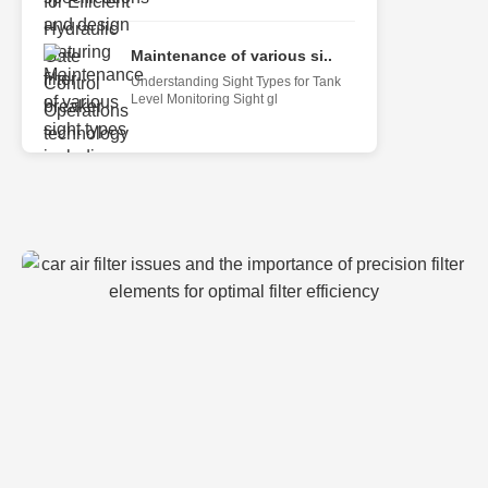
Maintenance of various si..
Understanding Sight Types for Tank
Level Monitoring Sight gl