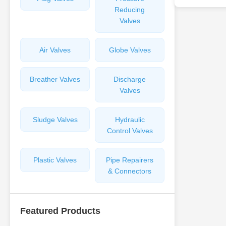
Reducing
Valves
Air Valves
Globe Valves
Breather Valves
Discharge
Valves
Sludge Valves
Hydraulic
Control Valves
Plastic Valves
Pipe Repairers
& Connectors
Featured Products