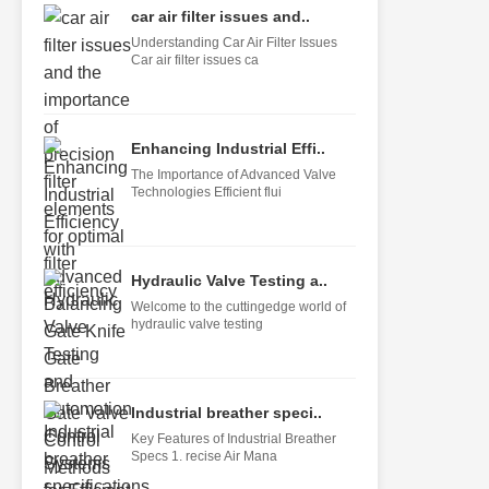
car air filter issues and..
Understanding Car Air Filter Issues
Car air filter issues ca
Enhancing Industrial Effi..
The Importance of Advanced Valve
Technologies Efficient flui
Hydraulic Valve Testing a..
Welcome to the cuttingedge world of
hydraulic valve testing
Industrial breather speci..
Key Features of Industrial Breather
Specs 1. recise Air Mana