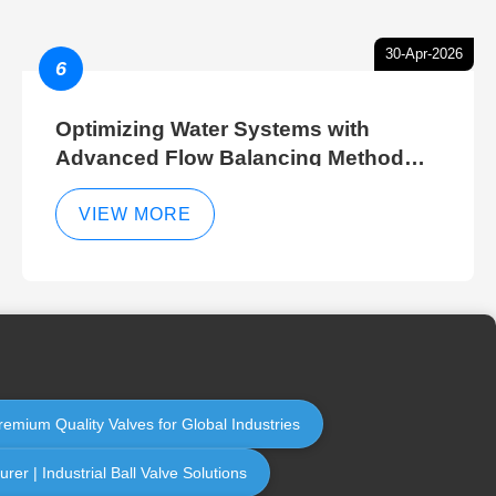
30-Apr-2026
6
Optimizing Water Systems with
Advanced Flow Balancing Method
and Hydraulic Balancer Balancing
Method Techniques
VIEW MORE
remium Quality Valves for Global Industries
er | Industrial Ball Valve Solutions