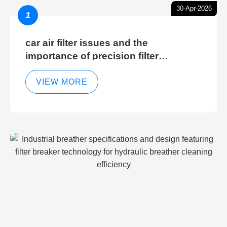
30-Apr-2026
1
car air filter issues and the
importance of precision filter
elements for optimal filter efficiency
VIEW MORE