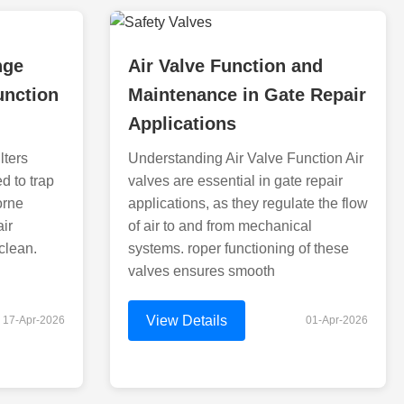
nge
Air Valve Function and
function
Maintenance in Gate Repair
Applications
lters
Understanding Air Valve Function Air
ed to trap
valves are essential in gate repair
orne
applications, as they regulate the flow
air
of air to and from mechanical
 clean.
systems. roper functioning of these
valves ensures smooth
View Details
17-Apr-2026
01-Apr-2026