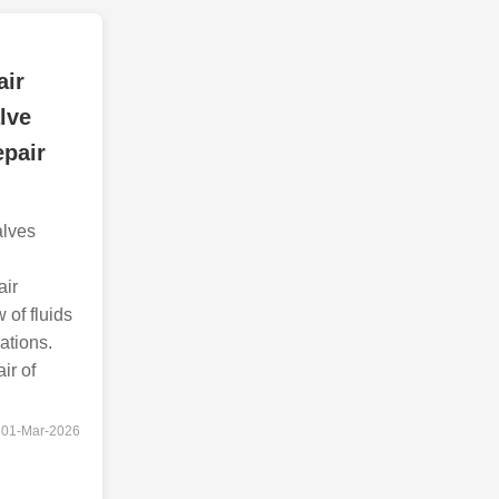
air
lve
epair
alves
air
w of fluids
ations.
ir of
01-Mar-2026