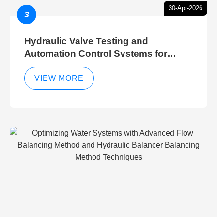
30-Apr-2026
3
Hydraulic Valve Testing and
Automation Control Systems for
Efficient Hydraulic Gate Control
Operations
VIEW MORE