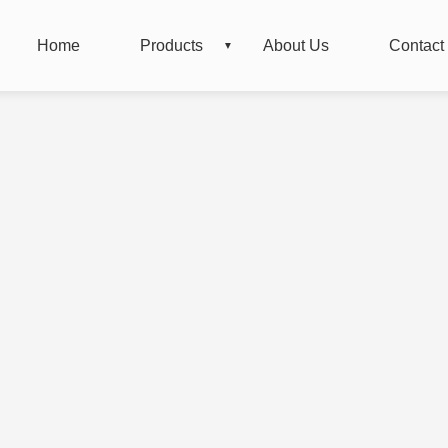
Home
Products
About Us
Contact