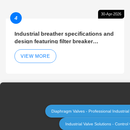
30-Apr-2026
4
Industrial breather specifications and
design featuring filter breaker
technology for hydraulic breather
cleaning efficiency
VIEW MORE
Diaphragm Valves - Professional Industria
Industrial Valve Solutions - Contr