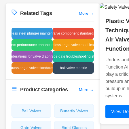
Related Tags
More
→
Plastic 
Techniqu
stainless steel plunger maintenance
valve component standards
Air Valv
system performance enhancement
stainless angle valve modification
Functio
considerations for valve diaphragms
sludge gate troubleshooting steps
Understandi
Function Ai
brass angle valve standards
ball valve electric
play a criti
pressure a
buildup in 
Product Categories
More
→
systems.
Ball Valves
Butterfly Valves
View Det
Gate Valves
Sight Glasses