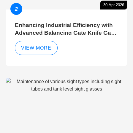
30-Apr-2026
2
Enhancing Industrial Efficiency with
Advanced Balancing Gate Knife Gate
Breather Gate Valve Control Methods
VIEW MORE