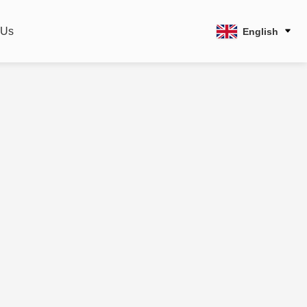
 Us
English