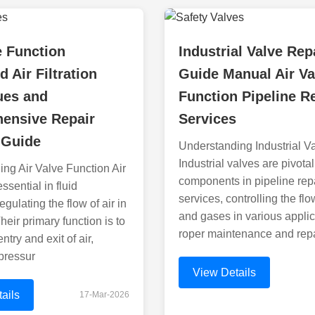
e Function
Industrial Valve Rep
d Air Filtration
Guide Manual Air Va
ues and
Function Pipeline R
ensive Repair
Services
 Guide
Understanding Industrial V
Industrial valves are pivotal
ng Air Valve Function Air
components in pipeline rep
ssential in fluid
services, controlling the flo
gulating the flow of air in
and gases in various applic
heir primary function is to
roper maintenance and repa
entry and exit of air,
pressur
View Details
ails
17-Mar-2026