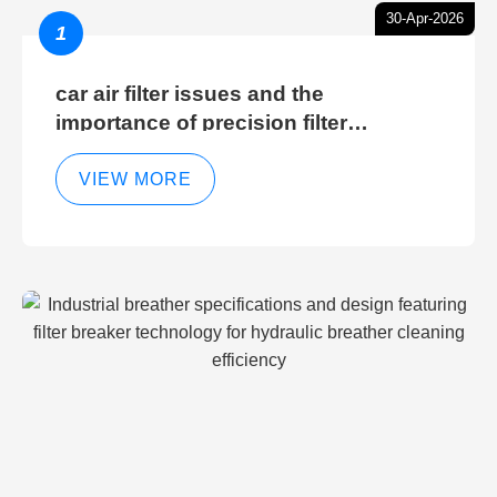
30-Apr-2026
1
car air filter issues and the
importance of precision filter
elements for optimal filter efficiency
VIEW MORE