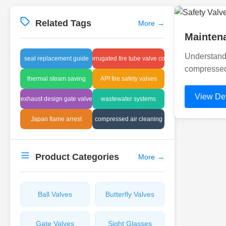
Related Tags
More
→
Maintena
Understand
seal replacement guide
corrugated fire tube valve cost
compressed 
thermal steam saving
API fire safety valves
View Det
exhaust design gate valve
wastewater systems
Japan flame arrest
compressed air cleaning
Product Categories
More
→
Ball Valves
Butterfly Valves
Gate Valves
Sight Glasses