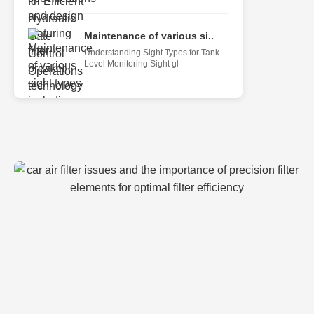
Maintenance of various si..
Understanding Sight Types for Tank
Level Monitoring Sight gl