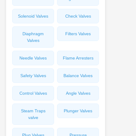
Solenoid Valves
Check Valves
Diaphragm
Filters Valves
Valves
Needle Valves
Flame Arresters
Safety Valves
Balance Valves
Control Valves
Angle Valves
Steam Traps
Plunger Valves
valve
Plug Valves
Pressure