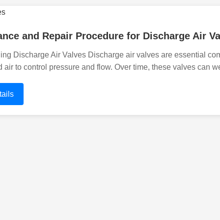
nce and Repair Procedure for Discharge Air Va
ing Discharge Air Valves Discharge air valves are essential 
air to control pressure and flow. Over time, these valves can w
ails