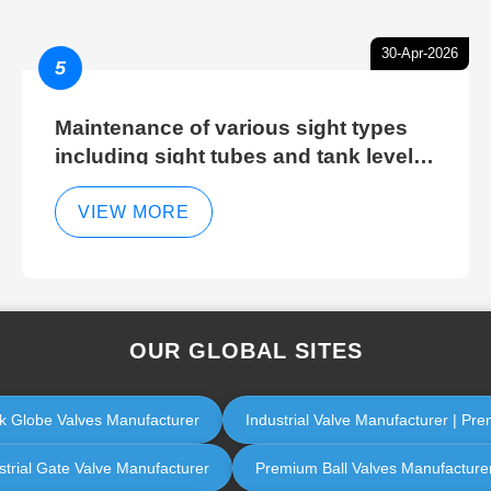
30-Apr-2026
5
Maintenance of various sight types
including sight tubes and tank level
sight glasses
VIEW MORE
OUR GLOBAL SITES
eck Globe Valves Manufacturer
Industrial Valve Manufacturer | Pre
strial Gate Valve Manufacturer
Premium Ball Valves Manufacturer |