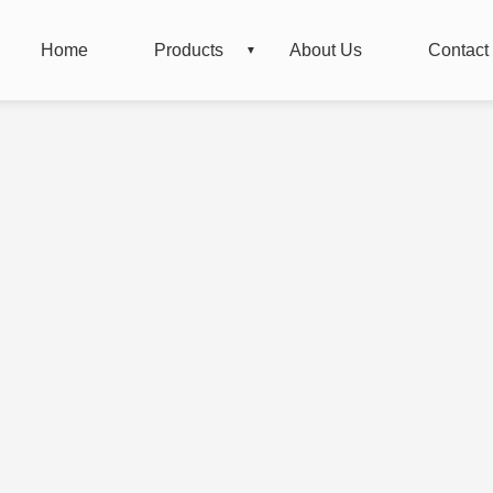
Home
Products
About Us
Contact