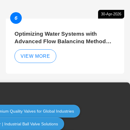
30-Apr-2026
6
Optimizing Water Systems with
Advanced Flow Balancing Method
and Hydraulic Balancer Balancing
Method Techniques
VIEW MORE
mium Quality Valves for Global Industries
 Industrial Ball Valve Solutions