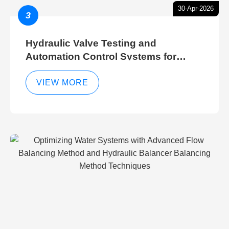
30-Apr-2026
3
Hydraulic Valve Testing and
Automation Control Systems for
Efficient Hydraulic Gate Control
Operations
VIEW MORE