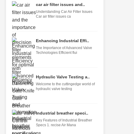
car air filter issues and..
Understanding Car Air Filter Issues
Car air filter issues ca
Enhancing Industrial Effi..
The Importance of Advanced Valve
Technologies Efficient flui
Hydraulic Valve Testing a..
Welcome to the cuttingedge world of
hydraulic valve testing
Industrial breather speci..
Key Features of Industrial Breather
Specs 1. recise Air Mana