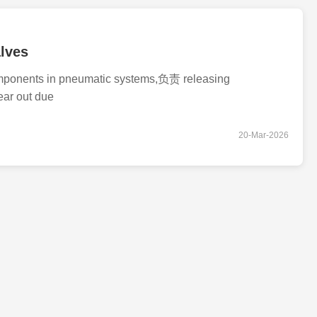
lves
components in pneumatic systems,负责 releasing
ear out due
20-Mar-2026