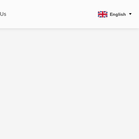
 Us
English