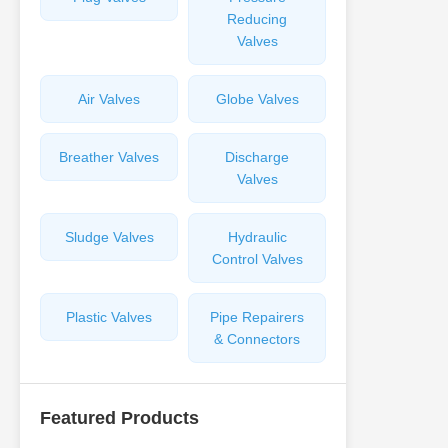
Reducing
Valves
Air Valves
Globe Valves
Breather Valves
Discharge
Valves
Sludge Valves
Hydraulic
Control Valves
Plastic Valves
Pipe Repairers
& Connectors
Featured Products