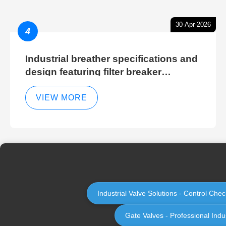
30-Apr-2026
4
Industrial breather specifications and
design featuring filter breaker
technology for hydraulic breather
cleaning efficiency
VIEW MORE
Industrial Valve Solutions - Control Ch
Gate Valves - Professional Indu