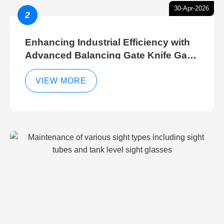
30-Apr-2026
2
Enhancing Industrial Efficiency with
Advanced Balancing Gate Knife Gate
Breather Gate Valve Control Methods
VIEW MORE