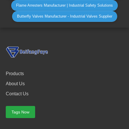
Flame Arresters Manufacturer | Industrial Safety Solutions
Butterfly Valves Manufacturer - Industrial Valves Supplier
Products
About Us
Contact Us
Tags Now