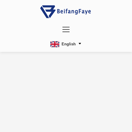
English