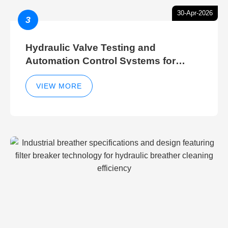
30-Apr-2026
3
Hydraulic Valve Testing and
Automation Control Systems for
Efficient Hydraulic Gate Control
Operations
VIEW MORE