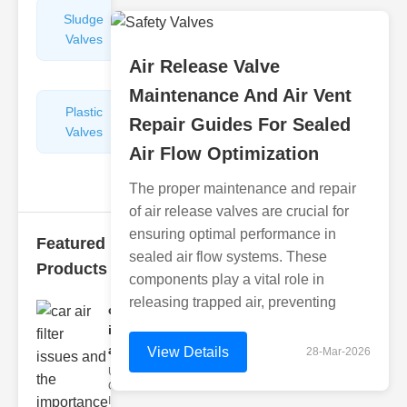
Sludge
Hydraulic
Valves
Control
Valves
Air Release Valve
Maintenance And Air Vent
Plastic
Pipe
Repair Guides For Sealed
Valves
Repairers
Air Flow Optimization
&
Connectors
The proper maintenance and repair
of air release valves are crucial for
ensuring optimal performance in
Featured
sealed air flow systems. These
Products
components play a vital role in
releasing trapped air, preventing
car air filter
issues
and..
View Details
28-Mar-2026
Understanding
Car Air Filter
Issues Car air