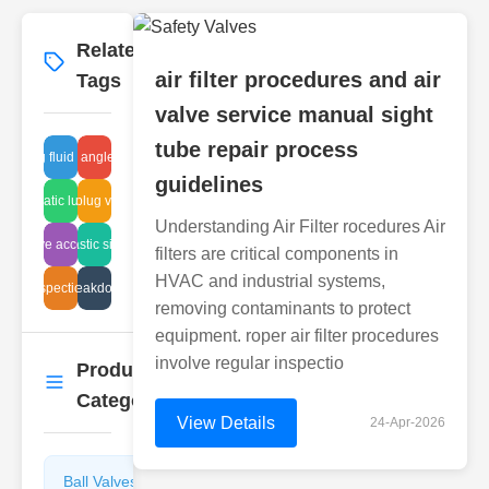
Related
More
→
air filter procedures and air
Tags
valve service manual sight
tube repair process
cleaning fluid for glass
flanged angle guides
guidelines
pneumatic lug valve
standard plug valve types
Understanding Air Filter rocedures Air
ball valve accessories
repair plastic sight tubes
filters are critical components in
HVAC and industrial systems,
 line inspection techniques
plunger breakdown causes
removing contaminants to protect
equipment. roper air filter procedures
involve regular inspectio
Product
More
→
Categories
View Details
24-Apr-2026
Ball Valves
Butterfly