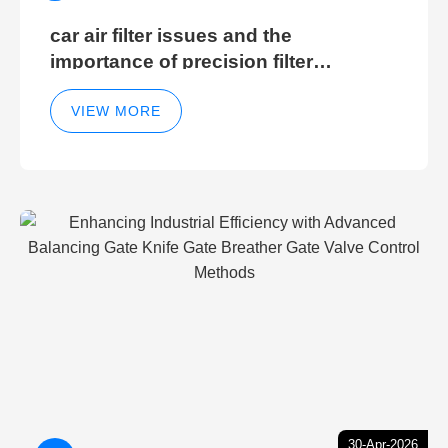
car air filter issues and the
importance of precision filter
elements for optimal filter efficiency
VIEW MORE
30-Apr-2026