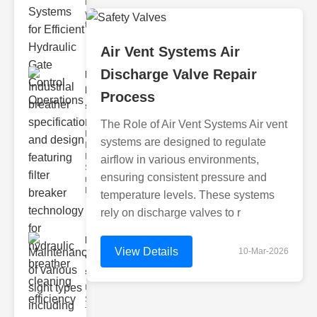
hydraulic
valve
testing
Air Vent Systems Air
Discharge Valve Repair
Industrial
breather
Process
speci..
Key
The Role of Air Vent Systems Air vent
Features of
systems are designed to regulate
Industrial
Breather
airflow in various environments,
Specs 1.
ensuring consistent pressure and
recise Air
Mana
temperature levels. These systems
rely on discharge valves to r
Maintenance
View Details
10-Mar-2026
of various
si..
Understanding
Sight Types for
Tank Level