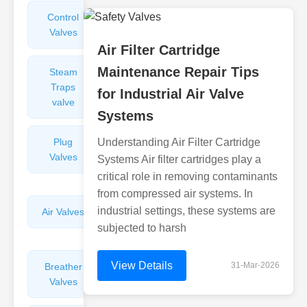
Control
Angle
Valves
Valves
Air Filter Cartridge
Maintenance Repair Tips
Steam
Plunger
Traps
Valves
for Industrial Air Valve
valve
Systems
Plug
Understanding Air Filter Cartridge
Pressure
Valves
Reducing
Systems Air filter cartridges play a
Valves
critical role in removing contaminants
from compressed air systems. In
industrial settings, these systems are
Air Valves
Globe
Valves
subjected to harsh
View Details
31-Mar-2026
Breather
Discharge
Valves
Valves