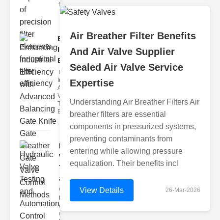
filter issues ca
Air Breather Filter Benefits
Enhancing
Industrial
And Air Valve Supplier
Effi..
Sealed Air Valve Service
The
Importance of
Expertise
Advanced
Valve
Understanding Air Breather Filters Air
Technologies
Efficient flui
breather filters are essential
components in pressurized systems,
preventing contaminants from
Hydraulic
entering while allowing pressure
Valve
equalization. Their benefits incl
Testing
a..
View Details
Welcome to
26-Mar-2026
the
cuttingedge
world of