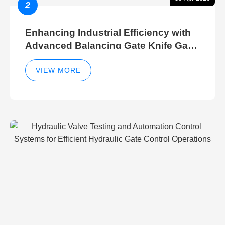
2
Enhancing Industrial Efficiency with
Advanced Balancing Gate Knife Gate
Breather Gate Valve Control Methods
VIEW MORE