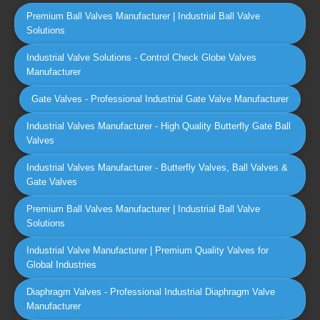
Premium Ball Valves Manufacturer | Industrial Ball Valve
Solutions
Industrial Valve Solutions - Control Check Globe Valves
Manufacturer
Gate Valves - Professional Industrial Gate Valve Manufacturer
Industrial Valves Manufacturer - High Quality Butterfly Gate Ball
Valves
Industrial Valves Manufacturer - Butterfly Valves, Ball Valves &
Gate Valves
Premium Ball Valves Manufacturer | Industrial Ball Valve
Solutions
Industrial Valve Manufacturer | Premium Quality Valves for
Global Industries
Diaphragm Valves - Professional Industrial Diaphragm Valve
Manufacturer