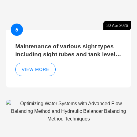
30-Apr-2026
5
Maintenance of various sight types
including sight tubes and tank level
sight glasses
VIEW MORE