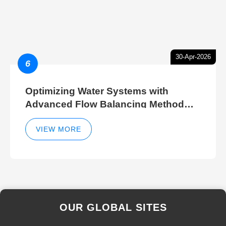
30-Apr-2026
6
Optimizing Water Systems with
Advanced Flow Balancing Method
and Hydraulic Balancer Balancing
Method Techniques
VIEW MORE
OUR GLOBAL SITES