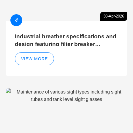
30-Apr-2026
4
Industrial breather specifications and
design featuring filter breaker
technology for hydraulic breather
cleaning efficiency
VIEW MORE