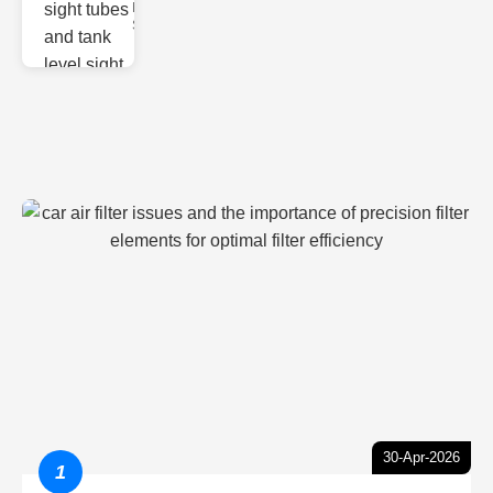
Monitoring
Sight gl
30-Apr-2026
1