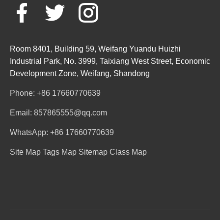
Room 8401, Building 59, Weifang Yuandu Huizhi
Industrial Park, No. 3999, Taixiang West Street, Economic
Development Zone, Weifang, Shandong
Phone: +86 17660770639
Email: 857865555@qq.com
WhatsApp: +86 17660770639
Site Map
Tags Map
Sitemap
Class Map