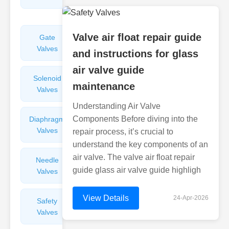
Valves
Valve air float repair guide
Gate
Sight
Valves
Glasses
and instructions for glass
air valve guide
Solenoid
Check
maintenance
Valves
Valves
Understanding Air Valve
Components Before diving into the
Diaphragm
Filters
Valves
Valves
repair process, it’s crucial to
understand the key components of an
air valve. The valve air float repair
Needle
Flame
guide glass air valve guide highligh
Valves
Arresters
View Details
24-Apr-2026
Safety
Balance
Valves
Valves