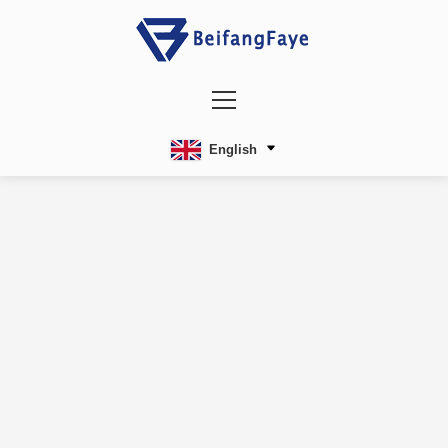
English