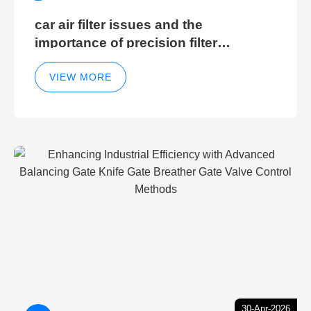
car air filter issues and the
importance of precision filter
elements for optimal filter efficiency
VIEW MORE
30-Apr-2026