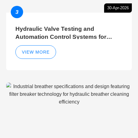
30-Apr-2026
3
Hydraulic Valve Testing and
Automation Control Systems for
Efficient Hydraulic Gate Control
Operations
VIEW MORE