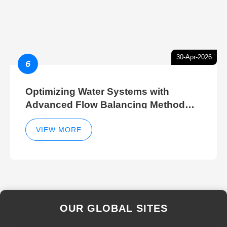
30-Apr-2026
6
Optimizing Water Systems with
Advanced Flow Balancing Method
and Hydraulic Balancer Balancing
Method Techniques
VIEW MORE
OUR GLOBAL SITES