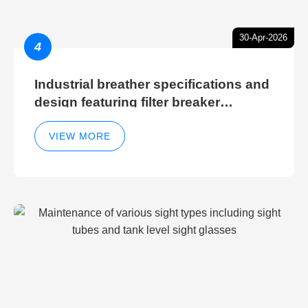
30-Apr-2026
4
Industrial breather specifications and
design featuring filter breaker
technology for hydraulic breather
cleaning efficiency
VIEW MORE