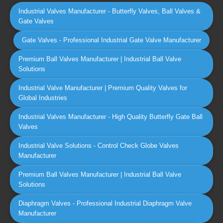
Industrial Valves Manufacturer - Butterfly Valves, Ball Valves &
Gate Valves
Gate Valves - Professional Industrial Gate Valve Manufacturer
Premium Ball Valves Manufacturer | Industrial Ball Valve
Solutions
Industrial Valve Manufacturer | Premium Quality Valves for
Global Industries
Industrial Valves Manufacturer - High Quality Butterfly Gate Ball
Valves
Industrial Valve Solutions - Control Check Globe Valves
Manufacturer
Premium Ball Valves Manufacturer | Industrial Ball Valve
Solutions
Diaphragm Valves - Professional Industrial Diaphragm Valve
Manufacturer