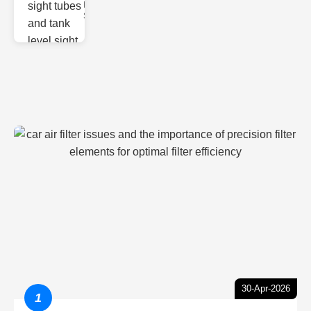
Monitoring
Sight gl
30-Apr-2026
1