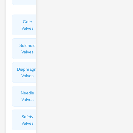
Valves
Gate
Sight
Valves
Glasses
Solenoid
Check
Valves
Valves
Diaphragm
Filters
Valves
Valves
Needle
Flame
Valves
Arresters
Safety
Balance
Valves
Valves