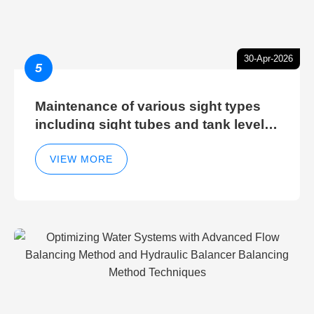
30-Apr-2026
5
Maintenance of various sight types
including sight tubes and tank level
sight glasses
VIEW MORE