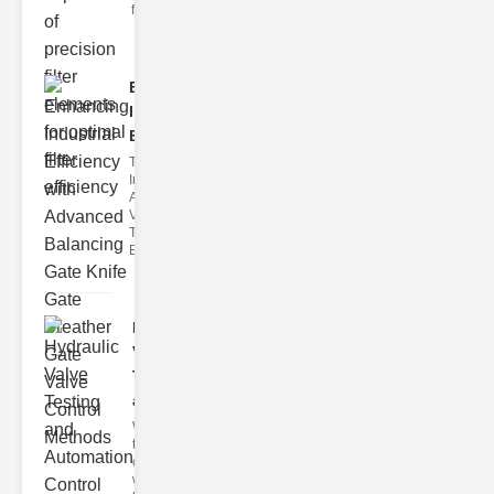
filter issues ca
Enhancing
Industrial
Effi..
The
Importance of
Advanced
Valve
Technologies
Efficient flui
Hydraulic
Valve
Testing
a..
Welcome to
the
cuttingedge
world of