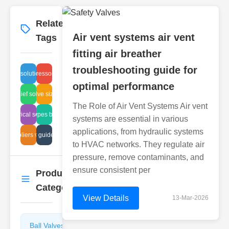
Related
More
→
Air vent systems air vent
Tags
fitting air breather
troubleshooting guide for
sealing solutions tech
fire suppressor benefits
optimal performance
sure relief solenoid issue
plastic valve sizing guide
The Role of Air Vent Systems Air vent
electrical service
valve types breather
systems are essential in various
applications, from hydraulic systems
suppliers valve
plunger guide issues
to HVAC networks. They regulate air
pressure, remove contaminants, and
ensure consistent per
Product
More
→
Categories
View Details
13-Mar-2026
Ball Valves
Butterfly