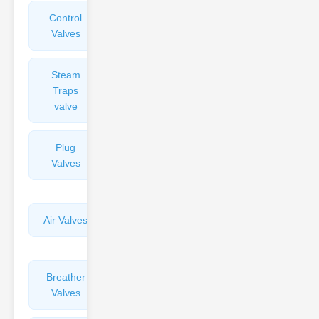
Control
Angle
Valves
Valves
Steam
Plunger
Traps
Valves
valve
Plug
Pressure
Valves
Reducing
Valves
Air Valves
Globe
Valves
Breather
Discharge
Valves
Valves