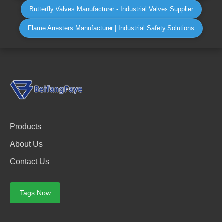
Butterfly Valves Manufacturer - Industrial Valves Supplier
Flame Arresters Manufacturer | Industrial Safety Solutions
Products
About Us
Contact Us
Tags Now