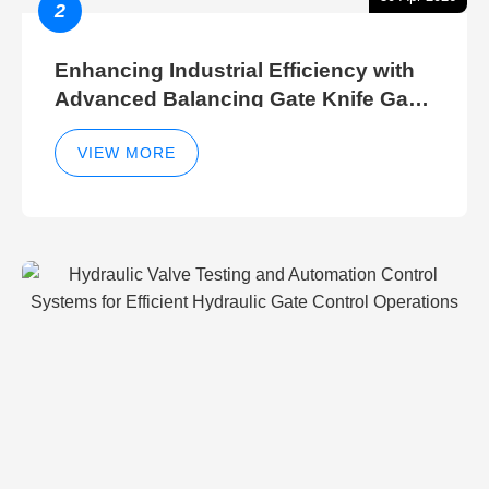
2
Enhancing Industrial Efficiency with
Advanced Balancing Gate Knife Gate
Breather Gate Valve Control Methods
VIEW MORE