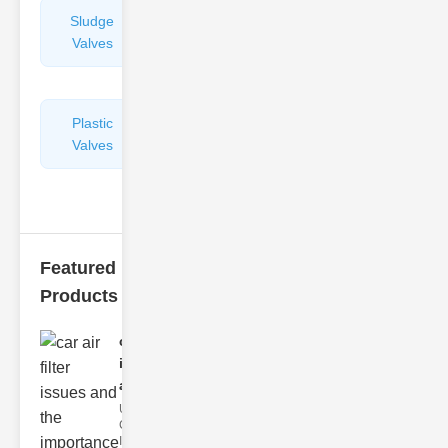
Sludge
Hydraulic
Valves
Control
Valves
Plastic
Pipe
Valves
Repairers
&
Connectors
Featured
Products
car air filter
issues
and..
Understanding
Car Air Filter
Issues Car air