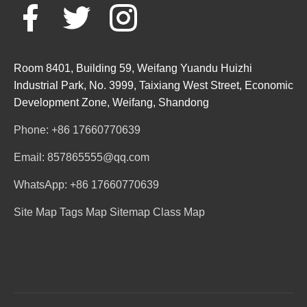
Room 8401, Building 59, Weifang Yuandu Huizhi
Industrial Park, No. 3999, Taixiang West Street, Economic
Development Zone, Weifang, Shandong
Phone: +86 17660770639
Email: 857865555@qq.com
WhatsApp: +86 17660770639
Site Map
Tags Map
Sitemap
Class Map