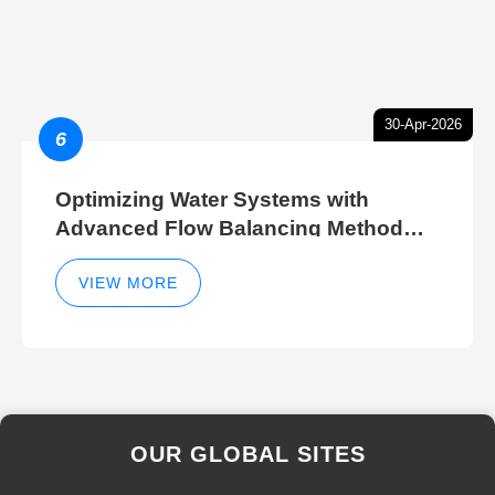
30-Apr-2026
6
Optimizing Water Systems with
Advanced Flow Balancing Method
and Hydraulic Balancer Balancing
Method Techniques
VIEW MORE
OUR GLOBAL SITES