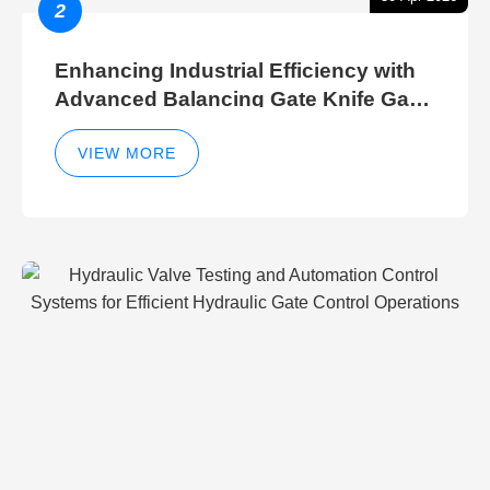
2
Enhancing Industrial Efficiency with
Advanced Balancing Gate Knife Gate
Breather Gate Valve Control Methods
VIEW MORE