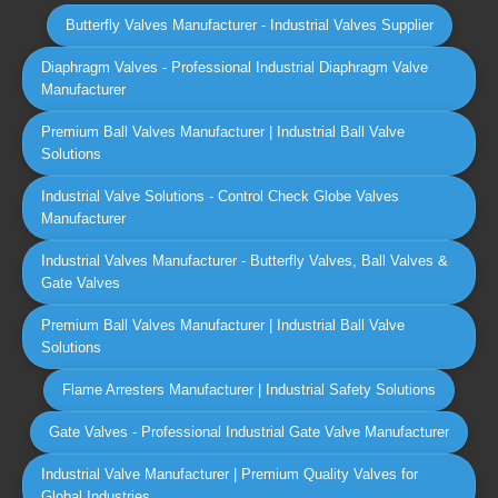
Butterfly Valves Manufacturer - Industrial Valves Supplier
Diaphragm Valves - Professional Industrial Diaphragm Valve
Manufacturer
Premium Ball Valves Manufacturer | Industrial Ball Valve
Solutions
Industrial Valve Solutions - Control Check Globe Valves
Manufacturer
Industrial Valves Manufacturer - Butterfly Valves, Ball Valves &
Gate Valves
Premium Ball Valves Manufacturer | Industrial Ball Valve
Solutions
Flame Arresters Manufacturer | Industrial Safety Solutions
Gate Valves - Professional Industrial Gate Valve Manufacturer
Industrial Valve Manufacturer | Premium Quality Valves for
Global Industries