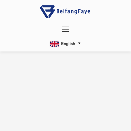
English