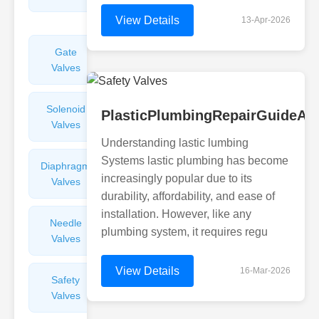
Valves
View Details
13-Apr-2026
Gate
Sight
Valves
Glasses
Solenoid
Check
PlasticPlumbingRepairGuideAir
Valves
Valves
Understanding lastic lumbing
Systems lastic plumbing has become
Diaphragm
Filters
increasingly popular due to its
Valves
Valves
durability, affordability, and ease of
installation. However, like any
Needle
Flame
plumbing system, it requires regu
Valves
Arresters
View Details
16-Mar-2026
Safety
Balance
Valves
Valves