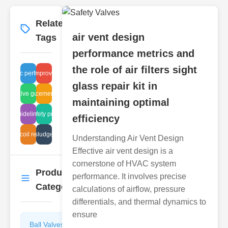
Related
More
→
air vent design
Tags
performance metrics and
the role of air filters sight
hydraulic performance
air quality improvement parts
glass repair kit in
terfly valve guide design
olenoid replacement cost analysis
maintaining optimal
mesh guidelines flame
tank safety protocols
efficiency
 valve coil resistance testing
wastewater sludge system cost
Understanding Air Vent Design
Effective air vent design is a
cornerstone of HVAC system
Product
performance. It involves precise
More
→
Categories
calculations of airflow, pressure
differentials, and thermal dynamics to
ensure
Ball Valves
Butterfly