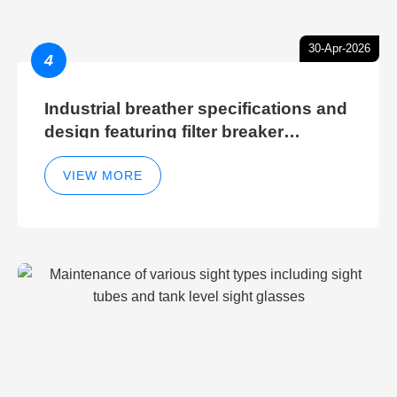
30-Apr-2026
4
Industrial breather specifications and
design featuring filter breaker
technology for hydraulic breather
cleaning efficiency
VIEW MORE