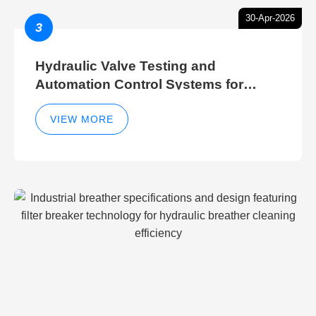
30-Apr-2026
3
Hydraulic Valve Testing and
Automation Control Systems for
Efficient Hydraulic Gate Control
Operations
VIEW MORE