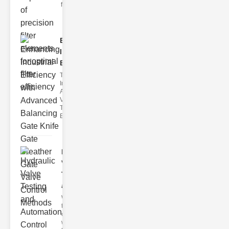
filter issues ca
Enhancing
Industrial
Effi..
The
Importance of
Advanced
Valve
Technologies
Efficient flui
Hydraulic
Valve
Testing
a..
Welcome to
the
cuttingedge
world of