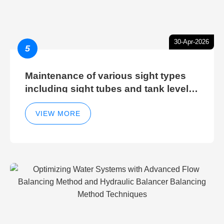
30-Apr-2026
5
Maintenance of various sight types
including sight tubes and tank level
sight glasses
VIEW MORE