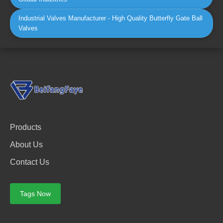
Industrial Valves Manufacturer - High Quality Butterfly Gate Ball
Valves
Products
About Us
Contact Us
Tags Now