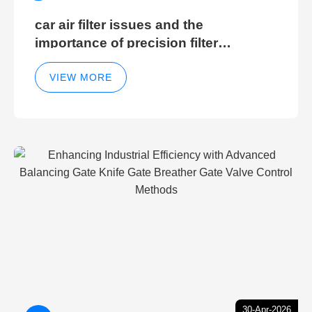
car air filter issues and the
importance of precision filter
elements for optimal filter efficiency
VIEW MORE
30-Apr-2026