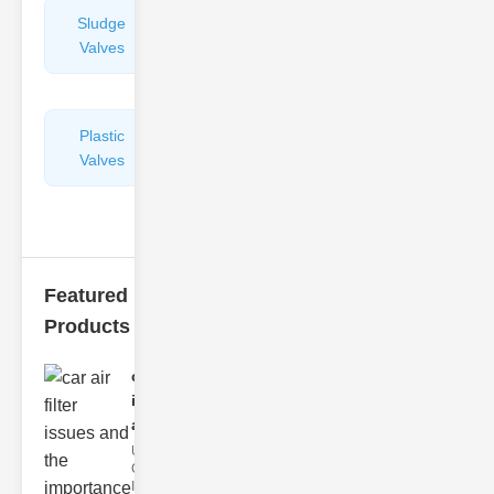
Sludge
Hydraulic
Valves
Control
Valves
Plastic
Pipe
Valves
Repairers
&
Connectors
Featured
Products
car air filter
issues
and..
Understanding
Car Air Filter
Issues Car air