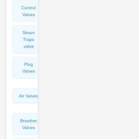
Control
Angle
Valves
Valves
Steam
Plunger
Traps
Valves
valve
Plug
Pressure
Valves
Reducing
Valves
Air Valves
Globe
Valves
Breather
Discharge
Valves
Valves