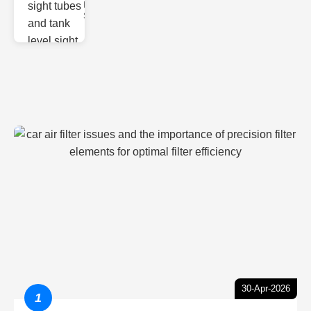
Monitoring
Sight gl
30-Apr-2026
1