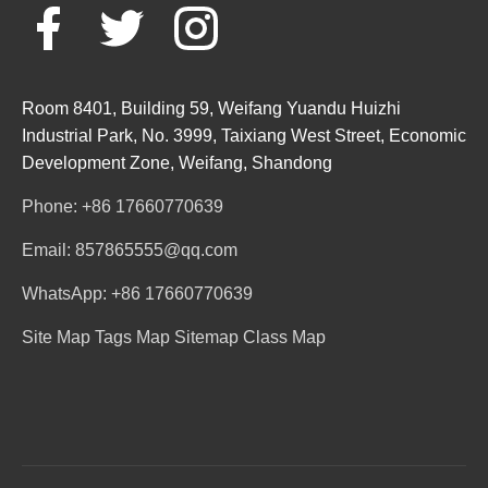
Room 8401, Building 59, Weifang Yuandu Huizhi
Industrial Park, No. 3999, Taixiang West Street, Economic
Development Zone, Weifang, Shandong
Phone: +86 17660770639
Email: 857865555@qq.com
WhatsApp: +86 17660770639
Site Map
Tags Map
Sitemap
Class Map