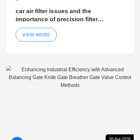
car air filter issues and the
importance of precision filter
elements for optimal filter efficiency
VIEW MORE
30-Apr-2026