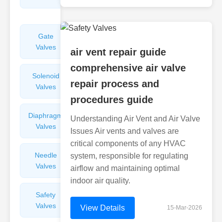
Valves
Gate
Sight
Valves
Glasses
air vent repair guide
comprehensive air valve
Solenoid
Check
repair process and
Valves
Valves
procedures guide
Diaphragm
Filters
Understanding Air Vent and Air Valve
Valves
Valves
Issues Air vents and valves are
critical components of any HVAC
Needle
Flame
system, responsible for regulating
Valves
Arresters
airflow and maintaining optimal
indoor air quality.
Safety
Balance
Valves
Valves
View Details
15-Mar-2026