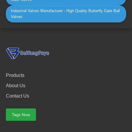
Industrial Valves Manufacturer - High Quality Butterfly Gate Ball
Valves
Products
About Us
Contact Us
Tags Now