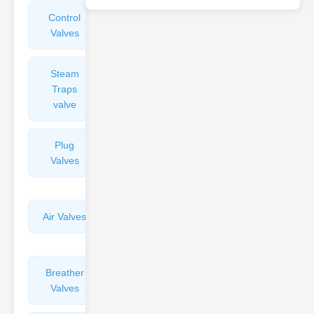
Control
Angle
Valves
Valves
Steam
Plunger
Traps
Valves
valve
Plug
Pressure
Valves
Reducing
Valves
Air Valves
Globe
Valves
Breather
Discharge
Valves
Valves