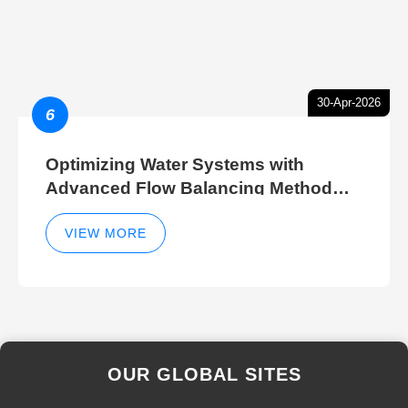
30-Apr-2026
6
Optimizing Water Systems with
Advanced Flow Balancing Method
and Hydraulic Balancer Balancing
Method Techniques
VIEW MORE
OUR GLOBAL SITES