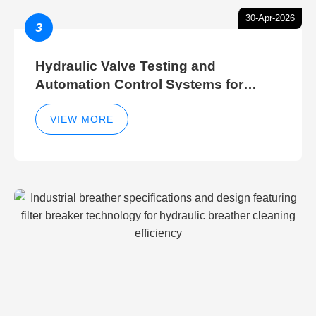
30-Apr-2026
3
Hydraulic Valve Testing and
Automation Control Systems for
Efficient Hydraulic Gate Control
Operations
VIEW MORE