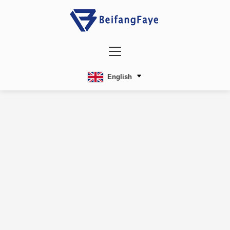
English