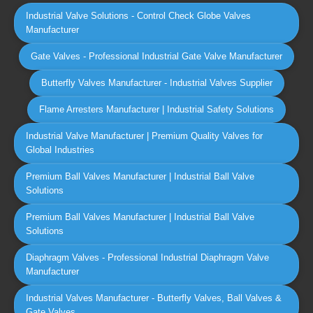
Industrial Valve Solutions - Control Check Globe Valves
Manufacturer
Gate Valves - Professional Industrial Gate Valve Manufacturer
Butterfly Valves Manufacturer - Industrial Valves Supplier
Flame Arresters Manufacturer | Industrial Safety Solutions
Industrial Valve Manufacturer | Premium Quality Valves for
Global Industries
Premium Ball Valves Manufacturer | Industrial Ball Valve
Solutions
Premium Ball Valves Manufacturer | Industrial Ball Valve
Solutions
Diaphragm Valves - Professional Industrial Diaphragm Valve
Manufacturer
Industrial Valves Manufacturer - Butterfly Valves, Ball Valves &
Gate Valves