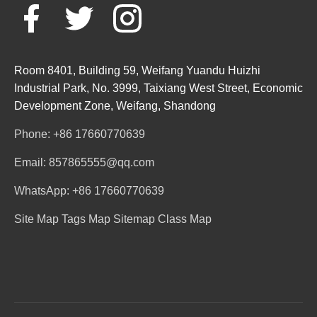
Room 8401, Building 59, Weifang Yuandu Huizhi
Industrial Park, No. 3999, Taixiang West Street, Economic
Development Zone, Weifang, Shandong
Phone: +86 17660770639
Email: 857865555@qq.com
WhatsApp: +86 17660770639
Site Map
Tags Map
Sitemap
Class Map