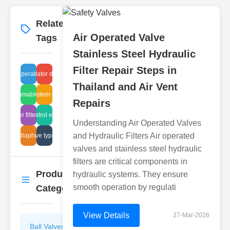
Related
More
→
Air Operated Valve
Tags
Stainless Steel Hydraulic
Filter Repair Steps in
unger operation failure
separator design
Thailand and Air Vent
quid flammable arrestors
gate system upkeep
Repairs
breather filter quality
gate control efficiency
Understanding Air Operated Valves
and Hydraulic Filters Air operated
anitary diaphragm weir
butterfly valve types industrial
valves and stainless steel hydraulic
filters are critical components in
Product
hydraulic systems. They ensure
More
→
smooth operation by regulati
Categories
View Details
27-Mar-2026
Ball Valves
Butterfly