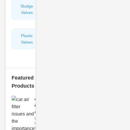
Sludge
Hydraulic
Valves
Control
Valves
Plastic
Pipe
Valves
Repairers
&
Connectors
Featured
Products
car air filter
issues
and..
Understanding
Car Air Filter
Issues Car air