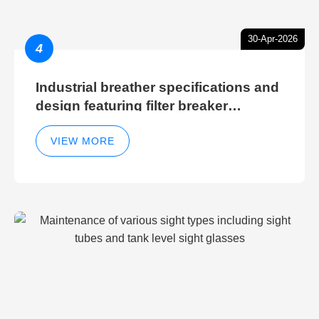
30-Apr-2026
4
Industrial breather specifications and
design featuring filter breaker
technology for hydraulic breather
cleaning efficiency
VIEW MORE