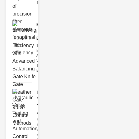
filter issues ca
Enhancing
Industrial
Effi..
The
Importance of
Advanced
Valve
Technologies
Efficient flui
Hydraulic
Valve
Testing
a..
Welcome to
the
cuttingedge
world of