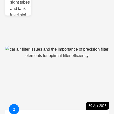
Monitoring
Sight gl
30-Apr-2026
1