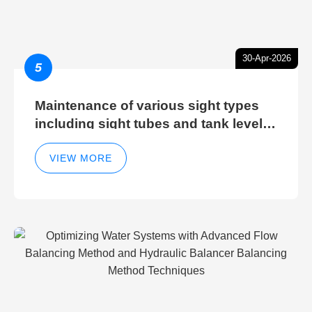
30-Apr-2026
5
Maintenance of various sight types
including sight tubes and tank level
sight glasses
VIEW MORE