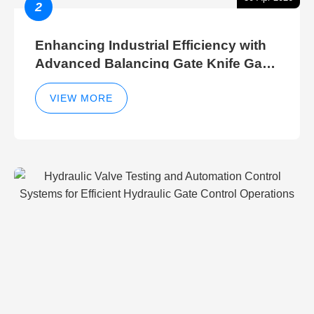
2
Enhancing Industrial Efficiency with
Advanced Balancing Gate Knife Gate
Breather Gate Valve Control Methods
VIEW MORE