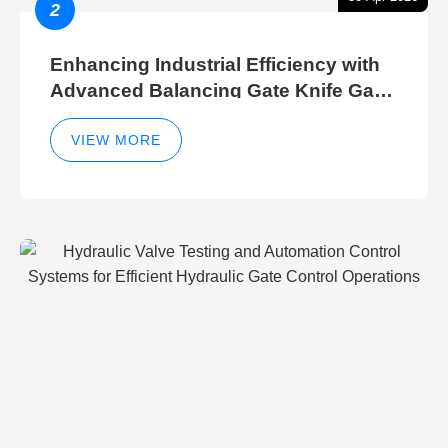
2
Enhancing Industrial Efficiency with
Advanced Balancing Gate Knife Gate
Breather Gate Valve Control Methods
VIEW MORE