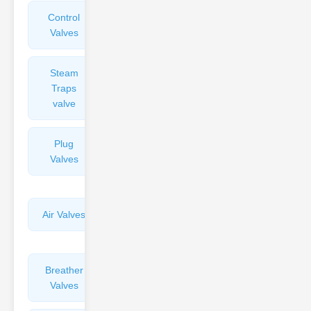
Control
Angle
Valves
Valves
Steam
Plunger
Traps
Valves
valve
Plug
Pressure
Valves
Reducing
Valves
Air Valves
Globe
Valves
Breather
Discharge
Valves
Valves