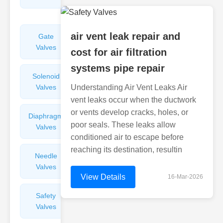
Valves
air vent leak repair and
Gate
Sight
Valves
Glasses
cost for air filtration
systems pipe repair
Solenoid
Check
Valves
Understanding Air Vent Leaks Air
Valves
vent leaks occur when the ductwork
or vents develop cracks, holes, or
Diaphragm
Filters
poor seals. These leaks allow
Valves
Valves
conditioned air to escape before
reaching its destination, resultin
Needle
Flame
Valves
Arresters
View Details
16-Mar-2026
Safety
Balance
Valves
Valves