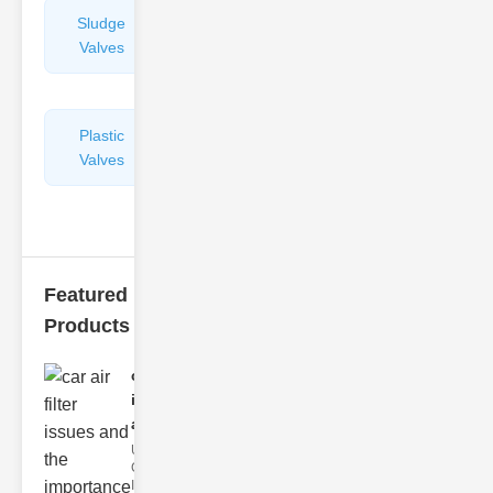
Sludge
Hydraulic
Valves
Control
Valves
Plastic
Pipe
Valves
Repairers
&
Connectors
Featured
Products
car air filter
issues
and..
Understanding
Car Air Filter
Issues Car air