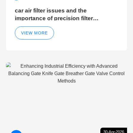
car air filter issues and the
importance of precision filter
elements for optimal filter efficiency
VIEW MORE
30-Apr-2026