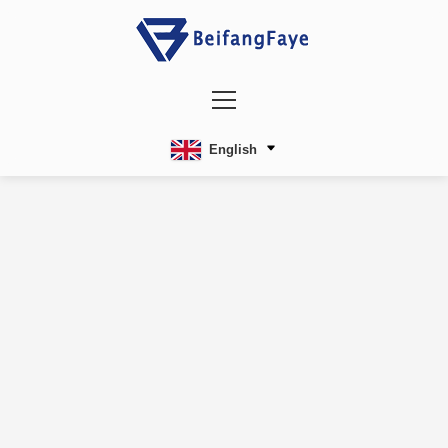
English