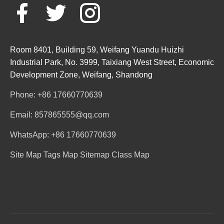
Room 8401, Building 59, Weifang Yuandu Huizhi
Industrial Park, No. 3999, Taixiang West Street, Economic
Development Zone, Weifang, Shandong
Phone: +86 17660770639
Email: 857865555@qq.com
WhatsApp: +86 17660770639
Site Map
Tags Map
Sitemap
Class Map