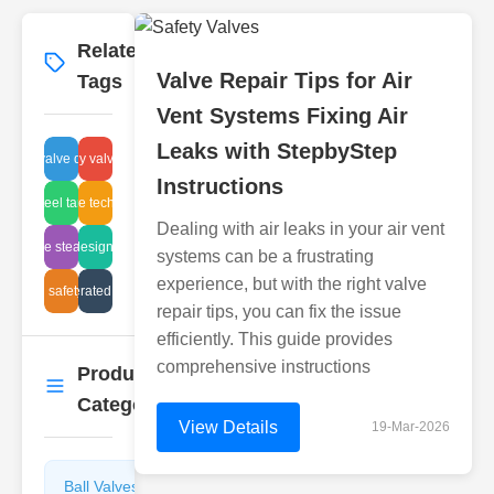
Related
More
→
Valve Repair Tips for Air
Tags
Vent Systems Fixing Air
Leaks with StepbyStep
check valve diagram
wafer butterfly valve installation
Instructions
inless steel tank cleaning
balance technology
Dealing with air leaks in your air vent
disc type steam traps
diaphragm design advantages
systems can be a frustrating
experience, but with the right valve
liquid safety disc
air operated valves
repair tips, you can fix the issue
efficiently. This guide provides
comprehensive instructions
Product
More
→
Categories
View Details
19-Mar-2026
Ball Valves
Butterfly