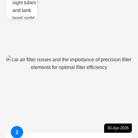
Monitoring
Sight gl
30-Apr-2026
1