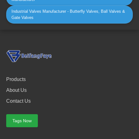
Industrial Valves Manufacturer - Butterfly Valves, Ball Valves &
Gate Valves
Products
About Us
Contact Us
Tags Now