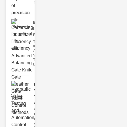
filter issues ca
Enhancing
Industrial
Effi..
The
Importance of
Advanced
Valve
Technologies
Efficient flui
Hydraulic
Valve
Testing
a..
Welcome to
the
cuttingedge
world of