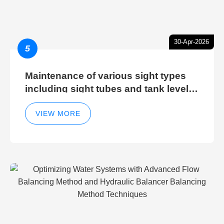
30-Apr-2026
5
Maintenance of various sight types
including sight tubes and tank level
sight glasses
VIEW MORE