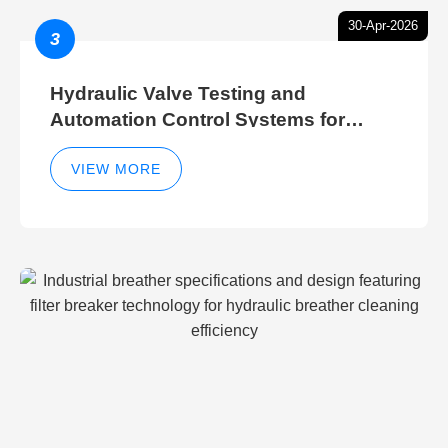
30-Apr-2026
3
Hydraulic Valve Testing and
Automation Control Systems for
Efficient Hydraulic Gate Control
Operations
VIEW MORE