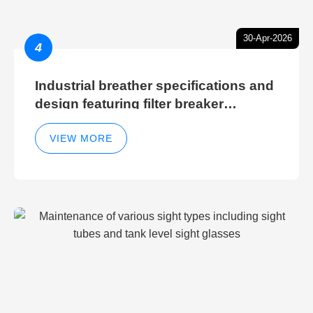
30-Apr-2026
4
Industrial breather specifications and
design featuring filter breaker
technology for hydraulic breather
cleaning efficiency
VIEW MORE