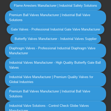
Flame Arresters Manufacturer | Industrial Safety Solutions
Premium Ball Valves Manufacturer | Industrial Ball Valve
Solutions
Gate Valves - Professional Industrial Gate Valve Manufacturer
Butterfly Valves Manufacturer - Industrial Valves Supplier
Diaphragm Valves - Professional Industrial Diaphragm Valve
Manufacturer
Industrial Valves Manufacturer - High Quality Butterfly Gate Ball
Valves
Industrial Valve Manufacturer | Premium Quality Valves for
Global Industries
Premium Ball Valves Manufacturer | Industrial Ball Valve
Solutions
Industrial Valve Solutions - Control Check Globe Valves
Manufacturer