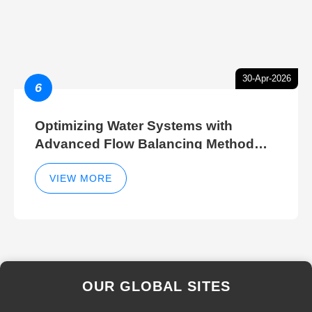
30-Apr-2026
6
Optimizing Water Systems with
Advanced Flow Balancing Method
and Hydraulic Balancer Balancing
Method Techniques
VIEW MORE
OUR GLOBAL SITES