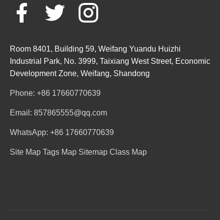
Room 8401, Building 59, Weifang Yuandu Huizhi
Industrial Park, No. 3999, Taixiang West Street, Economic
Development Zone, Weifang, Shandong
Phone: +86 17660770639
Email: 857865555@qq.com
WhatsApp: +86 17660770639
Site Map
Tags Map
Sitemap
Class Map