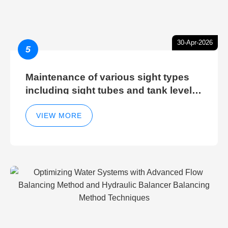
30-Apr-2026
5
Maintenance of various sight types
including sight tubes and tank level
sight glasses
VIEW MORE