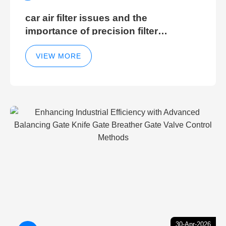
car air filter issues and the
importance of precision filter
elements for optimal filter efficiency
VIEW MORE
30-Apr-2026