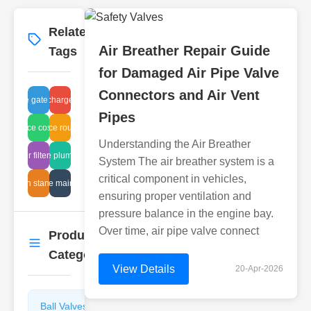
Related
More
→
Air Breather Repair Guide
Tags
for Damaged Air Pipe Valve
Connectors and Air Vent
sludge gate testing
water discharge cleaning
Pipes
ntenance cost reduction
maintenance routine valves
Understanding the Air Breather
tive air filter maintenance
affordable plumbing fixes
System The air breather system is a
critical component in vehicles,
Japan standards
sight tube maintenance
ensuring proper ventilation and
pressure balance in the engine bay.
Over time, air pipe valve connect
Product
More
→
Categories
View Details
20-Apr-2026
Ball Valves
Butterfly