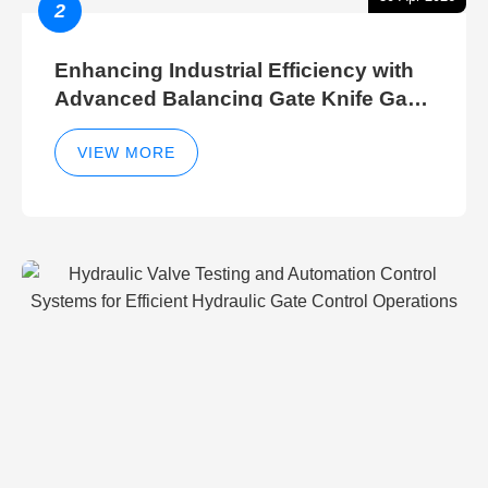
2
Enhancing Industrial Efficiency with
Advanced Balancing Gate Knife Gate
Breather Gate Valve Control Methods
VIEW MORE