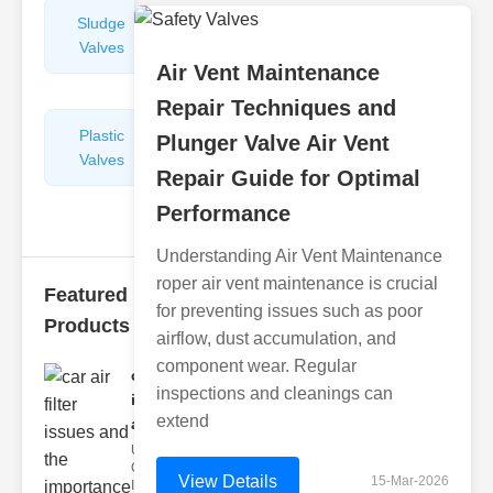
Sludge
Hydraulic
Valves
Control
Air Vent Maintenance
Valves
Repair Techniques and
Plastic
Pipe
Plunger Valve Air Vent
Valves
Repairers
Repair Guide for Optimal
&
Connectors
Performance
Understanding Air Vent Maintenance
roper air vent maintenance is crucial
Featured
for preventing issues such as poor
Products
airflow, dust accumulation, and
component wear. Regular
car air filter
inspections and cleanings can
issues
extend
and..
Understanding
Car Air Filter
View Details
15-Mar-2026
Issues Car air