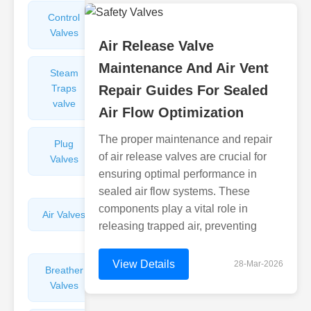
Control
Angle
Valves
Valves
Air Release Valve
Maintenance And Air Vent
Steam
Plunger
Traps
Repair Guides For Sealed
Valves
valve
Air Flow Optimization
The proper maintenance and repair
Plug
Pressure
of air release valves are crucial for
Valves
Reducing
ensuring optimal performance in
Valves
sealed air flow systems. These
components play a vital role in
Air Valves
Globe
releasing trapped air, preventing
Valves
View Details
28-Mar-2026
Breather
Discharge
Valves
Valves