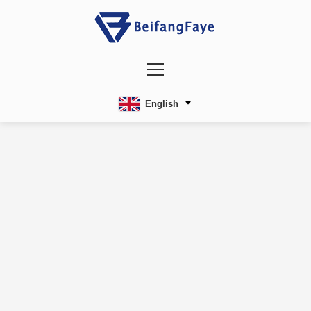
English