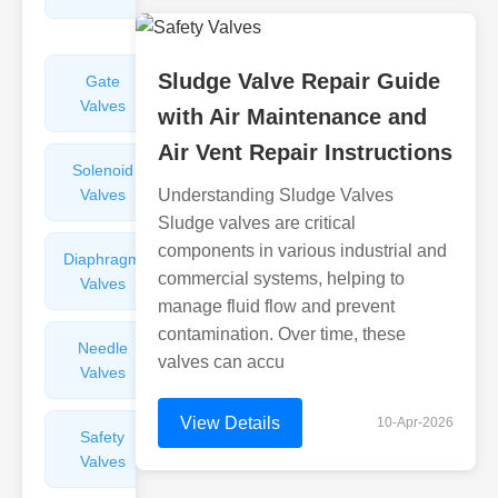
Valves
Sludge Valve Repair Guide
Gate
Sight
Valves
Glasses
with Air Maintenance and
Air Vent Repair Instructions
Solenoid
Check
Valves
Understanding Sludge Valves
Valves
Sludge valves are critical
components in various industrial and
Diaphragm
Filters
commercial systems, helping to
Valves
Valves
manage fluid flow and prevent
contamination. Over time, these
Needle
Flame
valves can accu
Valves
Arresters
View Details
10-Apr-2026
Safety
Balance
Valves
Valves