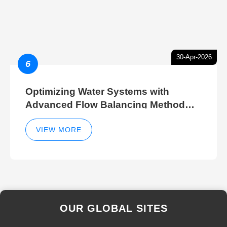
30-Apr-2026
6
Optimizing Water Systems with
Advanced Flow Balancing Method
and Hydraulic Balancer Balancing
Method Techniques
VIEW MORE
OUR GLOBAL SITES