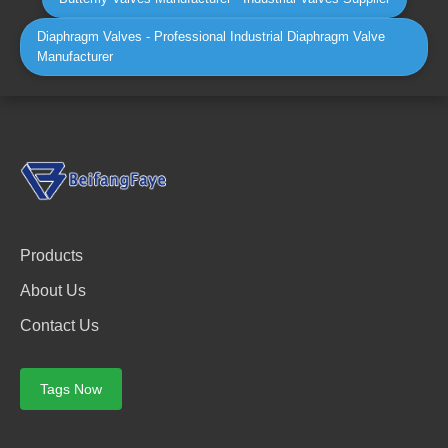
Diaphragm Valves - Professional Industrial Diaphragm Valve
Manufacturer
Products
About Us
Contact Us
Tags Now