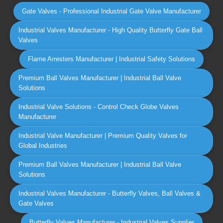
Gate Valves - Professional Industrial Gate Valve Manufacturer
Industrial Valves Manufacturer - High Quality Butterfly Gate Ball
Valves
Flame Arresters Manufacturer | Industrial Safety Solutions
Premium Ball Valves Manufacturer | Industrial Ball Valve
Solutions
Industrial Valve Solutions - Control Check Globe Valves
Manufacturer
Industrial Valve Manufacturer | Premium Quality Valves for
Global Industries
Premium Ball Valves Manufacturer | Industrial Ball Valve
Solutions
Industrial Valves Manufacturer - Butterfly Valves, Ball Valves &
Gate Valves
Butterfly Valves Manufacturer - Industrial Valves Supplier