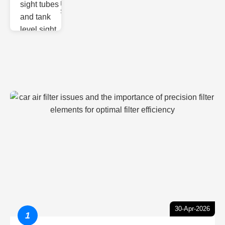
Monitoring
Sight gl
30-Apr-2026
1