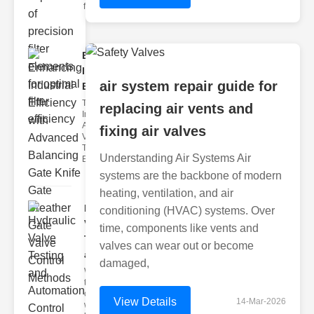
filter issues ca
Enhancing
Industrial
air system repair guide for
Effi..
The
replacing air vents and
Importance of
Advanced
fixing air valves
Valve
Technologies
Understanding Air Systems Air
Efficient flui
systems are the backbone of modern
heating, ventilation, and air
Hydraulic
conditioning (HVAC) systems. Over
Valve
time, components like vents and
Testing
valves can wear out or become
a..
damaged,
Welcome to
the
cuttingedge
View Details
14-Mar-2026
world of