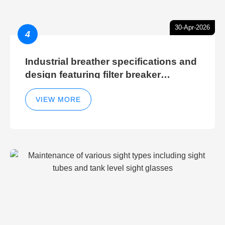
30-Apr-2026
4
Industrial breather specifications and
design featuring filter breaker
technology for hydraulic breather
cleaning efficiency
VIEW MORE