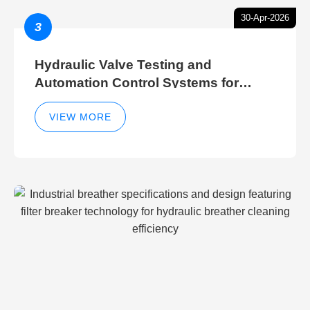
30-Apr-2026
3
Hydraulic Valve Testing and
Automation Control Systems for
Efficient Hydraulic Gate Control
Operations
VIEW MORE