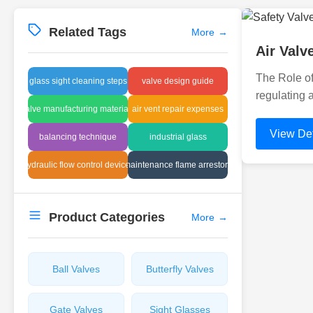
Related Tags
More
→
Air Valv
The Role of
glass sight cleaning steps
valve design guide
regulating 
valve manufacturing materials
air vent repair expenses
View Det
balancing technique
industrial glass
hydraulic flow control devices
maintenance flame arrestors
Product Categories
More
→
Ball Valves
Butterfly Valves
Gate Valves
Sight Glasses