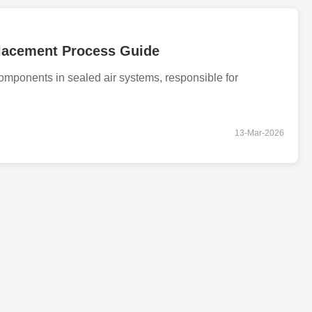
placement Process Guide
 components in sealed air systems, responsible for
13-Mar-2026