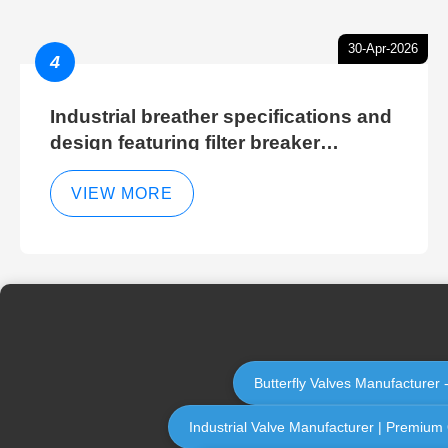
30-Apr-2026
4
Industrial breather specifications and
design featuring filter breaker
technology for hydraulic breather
cleaning efficiency
VIEW MORE
Butterfly Valves Manufacturer -
Industrial Valve Manufacturer | Premium Q