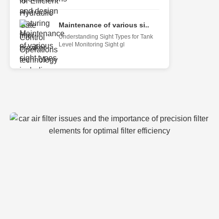
Maintenance of various si..
Understanding Sight Types for Tank
Level Monitoring Sight gl