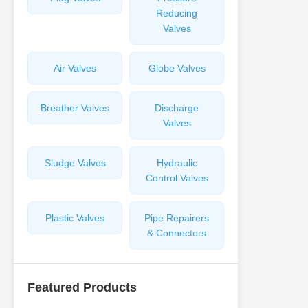
Reducing
Valves
Air Valves
Globe Valves
Breather Valves
Discharge
Valves
Sludge Valves
Hydraulic
Control Valves
Plastic Valves
Pipe Repairers
& Connectors
Featured Products