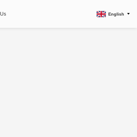
 Us
English