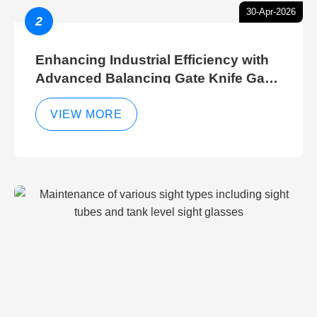
30-Apr-2026
2
Enhancing Industrial Efficiency with
Advanced Balancing Gate Knife Gate
Breather Gate Valve Control Methods
VIEW MORE