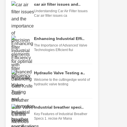
car air filter issues and..
Understanding Car Air Filter Issues
Car air filter issues ca
Enhancing Industrial Effi..
The Importance of Advanced Valve
Technologies Efficient flui
Hydraulic Valve Testing a..
Welcome to the cuttingedge world of
hydraulic valve testing
Industrial breather speci..
Key Features of Industrial Breather
Specs 1. recise Air Mana