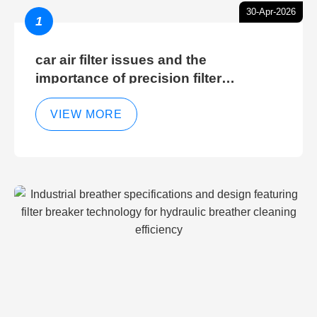
30-Apr-2026
1
car air filter issues and the
importance of precision filter
elements for optimal filter efficiency
VIEW MORE