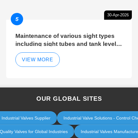
30-Apr-2026
5
Maintenance of various sight types
including sight tubes and tank level
sight glasses
VIEW MORE
OUR GLOBAL SITES
 Industrial Valves Supplier
Industrial Valve Solutions - Control 
uality Valves for Global Industries
Industrial Valves Manufacturer