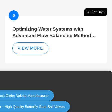
30-Apr-2026
6
Optimizing Water Systems with
Advanced Flow Balancing Method
and Hydraulic Balancer Balancing
Method Techniques
VIEW MORE
Check Globe Valves Manufacturer
 - High Quality Butterfly Gate Ball Valves