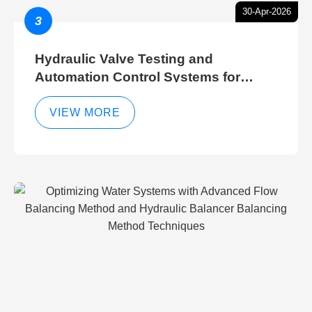
30-Apr-2026
3
Hydraulic Valve Testing and
Automation Control Systems for
Efficient Hydraulic Gate Control
Operations
VIEW MORE