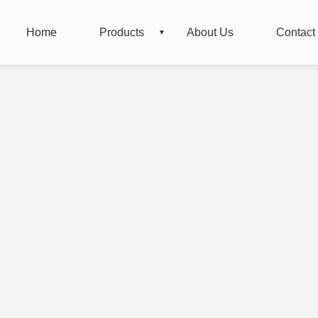
Home
Products
About Us
Contact