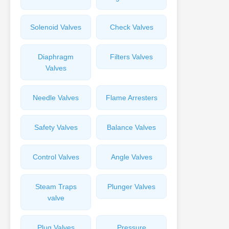
Solenoid Valves
Check Valves
Diaphragm
Filters Valves
Valves
Needle Valves
Flame Arresters
Safety Valves
Balance Valves
Control Valves
Angle Valves
Steam Traps
Plunger Valves
valve
Plug Valves
Pressure