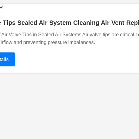
e Tips Sealed Air System Cleaning Air Vent Re
 Air Valve Tips in Sealed Air Systems Air valve tips are critical
airflow and preventing pressure imbalances.
ails