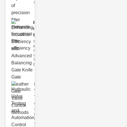
filter issues ca
Enhancing
Industrial
Effi..
The
Importance of
Advanced
Valve
Technologies
Efficient flui
Hydraulic
Valve
Testing
a..
Welcome to
the
cuttingedge
world of