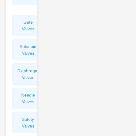
Valves
Gate
Sight
Valves
Glasses
Solenoid
Check
Valves
Valves
Diaphragm
Filters
Valves
Valves
Needle
Flame
Valves
Arresters
Safety
Balance
Valves
Valves