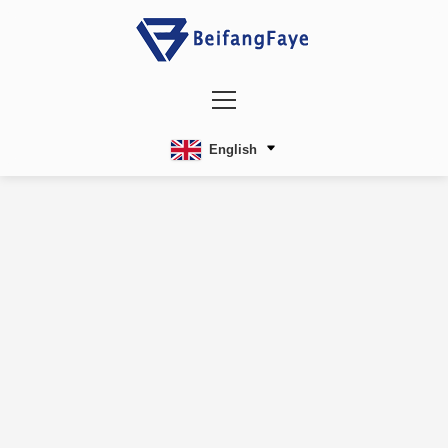
English