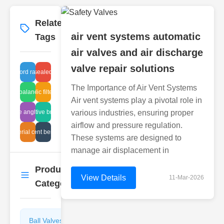
Related
More
→
air vent systems automatic
Tags
air valves and air discharge
valve repair solutions
keyword ranking
industrial sealed breathers
The Importance of Air Vent Systems
hydro balance tech
hydraulic filter setup
Air vent systems play a pivotal role in
e flange angle standards
automotive breathing
various industries, ensuring proper
airflow and pressure regulation.
lve material connections
air vent benefits
These systems are designed to
manage air displacement in
Product
More
→
View Details
11-Mar-2026
Categories
Ball Valves
Butterfly