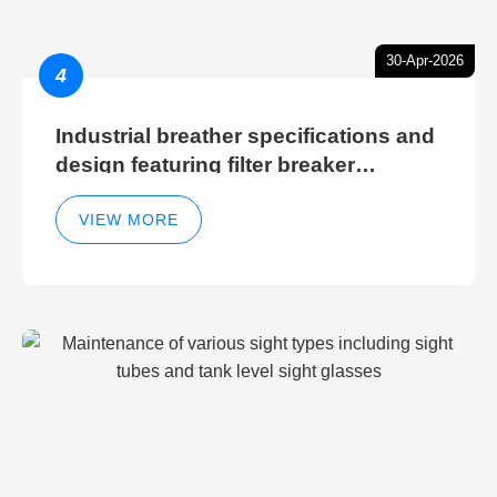
30-Apr-2026
4
Industrial breather specifications and
design featuring filter breaker
technology for hydraulic breather
cleaning efficiency
VIEW MORE