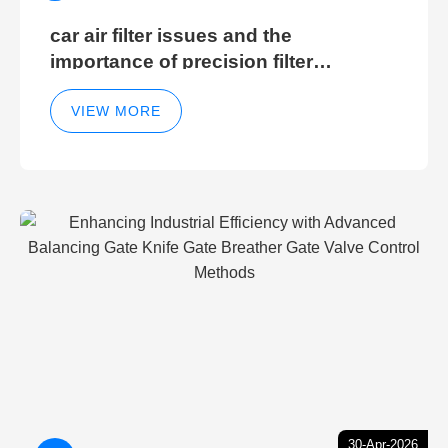
car air filter issues and the
importance of precision filter
elements for optimal filter efficiency
VIEW MORE
30-Apr-2026