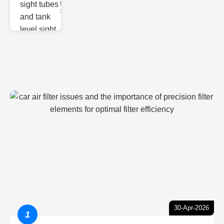
Monitoring
Sight gl
30-Apr-2026
1