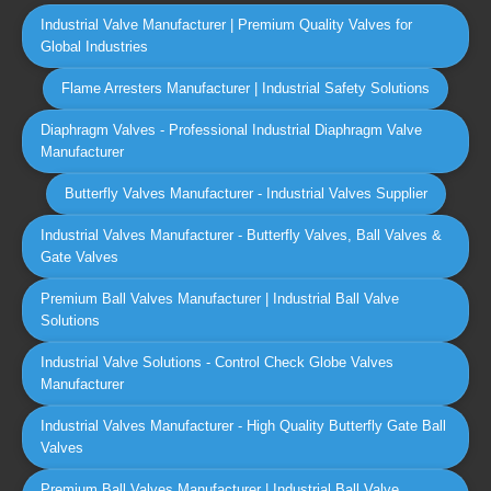
Industrial Valve Manufacturer | Premium Quality Valves for
Global Industries
Flame Arresters Manufacturer | Industrial Safety Solutions
Diaphragm Valves - Professional Industrial Diaphragm Valve
Manufacturer
Butterfly Valves Manufacturer - Industrial Valves Supplier
Industrial Valves Manufacturer - Butterfly Valves, Ball Valves &
Gate Valves
Premium Ball Valves Manufacturer | Industrial Ball Valve
Solutions
Industrial Valve Solutions - Control Check Globe Valves
Manufacturer
Industrial Valves Manufacturer - High Quality Butterfly Gate Ball
Valves
Premium Ball Valves Manufacturer | Industrial Ball Valve