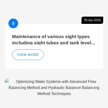
30-Apr-2026
5
Maintenance of various sight types
including sight tubes and tank level
sight glasses
VIEW MORE