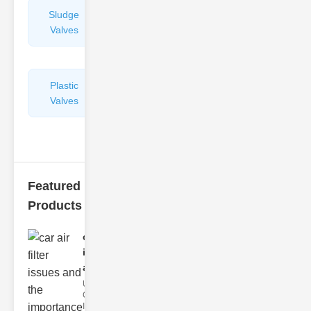
Sludge
Hydraulic
Valves
Control
Valves
Plastic
Pipe
Valves
Repairers
&
Connectors
Featured
Products
car air filter
issues
and..
Understanding
Car Air Filter
Issues Car air