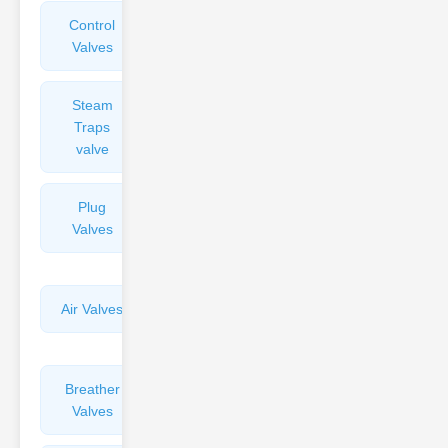
Control
Angle
Valves
Valves
Steam
Plunger
Traps
Valves
valve
Plug
Pressure
Valves
Reducing
Valves
Air Valves
Globe
Valves
Breather
Discharge
Valves
Valves