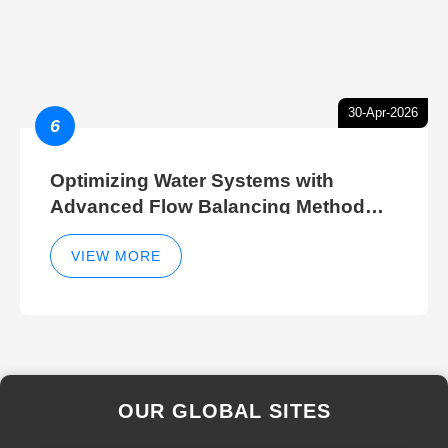
30-Apr-2026
6
Optimizing Water Systems with
Advanced Flow Balancing Method
and Hydraulic Balancer Balancing
Method Techniques
VIEW MORE
OUR GLOBAL SITES