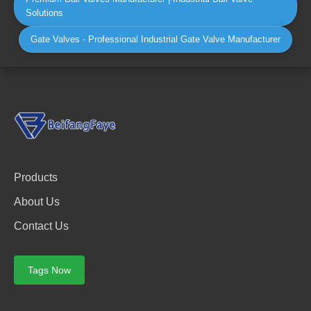
Solutions
Gate Valves - Professional Industrial Gate Valve Manufacturer
Products
About Us
Contact Us
Tags Now