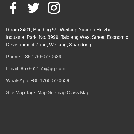
Room 8401, Building 59, Weifang Yuandu Huizhi
Industrial Park, No. 3999, Taixiang West Street, Economic
Development Zone, Weifang, Shandong
Phone: +86 17660770639
Email: 857865555@qq.com
WhatsApp: +86 17660770639
Site Map
Tags Map
Sitemap
Class Map