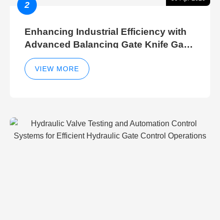
2
Enhancing Industrial Efficiency with
Advanced Balancing Gate Knife Gate
Breather Gate Valve Control Methods
VIEW MORE