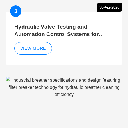
30-Apr-2026
3
Hydraulic Valve Testing and
Automation Control Systems for
Efficient Hydraulic Gate Control
Operations
VIEW MORE