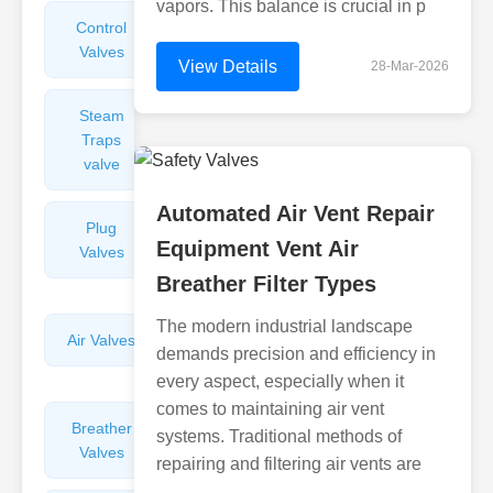
vapors. This balance is crucial in p
Control
Angle
Valves
Valves
View Details
28-Mar-2026
Steam
Plunger
Traps
Valves
valve
Automated Air Vent Repair
Plug
Pressure
Equipment Vent Air
Valves
Reducing
Valves
Breather Filter Types
The modern industrial landscape
Air Valves
Globe
demands precision and efficiency in
Valves
every aspect, especially when it
comes to maintaining air vent
Breather
Discharge
systems. Traditional methods of
Valves
Valves
repairing and filtering air vents are