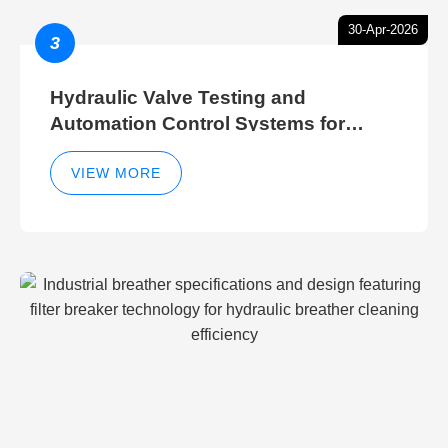
30-Apr-2026
3
Hydraulic Valve Testing and
Automation Control Systems for
Efficient Hydraulic Gate Control
Operations
VIEW MORE