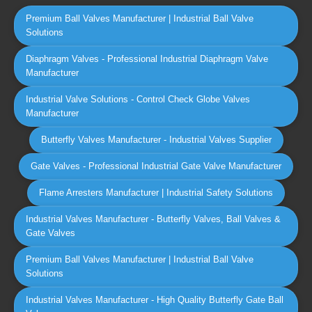
Premium Ball Valves Manufacturer | Industrial Ball Valve
Solutions
Diaphragm Valves - Professional Industrial Diaphragm Valve
Manufacturer
Industrial Valve Solutions - Control Check Globe Valves
Manufacturer
Butterfly Valves Manufacturer - Industrial Valves Supplier
Gate Valves - Professional Industrial Gate Valve Manufacturer
Flame Arresters Manufacturer | Industrial Safety Solutions
Industrial Valves Manufacturer - Butterfly Valves, Ball Valves &
Gate Valves
Premium Ball Valves Manufacturer | Industrial Ball Valve
Solutions
Industrial Valves Manufacturer - High Quality Butterfly Gate Ball