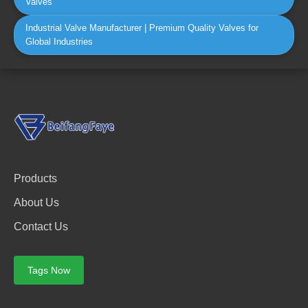
Valves
Industrial Valve Manufacturer | Premium Quality Valves for
Global Industries
Products
About Us
Contact Us
Tags Now