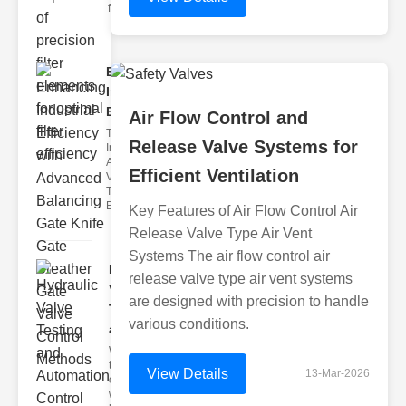
filter issues ca
Enhancing
Industrial
Effi..
Air Flow Control and
The
Release Valve Systems for
Importance of
Advanced
Efficient Ventilation
Valve
Technologies
Efficient flui
Key Features of Air Flow Control Air
Release Valve Type Air Vent
Systems The air flow control air
Hydraulic
release valve type air vent systems
Valve
are designed with precision to handle
Testing
various conditions.
a..
Welcome to
the
View Details
13-Mar-2026
cuttingedge
world of