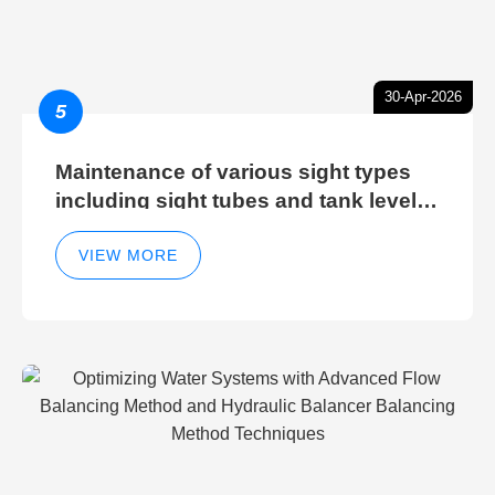
30-Apr-2026
5
Maintenance of various sight types
including sight tubes and tank level
sight glasses
VIEW MORE