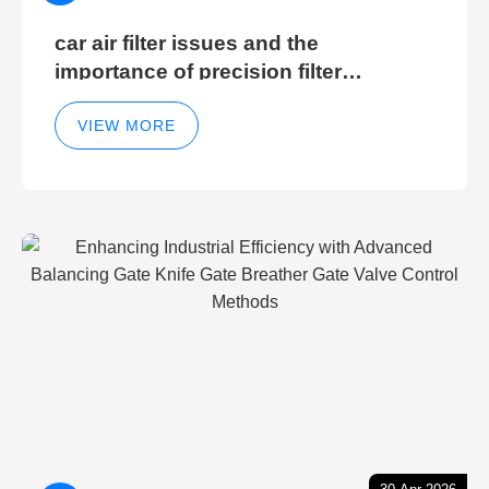
car air filter issues and the
importance of precision filter
elements for optimal filter efficiency
VIEW MORE