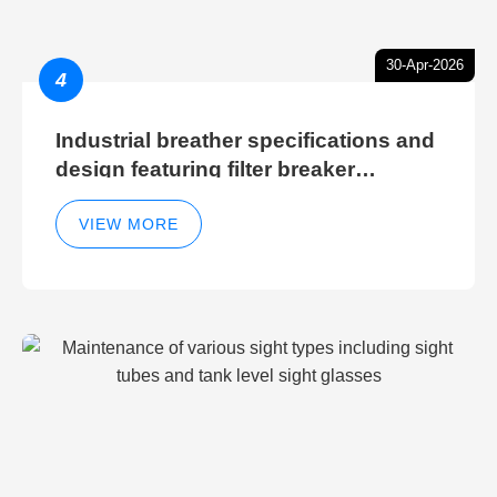
30-Apr-2026
4
Industrial breather specifications and
design featuring filter breaker
technology for hydraulic breather
cleaning efficiency
VIEW MORE