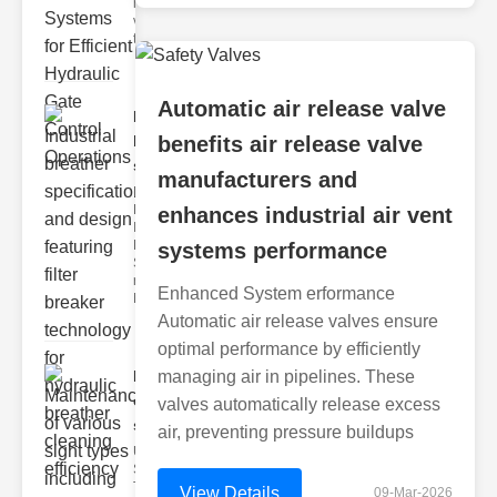
hydraulic
valve
testing
Automatic air release valve
Industrial
breather
benefits air release valve
speci..
manufacturers and
Key
Features of
enhances industrial air vent
Industrial
Breather
systems performance
Specs 1.
recise Air
Enhanced System erformance
Mana
Automatic air release valves ensure
optimal performance by efficiently
Maintenance
managing air in pipelines. These
of various
valves automatically release excess
si..
air, preventing pressure buildups
Understanding
Sight Types for
Tank Level
View Details
09-Mar-2026