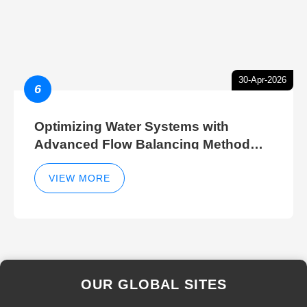
30-Apr-2026
6
Optimizing Water Systems with
Advanced Flow Balancing Method
and Hydraulic Balancer Balancing
Method Techniques
VIEW MORE
OUR GLOBAL SITES