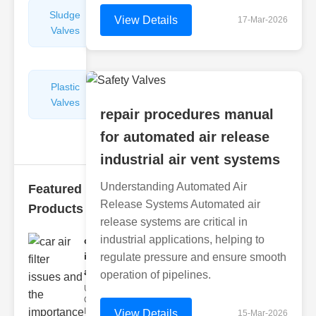
Sludge
Hydraulic
View Details
17-Mar-2026
Valves
Control
Valves
Plastic
Pipe
Valves
Repairers
repair procedures manual
&
Connectors
for automated air release
industrial air vent systems
Understanding Automated Air
Featured
Release Systems Automated air
Products
release systems are critical in
industrial applications, helping to
car air filter
issues
regulate pressure and ensure smooth
and..
operation of pipelines.
Understanding
Car Air Filter
Issues Car air
View Details
15-Mar-2026