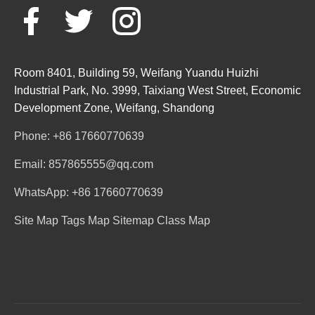
Room 8401, Building 59, Weifang Yuandu Huizhi
Industrial Park, No. 3999, Taixiang West Street, Economic
Development Zone, Weifang, Shandong
Phone: +86 17660770639
Email: 857865555@qq.com
WhatsApp: +86 17660770639
Site Map
Tags Map
Sitemap
Class Map