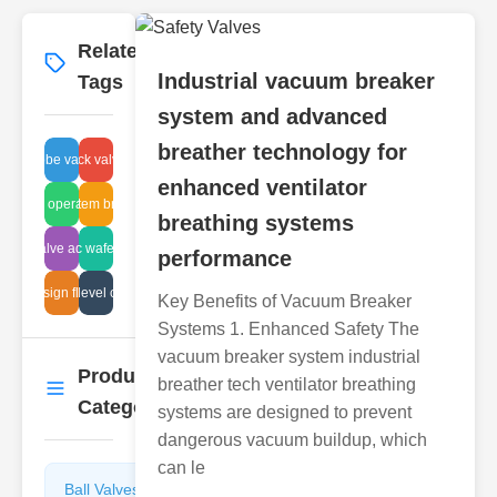
Related
More
→
Industrial vacuum breaker
Tags
system and advanced
breather technology for
ics globe valve advantages
disc check valve repair
enhanced ventilator
d valve operating pressures
vacuum system breather parts
breathing systems
ectric valve advantages
electric wafer valve
performance
design flow
tank level check
Key Benefits of Vacuum Breaker
Systems 1. Enhanced Safety The
vacuum breaker system industrial
Product
breather tech ventilator breathing
More
→
Categories
systems are designed to prevent
dangerous vacuum buildup, which
can le
Ball Valves
Butterfly