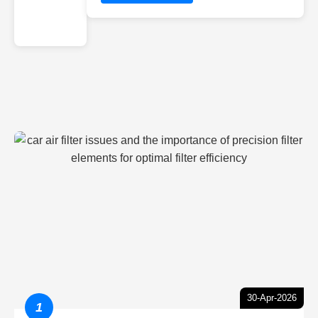
30-Apr-2026
1