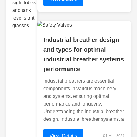
Monitoring
Sight gl
Industrial breather design
and types for optimal
industrial breather systems
performance
Industrial breathers are essential
components in various machinery
and systems, ensuring optimal
performance and longevity.
Understanding the industrial breather
design, industrial breather systems, a
View Details
04-Mar-2026