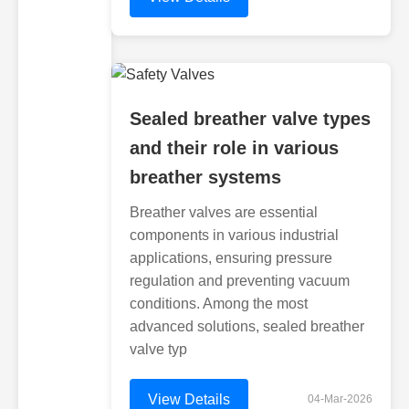
Sealed breather valve types
and their role in various
breather systems
Breather valves are essential
components in various industrial
applications, ensuring pressure
regulation and preventing vacuum
conditions. Among the most
advanced solutions, sealed breather
valve typ
View Details
04-Mar-2026