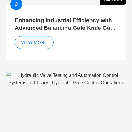
30-Apr-2026
2
Enhancing Industrial Efficiency with
Advanced Balancing Gate Knife Gate
Breather Gate Valve Control Methods
VIEW MORE