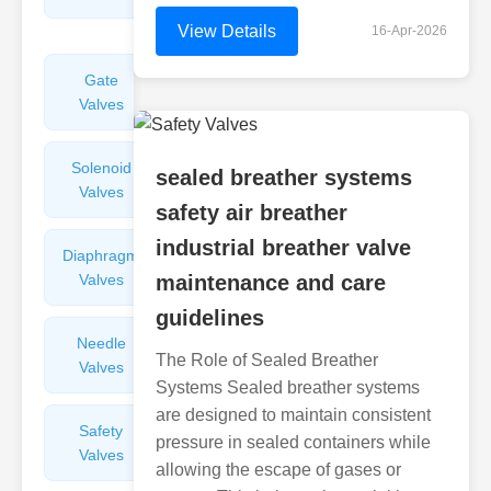
Valves
View Details
16-Apr-2026
Gate
Sight
Valves
Glasses
Solenoid
Check
sealed breather systems
Valves
Valves
safety air breather
industrial breather valve
Diaphragm
Filters
Valves
maintenance and care
Valves
guidelines
Needle
Flame
The Role of Sealed Breather
Valves
Arresters
Systems Sealed breather systems
are designed to maintain consistent
Safety
Balance
pressure in sealed containers while
Valves
Valves
allowing the escape of gases or