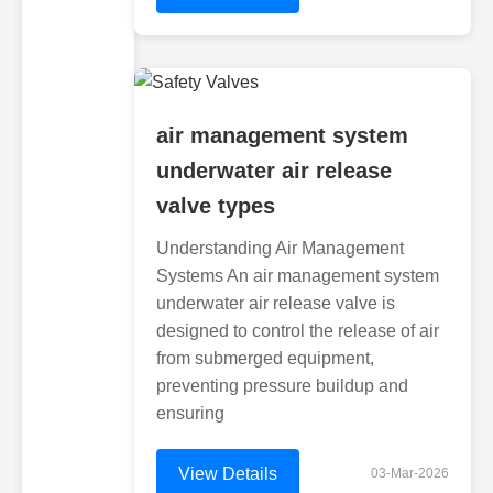
air management system
underwater air release
valve types
Understanding Air Management
Systems An air management system
underwater air release valve is
designed to control the release of air
from submerged equipment,
preventing pressure buildup and
ensuring
View Details
03-Mar-2026