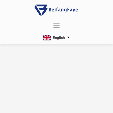
English