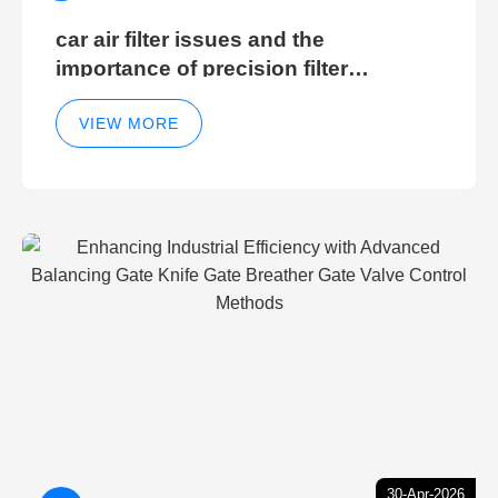
car air filter issues and the
importance of precision filter
elements for optimal filter efficiency
VIEW MORE
30-Apr-2026