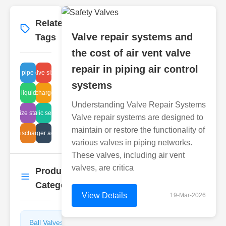
Related
More
→
Valve repair systems and
Tags
the cost of air vent valve
repair in piping air control
glass pipe check
butterfly valve sizing charts
systems
Japan liquid safety
disc discharge valves
Understanding Valve Repair Systems
fitting size standards
hydraulic selection
Valve repair systems are designed to
maintain or restore the functionality of
arrest discharge tank
valve plunger advantages
various valves in piping networks.
These valves, including air vent
valves, are critica
Product
More
→
Categories
View Details
19-Mar-2026
Ball Valves
Butterfly