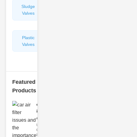
Sludge
Hydraulic
Valves
Control
Valves
Plastic
Pipe
Valves
Repairers
&
Connectors
Featured
Products
car air filter
issues
and..
Understanding
Car Air Filter
Issues Car air