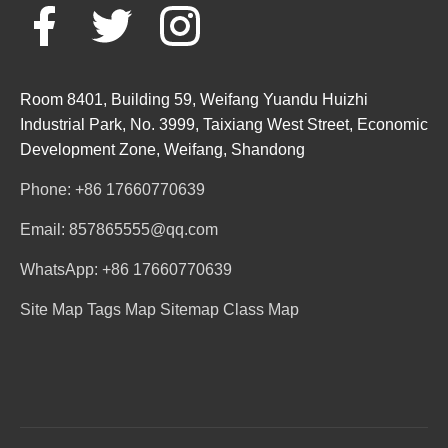
Room 8401, Building 59, Weifang Yuandu Huizhi
Industrial Park, No. 3999, Taixiang West Street, Economic
Development Zone, Weifang, Shandong
Phone: +86 17660770639
Email: 857865555@qq.com
WhatsApp: +86 17660770639
Site Map
Tags Map
Sitemap
Class Map