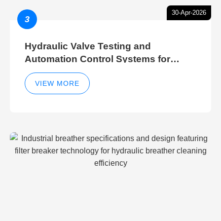
30-Apr-2026
3
Hydraulic Valve Testing and
Automation Control Systems for
Efficient Hydraulic Gate Control
Operations
VIEW MORE