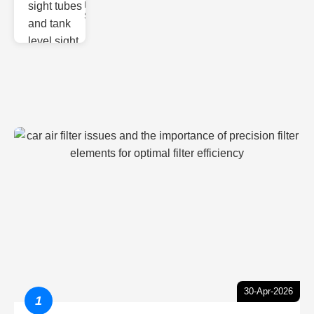
Monitoring
Sight gl
30-Apr-2026
1