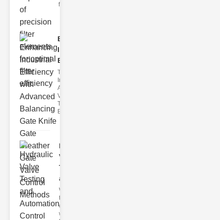
filter issues ca
Enhancing
Industrial
Effi..
The
Importance of
Advanced
Valve
Technologies
Efficient flui
Hydraulic
Valve
Testing
a..
Welcome to
the
cuttingedge
world of