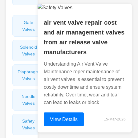
Valves
air vent valve repair cost
Gate
Sight
Valves
Glasses
and air management valves
from air release valve
Solenoid
Check
manufacturers
Valves
Valves
Understanding Air Vent Valve
Maintenance roper maintenance of
Diaphragm
Filters
Valves
Valves
air vent valves is essential to prevent
costly downtime and ensure system
reliability. Over time, wear and tear
Needle
Flame
can lead to leaks or block
Valves
Arresters
View Details
15-Mar-2026
Safety
Balance
Valves
Valves