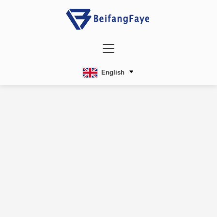
English