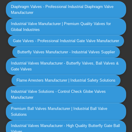
Diaphragm Valves - Professional Industrial Diaphragm Valve
Manufacturer
Industrial Valve Manufacturer | Premium Quality Valves for
Global Industries
Gate Valves - Professional Industrial Gate Valve Manufacturer
Butterfly Valves Manufacturer - Industrial Valves Supplier
Industrial Valves Manufacturer - Butterfly Valves, Ball Valves &
Gate Valves
Flame Arresters Manufacturer | Industrial Safety Solutions
Industrial Valve Solutions - Control Check Globe Valves
Manufacturer
Premium Ball Valves Manufacturer | Industrial Ball Valve
Solutions
Industrial Valves Manufacturer - High Quality Butterfly Gate Ball
Valves