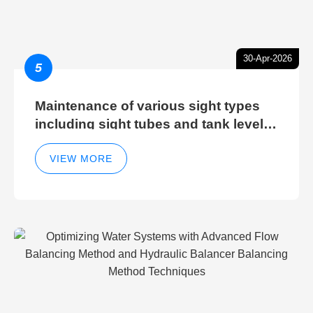
30-Apr-2026
5
Maintenance of various sight types
including sight tubes and tank level
sight glasses
VIEW MORE