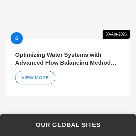
30-Apr-2026
6
Optimizing Water Systems with
Advanced Flow Balancing Method
and Hydraulic Balancer Balancing
Method Techniques
VIEW MORE
OUR GLOBAL SITES