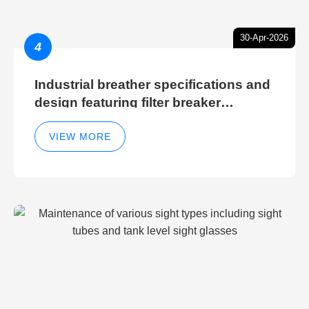
30-Apr-2026
4
Industrial breather specifications and
design featuring filter breaker
technology for hydraulic breather
cleaning efficiency
VIEW MORE