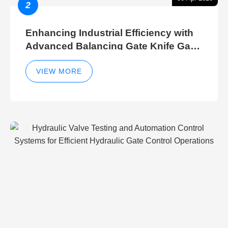
2
Enhancing Industrial Efficiency with
Advanced Balancing Gate Knife Gate
Breather Gate Valve Control Methods
VIEW MORE