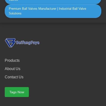
Premium Ball Valves Manufacturer | Industrial Ball Valve
Solutions
Products
About Us
Contact Us
Tags Now