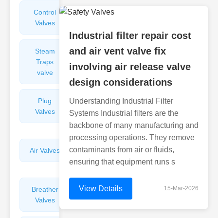
Control
Angle
Valves
Valves
Industrial filter repair cost
and air vent valve fix
Steam
Plunger
Traps
Valves
involving air release valve
valve
design considerations
Plug
Understanding Industrial Filter
Pressure
Valves
Reducing
Systems Industrial filters are the
Valves
backbone of many manufacturing and
processing operations. They remove
contaminants from air or fluids,
Air Valves
Globe
Valves
ensuring that equipment runs s
View Details
15-Mar-2026
Breather
Discharge
Valves
Valves