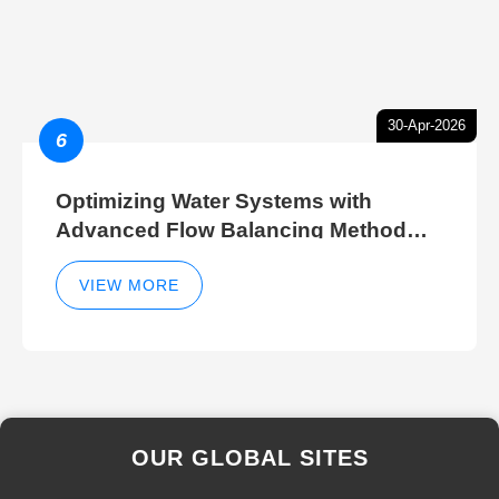
30-Apr-2026
6
Optimizing Water Systems with
Advanced Flow Balancing Method
and Hydraulic Balancer Balancing
Method Techniques
VIEW MORE
OUR GLOBAL SITES