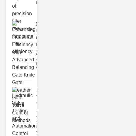
filter issues ca
Enhancing
Industrial
Effi..
The
Importance of
Advanced
Valve
Technologies
Efficient flui
Hydraulic
Valve
Testing
a..
Welcome to
the
cuttingedge
world of