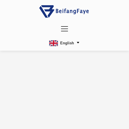
English