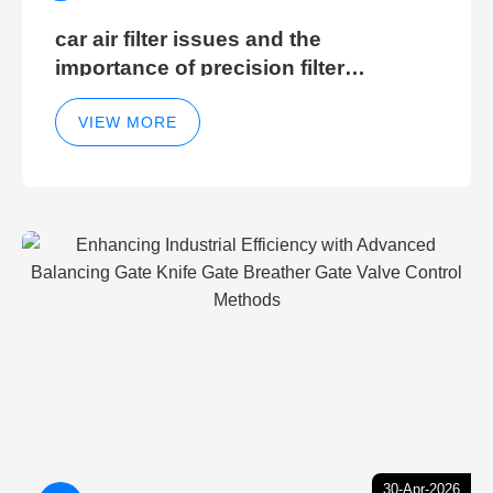
car air filter issues and the
importance of precision filter
elements for optimal filter efficiency
VIEW MORE
30-Apr-2026