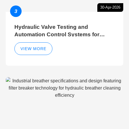
30-Apr-2026
3
Hydraulic Valve Testing and
Automation Control Systems for
Efficient Hydraulic Gate Control
Operations
VIEW MORE