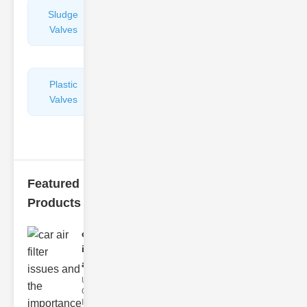
Sludge
Hydraulic
Valves
Control
Valves
Plastic
Pipe
Valves
Repairers
&
Connectors
Featured
Products
car air filter
issues
and..
Understanding
Car Air Filter
Issues Car air