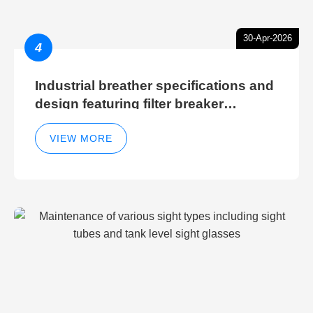
30-Apr-2026
4
Industrial breather specifications and
design featuring filter breaker
technology for hydraulic breather
cleaning efficiency
VIEW MORE