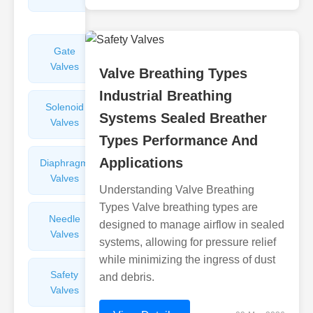
Valves
Gate
Sight
Valves
Glasses
Valve Breathing Types
Industrial Breathing
Solenoid
Check
Systems Sealed Breather
Valves
Valves
Types Performance And
Applications
Diaphragm
Filters
Valves
Valves
Understanding Valve Breathing
Types Valve breathing types are
Needle
Flame
designed to manage airflow in sealed
Valves
Arresters
systems, allowing for pressure relief
while minimizing the ingress of dust
Safety
Balance
and debris.
Valves
Valves