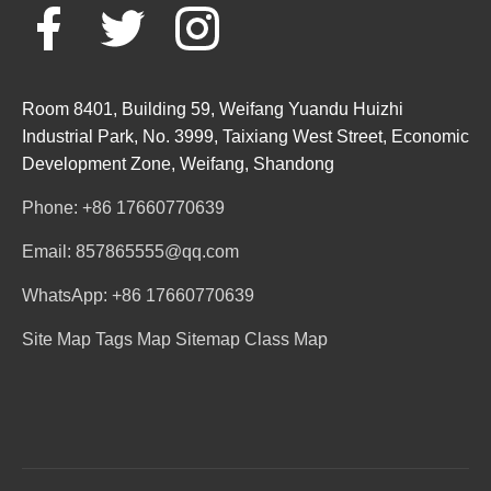
Room 8401, Building 59, Weifang Yuandu Huizhi
Industrial Park, No. 3999, Taixiang West Street, Economic
Development Zone, Weifang, Shandong
Phone: +86 17660770639
Email: 857865555@qq.com
WhatsApp: +86 17660770639
Site Map
Tags Map
Sitemap
Class Map