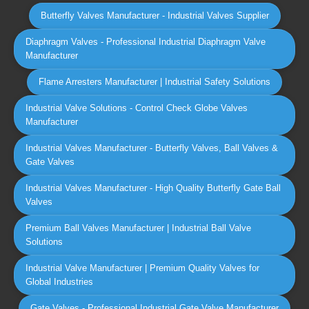
Butterfly Valves Manufacturer - Industrial Valves Supplier
Diaphragm Valves - Professional Industrial Diaphragm Valve
Manufacturer
Flame Arresters Manufacturer | Industrial Safety Solutions
Industrial Valve Solutions - Control Check Globe Valves
Manufacturer
Industrial Valves Manufacturer - Butterfly Valves, Ball Valves &
Gate Valves
Industrial Valves Manufacturer - High Quality Butterfly Gate Ball
Valves
Premium Ball Valves Manufacturer | Industrial Ball Valve
Solutions
Industrial Valve Manufacturer | Premium Quality Valves for
Global Industries
Gate Valves - Professional Industrial Gate Valve Manufacturer