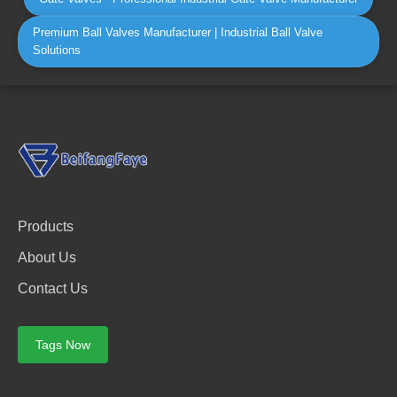
Premium Ball Valves Manufacturer | Industrial Ball Valve
Solutions
Products
About Us
Contact Us
Tags Now