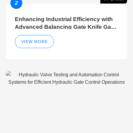
2
Enhancing Industrial Efficiency with
Advanced Balancing Gate Knife Gate
Breather Gate Valve Control Methods
VIEW MORE