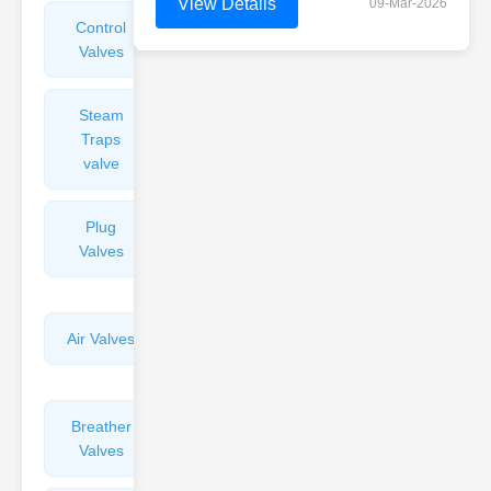
View Details
09-Mar-2026
Control
Angle
Valves
Valves
Steam
Plunger
Traps
Valves
valve
Plug
Pressure
Valves
Reducing
Valves
Air Valves
Globe
Valves
Breather
Discharge
Valves
Valves