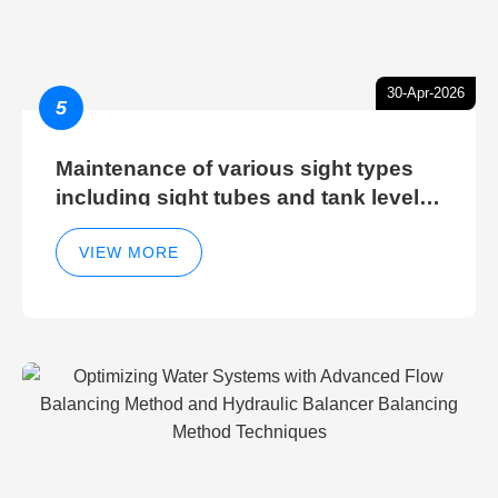
30-Apr-2026
5
Maintenance of various sight types
including sight tubes and tank level
sight glasses
VIEW MORE