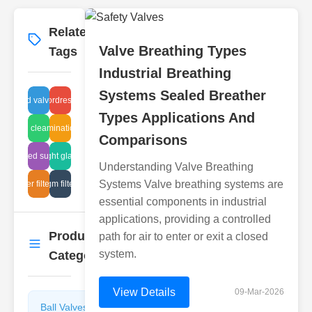
Related
More
→
Valve Breathing Types
Tags
Industrial Breathing
Systems Sealed Breather
 operated valve standards
keywordresearch
Types Applications And
sludge elimination process
ball cleaning
Comparisons
corrugated suppressor
sight glass
Understanding Valve Breathing
Systems Valve breathing systems are
breather filter specs
diaphragm filter design
essential components in industrial
applications, providing a controlled
Product
path for air to enter or exit a closed
More
→
system.
Categories
View Details
09-Mar-2026
Ball Valves
Butterfly