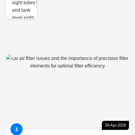
Monitoring
Sight gl
30-Apr-2026
1