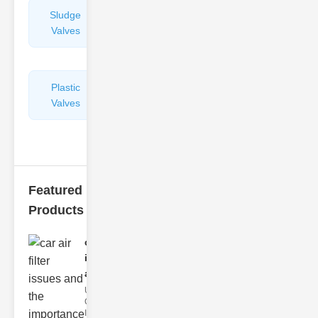
Sludge
Hydraulic
Valves
Control
Valves
Plastic
Pipe
Valves
Repairers
&
Connectors
Featured
Products
car air filter
issues
and..
Understanding
Car Air Filter
Issues Car air