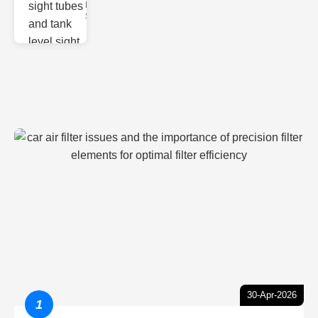
Monitoring
Sight gl
30-Apr-2026
1