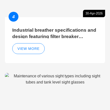
30-Apr-2026
4
Industrial breather specifications and
design featuring filter breaker
technology for hydraulic breather
cleaning efficiency
VIEW MORE