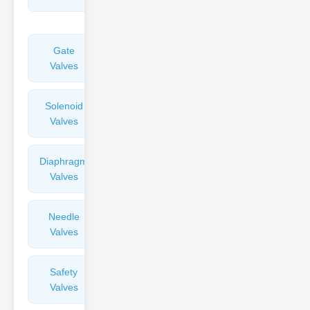
Valves
Gate
Sight
Valves
Glasses
Solenoid
Check
Valves
Valves
Diaphragm
Filters
Valves
Valves
Needle
Flame
Valves
Arresters
Safety
Balance
Valves
Valves