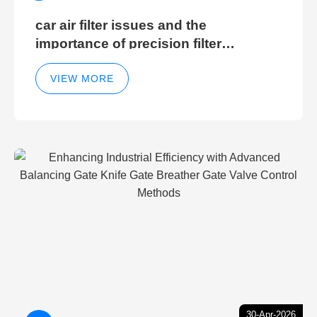
car air filter issues and the
importance of precision filter
elements for optimal filter efficiency
VIEW MORE
30-Apr-2026