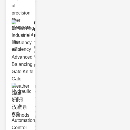
filter issues ca
Enhancing
Industrial
Effi..
The
Importance of
Advanced
Valve
Technologies
Efficient flui
Hydraulic
Valve
Testing
a..
Welcome to
the
cuttingedge
world of