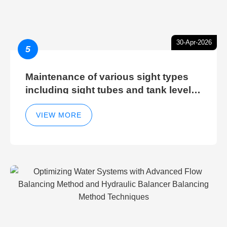
30-Apr-2026
5
Maintenance of various sight types
including sight tubes and tank level
sight glasses
VIEW MORE