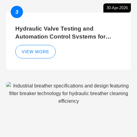
30-Apr-2026
3
Hydraulic Valve Testing and
Automation Control Systems for
Efficient Hydraulic Gate Control
Operations
VIEW MORE