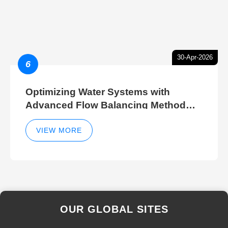
30-Apr-2026
6
Optimizing Water Systems with
Advanced Flow Balancing Method
and Hydraulic Balancer Balancing
Method Techniques
VIEW MORE
OUR GLOBAL SITES