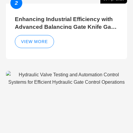
2
Enhancing Industrial Efficiency with
Advanced Balancing Gate Knife Gate
Breather Gate Valve Control Methods
VIEW MORE