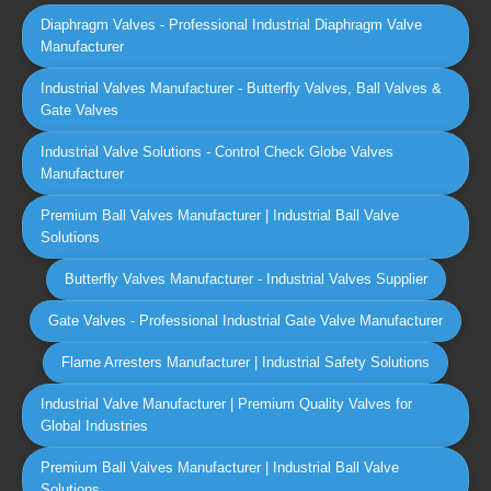
Diaphragm Valves - Professional Industrial Diaphragm Valve
Manufacturer
Industrial Valves Manufacturer - Butterfly Valves, Ball Valves &
Gate Valves
Industrial Valve Solutions - Control Check Globe Valves
Manufacturer
Premium Ball Valves Manufacturer | Industrial Ball Valve
Solutions
Butterfly Valves Manufacturer - Industrial Valves Supplier
Gate Valves - Professional Industrial Gate Valve Manufacturer
Flame Arresters Manufacturer | Industrial Safety Solutions
Industrial Valve Manufacturer | Premium Quality Valves for
Global Industries
Premium Ball Valves Manufacturer | Industrial Ball Valve
Solutions