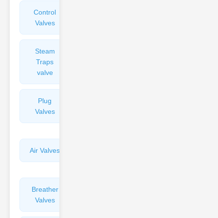
Control
Angle
Valves
Valves
Steam
Plunger
Traps
Valves
valve
Plug
Pressure
Valves
Reducing
Valves
Air Valves
Globe
Valves
Breather
Discharge
Valves
Valves