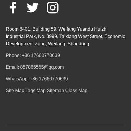
Room 8401, Building 59, Weifang Yuandu Huizhi
Industrial Park, No. 3999, Taixiang West Street, Economic
Development Zone, Weifang, Shandong
Phone: +86 17660770639
Email: 857865555@qq.com
WhatsApp: +86 17660770639
Site Map
Tags Map
Sitemap
Class Map