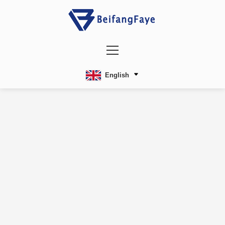
English