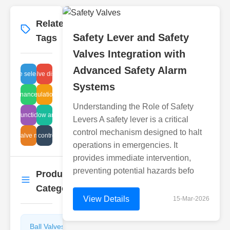
Related
More
→
Safety Lever and Safety
Tags
Valves Integration with
Advanced Safety Alarm
er valve selection process
astewater valve discharge safety
Systems
 maintenance procedures
Flow regulation valves
Understanding the Role of Safety
athing function cleaning
valve flow analysis
Levers A safety lever is a critical
control mechanism designed to halt
lenoid valve malfunction
air vent control valve
operations in emergencies. It
provides immediate intervention,
preventing potential hazards befo
Product
More
→
Categories
View Details
15-Mar-2026
Ball Valves
Butterfly