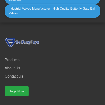
Industrial Valves Manufacturer - High Quality Butterfly Gate Ball
Valves
Products
About Us
Contact Us
Tags Now