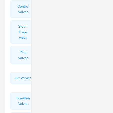
Control
Angle
Valves
Valves
Steam
Plunger
Traps
Valves
valve
Plug
Pressure
Valves
Reducing
Valves
Air Valves
Globe
Valves
Breather
Discharge
Valves
Valves