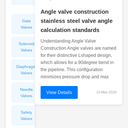
Valves
Angle valve construction
stainless steel valve angle
Gate
Sight
Valves
Glasses
calculation standards
Understanding Angle Valve
Solenoid
Check
Construction Angle valves are named
Valves
Valves
for their distinctive Lshaped design,
which allows for a 90degree bend in
Diaphragm
Filters
the pipeline. This configuration
Valves
Valves
minimizes pressure drop and max
Needle
Flame
View Details
10-Mar-2026
Valves
Arresters
Safety
Balance
Valves
Valves