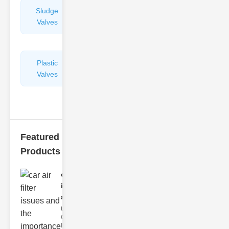
Sludge
Hydraulic
Valves
Control
Valves
Plastic
Pipe
Valves
Repairers
&
Connectors
Featured
Products
car air filter
issues
and..
Understanding
Car Air Filter
Issues Car air