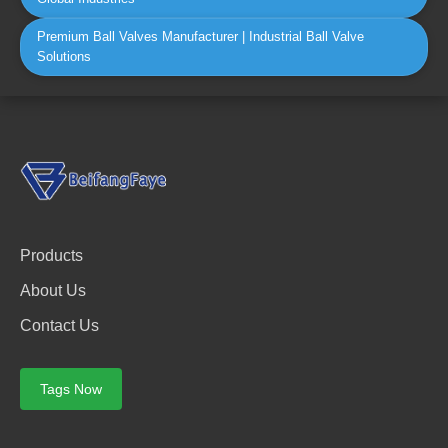
Premium Ball Valves Manufacturer | Industrial Ball Valve
Solutions
Products
About Us
Contact Us
Tags Now