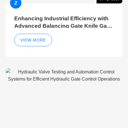
2
Enhancing Industrial Efficiency with
Advanced Balancing Gate Knife Gate
Breather Gate Valve Control Methods
VIEW MORE