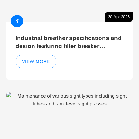
30-Apr-2026
4
Industrial breather specifications and
design featuring filter breaker
technology for hydraulic breather
cleaning efficiency
VIEW MORE