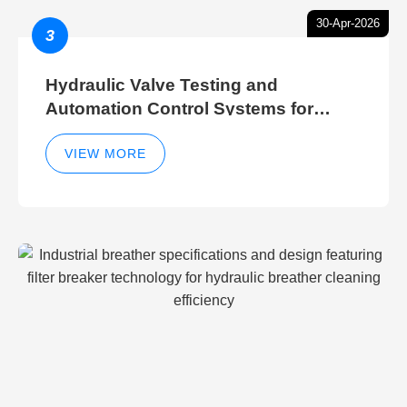
30-Apr-2026
3
Hydraulic Valve Testing and
Automation Control Systems for
Efficient Hydraulic Gate Control
Operations
VIEW MORE