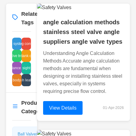
Related
More
→
angle calculation methods
Tags
stainless steel valve angle
suppliers angle valve types
ydraulic system control
balancing control valve
Understanding Angle Calculation
lease valve troubleshooting
sludge tank cleaning
Methods Accurate angle calculation
ydro balance solutions
maintenance sight glass service
methods are fundamental when
designing or installing stainless steel
valve body styles
mesh leak sol
valves, especially in systems
requiring precise flow control.
Product
More
→
View Details
01-Apr-2026
Categories
Ball Valves
Butterfly