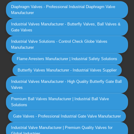
Diaphragm Valves - Professional Industrial Diaphragm Valve
Manufacturer
Industrial Valves Manufacturer - Butterfly Valves, Ball Valves &
Gate Valves
Industrial Valve Solutions - Control Check Globe Valves
Manufacturer
Flame Arresters Manufacturer | Industrial Safety Solutions
Butterfly Valves Manufacturer - Industrial Valves Supplier
Industrial Valves Manufacturer - High Quality Butterfly Gate Ball
Valves
Premium Ball Valves Manufacturer | Industrial Ball Valve
Solutions
Gate Valves - Professional Industrial Gate Valve Manufacturer
Industrial Valve Manufacturer | Premium Quality Valves for
Global Industries