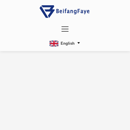
English