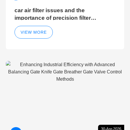
car air filter issues and the
importance of precision filter
elements for optimal filter efficiency
VIEW MORE
30-Apr-2026