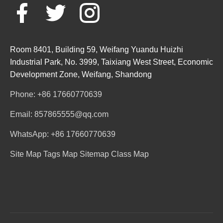
Room 8401, Building 59, Weifang Yuandu Huizhi
Industrial Park, No. 3999, Taixiang West Street, Economic
Development Zone, Weifang, Shandong
Phone: +86 17660770639
Email: 857865555@qq.com
WhatsApp: +86 17660770639
Site Map
Tags Map
Sitemap
Class Map