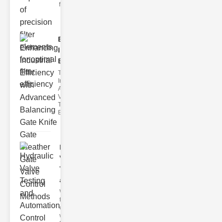
filter issues ca
Enhancing
Industrial
Effi..
The
Importance of
Advanced
Valve
Technologies
Efficient flui
Hydraulic
Valve
Testing
a..
Welcome to
the
cuttingedge
world of