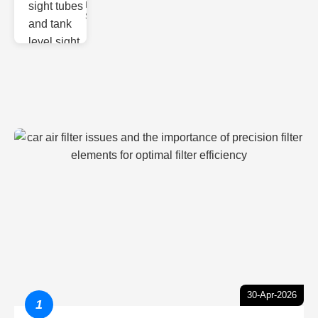
Monitoring
Sight gl
30-Apr-2026
1