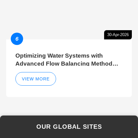
30-Apr-2026
6
Optimizing Water Systems with
Advanced Flow Balancing Method
and Hydraulic Balancer Balancing
Method Techniques
VIEW MORE
OUR GLOBAL SITES