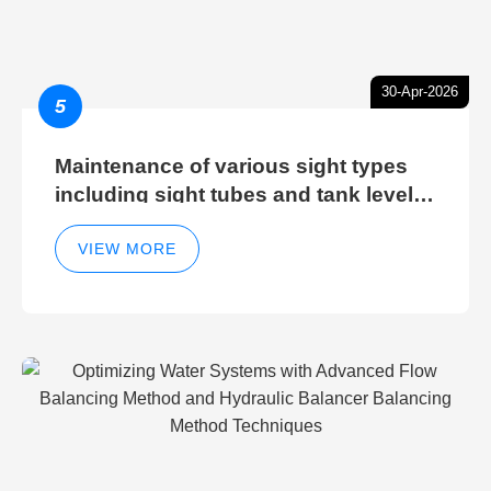
30-Apr-2026
5
Maintenance of various sight types
including sight tubes and tank level
sight glasses
VIEW MORE