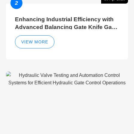
2
Enhancing Industrial Efficiency with
Advanced Balancing Gate Knife Gate
Breather Gate Valve Control Methods
VIEW MORE