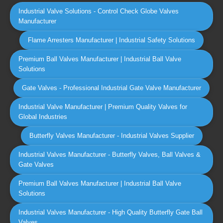
Industrial Valve Solutions - Control Check Globe Valves
Manufacturer
Flame Arresters Manufacturer | Industrial Safety Solutions
Premium Ball Valves Manufacturer | Industrial Ball Valve
Solutions
Gate Valves - Professional Industrial Gate Valve Manufacturer
Industrial Valve Manufacturer | Premium Quality Valves for
Global Industries
Butterfly Valves Manufacturer - Industrial Valves Supplier
Industrial Valves Manufacturer - Butterfly Valves, Ball Valves &
Gate Valves
Premium Ball Valves Manufacturer | Industrial Ball Valve
Solutions
Industrial Valves Manufacturer - High Quality Butterfly Gate Ball
Valves