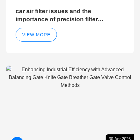
car air filter issues and the
importance of precision filter
elements for optimal filter efficiency
VIEW MORE
30-Apr-2026