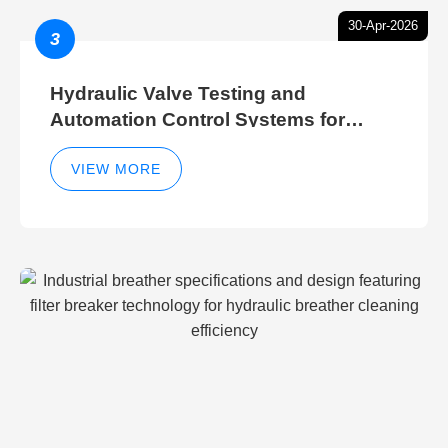
30-Apr-2026
3
Hydraulic Valve Testing and
Automation Control Systems for
Efficient Hydraulic Gate Control
Operations
VIEW MORE