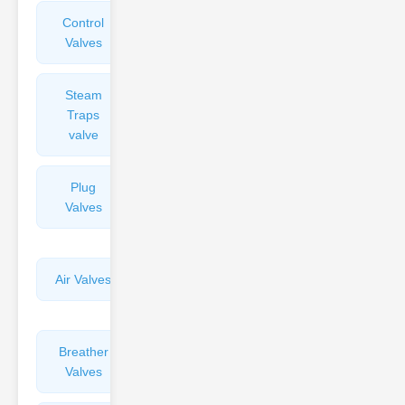
Control
Angle
Valves
Valves
Steam
Plunger
Traps
Valves
valve
Plug
Pressure
Valves
Reducing
Valves
Air Valves
Globe
Valves
Breather
Discharge
Valves
Valves