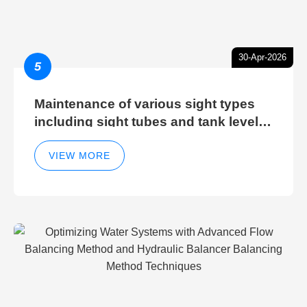
30-Apr-2026
5
Maintenance of various sight types
including sight tubes and tank level
sight glasses
VIEW MORE