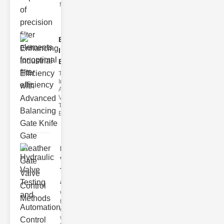
filter issues ca
Enhancing
Industrial
Effi..
The
Importance of
Advanced
Valve
Technologies
Efficient flui
Hydraulic
Valve
Testing
a..
Welcome to
the
cuttingedge
world of