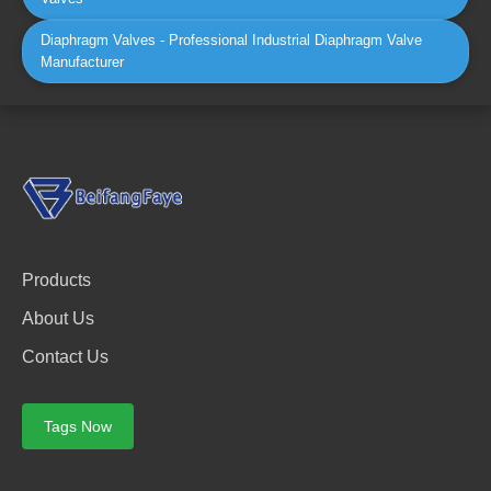
Diaphragm Valves - Professional Industrial Diaphragm Valve
Manufacturer
Products
About Us
Contact Us
Tags Now