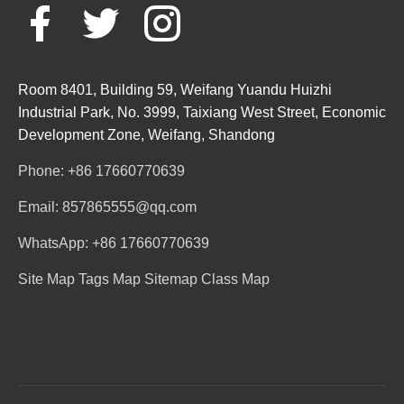
Room 8401, Building 59, Weifang Yuandu Huizhi
Industrial Park, No. 3999, Taixiang West Street, Economic
Development Zone, Weifang, Shandong
Phone: +86 17660770639
Email: 857865555@qq.com
WhatsApp: +86 17660770639
Site Map
Tags Map
Sitemap
Class Map