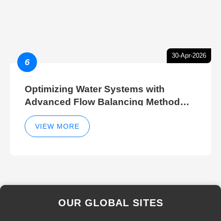
30-Apr-2026
6
Optimizing Water Systems with
Advanced Flow Balancing Method
and Hydraulic Balancer Balancing
Method Techniques
VIEW MORE
OUR GLOBAL SITES