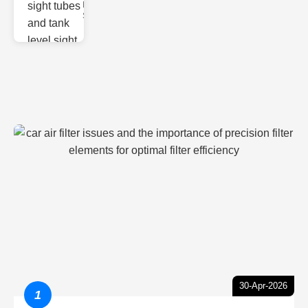
Monitoring
Sight gl
30-Apr-2026
1