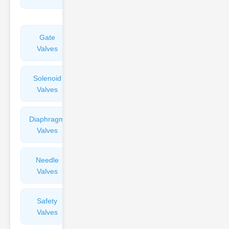
Valves
Gate
Sight
Valves
Glasses
Solenoid
Check
Valves
Valves
Diaphragm
Filters
Valves
Valves
Needle
Flame
Valves
Arresters
Safety
Balance
Valves
Valves