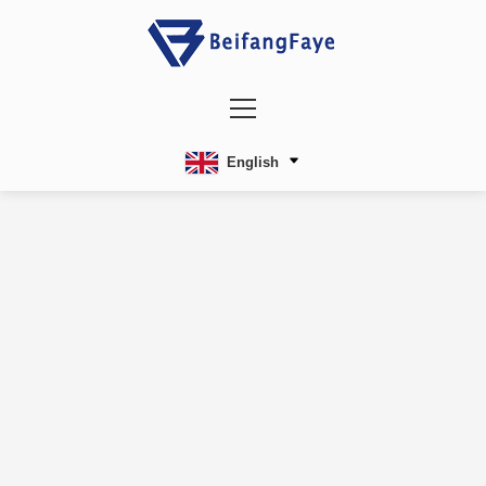
English