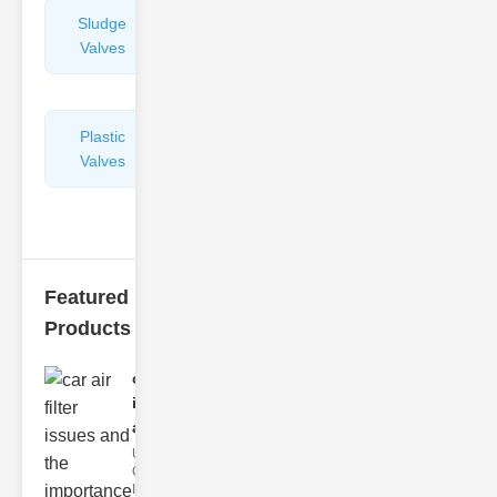
Sludge
Hydraulic
Valves
Control
Valves
Plastic
Pipe
Valves
Repairers
&
Connectors
Featured
Products
car air filter
issues
and..
Understanding
Car Air Filter
Issues Car air