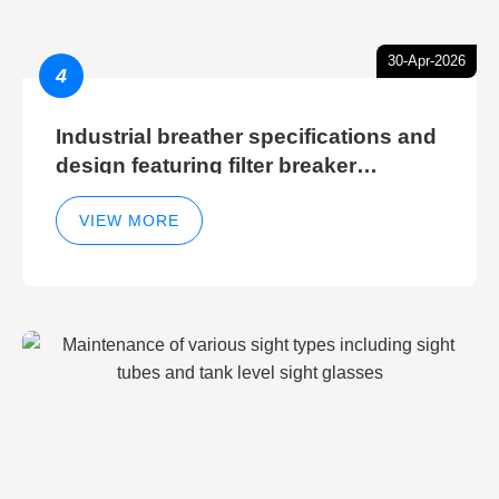
30-Apr-2026
4
Industrial breather specifications and
design featuring filter breaker
technology for hydraulic breather
cleaning efficiency
VIEW MORE