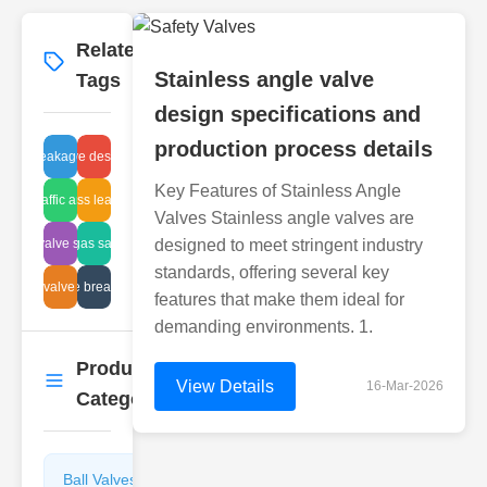
Related
More
→
Stainless angle valve
Tags
design specifications and
production process details
valve leakage repair
angle valve design details
Key Features of Stainless Angle
web traffic analysis
sight glass leaks repair
Valves Stainless angle valves are
globe valve symbols
flammable gas safety devices
designed to meet stringent industry
standards, offering several key
plastic valve service
automotive breather valves
features that make them ideal for
demanding environments. 1.
Product
More
→
View Details
16-Mar-2026
Categories
Ball Valves
Butterfly