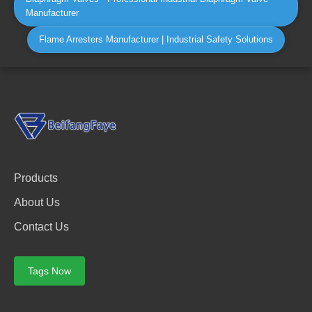
Manufacturer
Flame Arresters Manufacturer | Industrial Safety Solutions
Products
About Us
Contact Us
Tags Now