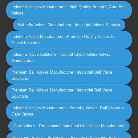
Industrial Valves Manufacturer - High Quality Butterfly Gate Ball
Valves
Butterfly Valves Manufacturer - Industrial Valves Supplier
Industrial Valve Manufacturer | Premium Quality Valves for
Global Industries
Industrial Valve Solutions - Control Check Globe Valves
Manufacturer
Premium Ball Valves Manufacturer | Industrial Ball Valve
Solutions
Premium Ball Valves Manufacturer | Industrial Ball Valve
Solutions
Industrial Valves Manufacturer - Butterfly Valves, Ball Valves &
Gate Valves
Gate Valves - Professional Industrial Gate Valve Manufacturer
Diaphragm Valves - Professional Industrial Diaphragm Valve