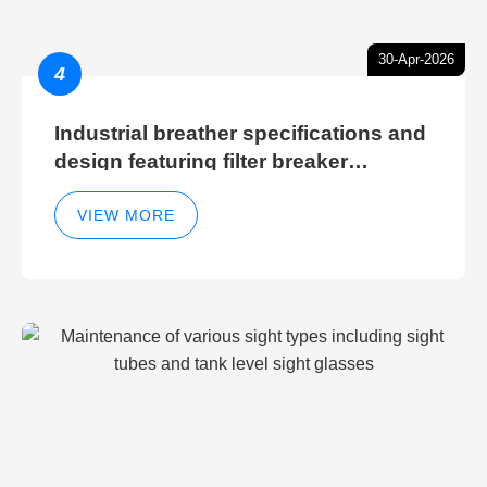
30-Apr-2026
4
Industrial breather specifications and
design featuring filter breaker
technology for hydraulic breather
cleaning efficiency
VIEW MORE