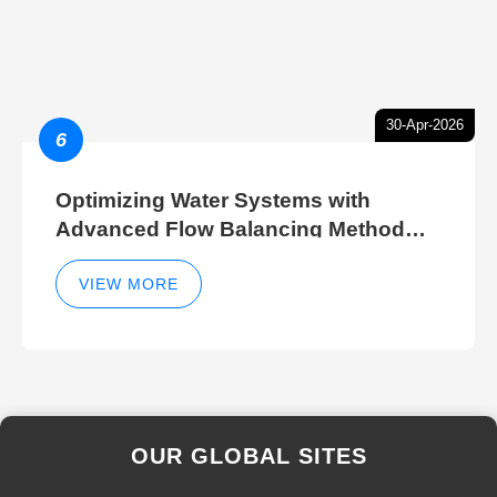
30-Apr-2026
6
Optimizing Water Systems with
Advanced Flow Balancing Method
and Hydraulic Balancer Balancing
Method Techniques
VIEW MORE
OUR GLOBAL SITES