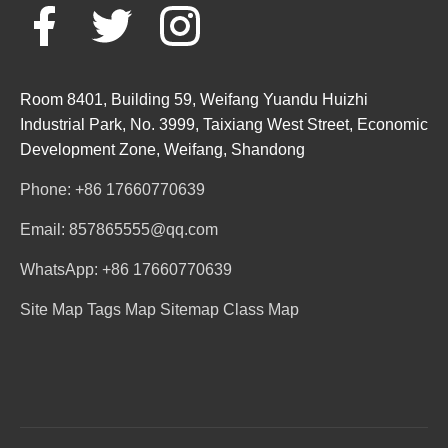
Room 8401, Building 59, Weifang Yuandu Huizhi
Industrial Park, No. 3999, Taixiang West Street, Economic
Development Zone, Weifang, Shandong
Phone: +86 17660770639
Email: 857865555@qq.com
WhatsApp: +86 17660770639
Site Map
Tags Map
Sitemap
Class Map