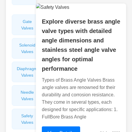
Valves
Explore diverse brass angle
Gate
Sight
Valves
Glasses
valve types with detailed
angle dimensions and
Solenoid
Check
stainless steel angle valve
Valves
Valves
angles for optimal
performance
Diaphragm
Filters
Valves
Valves
Types of Brass Angle Valves Brass
angle valves are renowned for their
Needle
Flame
durability and corrosion resistance.
Valves
Arresters
They come in several types, each
designed for specific applications: 1.
Safety
Balance
FullBore Brass Angle
Valves
Valves