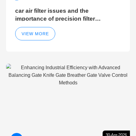
car air filter issues and the
importance of precision filter
elements for optimal filter efficiency
VIEW MORE
30-Apr-2026