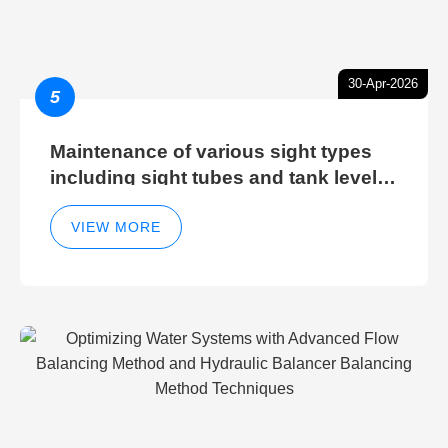
30-Apr-2026
5
Maintenance of various sight types
including sight tubes and tank level
sight glasses
VIEW MORE