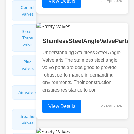
View Details
24-Apr-2026
Control
Angle
Valves
Valves
Steam
Plunger
Traps
Valves
StainlessSteelAngleValvePartsO
valve
Understanding Stainless Steel Angle
Valve arts The stainless steel angle
Plug
Pressure
valve parts are designed to provide
Valves
Reducing
robust performance in demanding
Valves
environments. Their construction
ensures resistance to corr
Air Valves
Globe
Valves
View Details
25-Mar-2026
Breather
Discharge
Valves
Valves