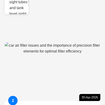
Monitoring
Sight gl
30-Apr-2026
1