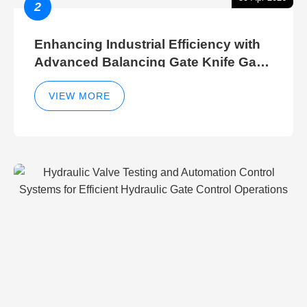
2
Enhancing Industrial Efficiency with
Advanced Balancing Gate Knife Gate
Breather Gate Valve Control Methods
VIEW MORE