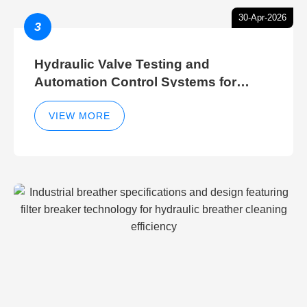
30-Apr-2026
3
Hydraulic Valve Testing and
Automation Control Systems for
Efficient Hydraulic Gate Control
Operations
VIEW MORE