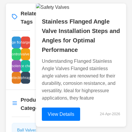
Related
More
→
Stainless Flanged Angle
Tags
Valve Installation Steps and
Angles for Optimal
discharge float issue
sludge discharge tank valves
Performance
hydrocontrol valves
plug valve sizes
Understanding Flanged Stainless
dustrial solenoid valves
compliance check valves
Angle Valves Flanged stainless
angle valves are renowned for their
e valve electric operation
valve diaphragm details
durability, corrosion resistance, and
versatility. Ideal for highpressure
applications, they feature
Product
More
→
Categories
View Details
24-Apr-2026
Ball Valves
Butterfly