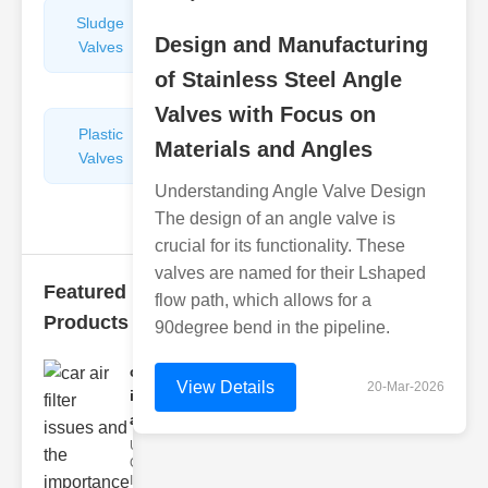
Sludge
Hydraulic
Design and Manufacturing
Valves
Control
Valves
of Stainless Steel Angle
Valves with Focus on
Plastic
Pipe
Materials and Angles
Valves
Repairers
&
Understanding Angle Valve Design
Connectors
The design of an angle valve is
crucial for its functionality. These
valves are named for their Lshaped
Featured
flow path, which allows for a
Products
90degree bend in the pipeline.
car air filter
View Details
20-Mar-2026
issues
and..
Understanding
Car Air Filter
Issues Car air