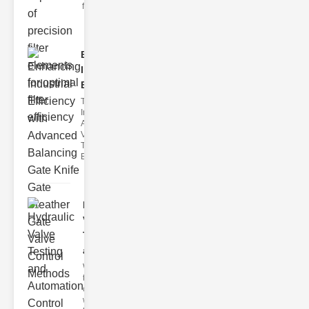
filter issues ca
Enhancing
Industrial
Effi..
The
Importance of
Advanced
Valve
Technologies
Efficient flui
Hydraulic
Valve
Testing
a..
Welcome to
the
cuttingedge
world of