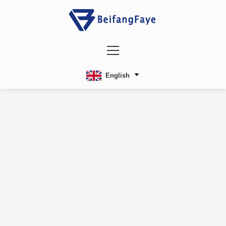
English