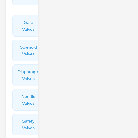
Valves
Gate
Sight
Valves
Glasses
Solenoid
Check
Valves
Valves
Diaphragm
Filters
Valves
Valves
Needle
Flame
Valves
Arresters
Safety
Balance
Valves
Valves