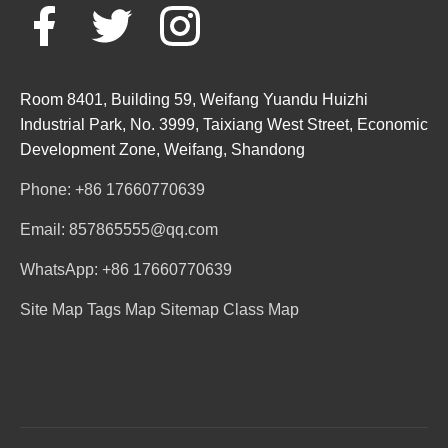
Room 8401, Building 59, Weifang Yuandu Huizhi
Industrial Park, No. 3999, Taixiang West Street, Economic
Development Zone, Weifang, Shandong
Phone: +86 17660770639
Email: 857865555@qq.com
WhatsApp: +86 17660770639
Site Map
Tags Map
Sitemap
Class Map