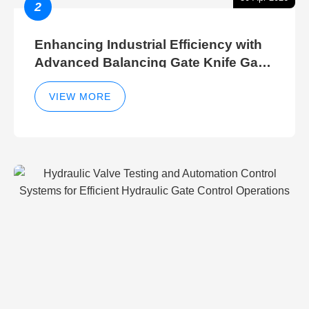
2
Enhancing Industrial Efficiency with
Advanced Balancing Gate Knife Gate
Breather Gate Valve Control Methods
VIEW MORE