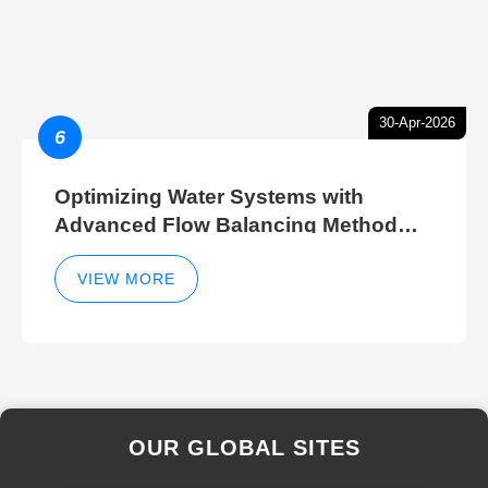
30-Apr-2026
6
Optimizing Water Systems with
Advanced Flow Balancing Method
and Hydraulic Balancer Balancing
Method Techniques
VIEW MORE
OUR GLOBAL SITES