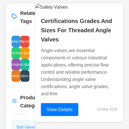
Related
More
→
Certifications Grades And
Tags
Sizes For Threaded Angle
Valves
ball valve issues
high-quality angle valve
Angle valves are essential
process balance
disc system
components in various industrial
aded plunger installation
glass pipe fix
applications, offering precise flow
control and reliable performance.
safety check process
pump system cleaning
Understanding angle valve
certifications, angle valve grades,
and thre
Product
More
→
Categories
View Details
19-Mar-2026
Ball Valves
Butterfly