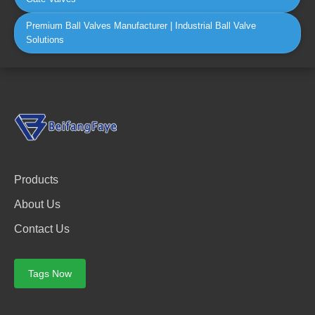
Premium Ball Valves Manufacturer | Industrial Ball Valve
Solutions
Products
About Us
Contact Us
Tags Now