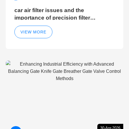
car air filter issues and the
importance of precision filter
elements for optimal filter efficiency
VIEW MORE
30-Apr-2026