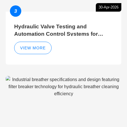
30-Apr-2026
3
Hydraulic Valve Testing and
Automation Control Systems for
Efficient Hydraulic Gate Control
Operations
VIEW MORE