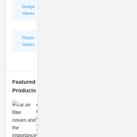
Sludge
Hydraulic
Valves
Control
Valves
Plastic
Pipe
Valves
Repairers
&
Connectors
Featured
Products
car air filter
issues
and..
Understanding
Car Air Filter
Issues Car air