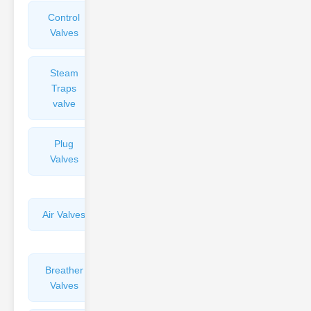
Control
Angle
Valves
Valves
Steam
Plunger
Traps
Valves
valve
Plug
Pressure
Valves
Reducing
Valves
Air Valves
Globe
Valves
Breather
Discharge
Valves
Valves