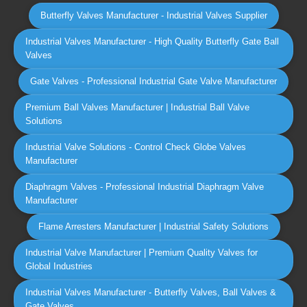
Butterfly Valves Manufacturer - Industrial Valves Supplier
Industrial Valves Manufacturer - High Quality Butterfly Gate Ball
Valves
Gate Valves - Professional Industrial Gate Valve Manufacturer
Premium Ball Valves Manufacturer | Industrial Ball Valve
Solutions
Industrial Valve Solutions - Control Check Globe Valves
Manufacturer
Diaphragm Valves - Professional Industrial Diaphragm Valve
Manufacturer
Flame Arresters Manufacturer | Industrial Safety Solutions
Industrial Valve Manufacturer | Premium Quality Valves for
Global Industries
Industrial Valves Manufacturer - Butterfly Valves, Ball Valves &
Gate Valves