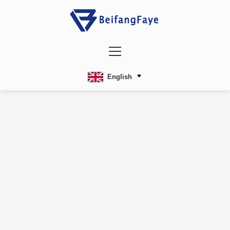
English