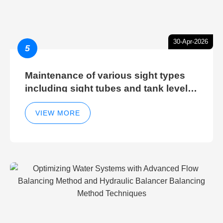
30-Apr-2026
5
Maintenance of various sight types
including sight tubes and tank level
sight glasses
VIEW MORE