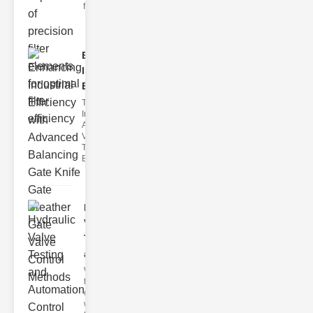
filter issues ca
Enhancing
Industrial
Effi..
The
Importance of
Advanced
Valve
Technologies
Efficient flui
Hydraulic
Valve
Testing
a..
Welcome to
the
cuttingedge
world of