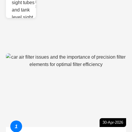
Monitoring
Sight gl
30-Apr-2026
1