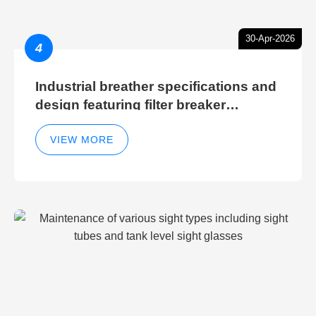
30-Apr-2026
4
Industrial breather specifications and
design featuring filter breaker
technology for hydraulic breather
cleaning efficiency
VIEW MORE