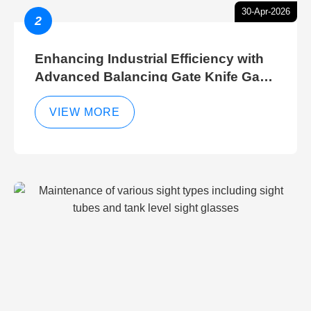
30-Apr-2026
2
Enhancing Industrial Efficiency with
Advanced Balancing Gate Knife Gate
Breather Gate Valve Control Methods
VIEW MORE