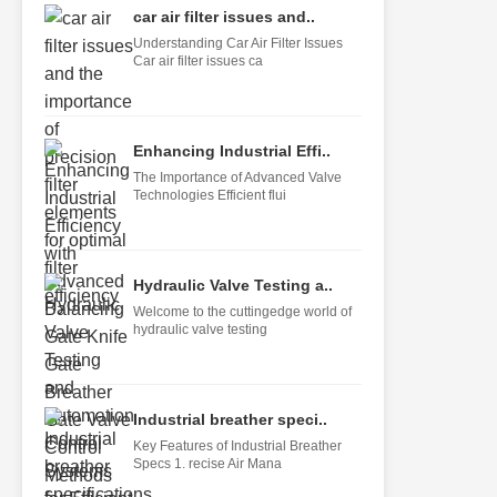
car air filter issues and..
Understanding Car Air Filter Issues
Car air filter issues ca
Enhancing Industrial Effi..
The Importance of Advanced Valve
Technologies Efficient flui
Hydraulic Valve Testing a..
Welcome to the cuttingedge world of
hydraulic valve testing
Industrial breather speci..
Key Features of Industrial Breather
Specs 1. recise Air Mana