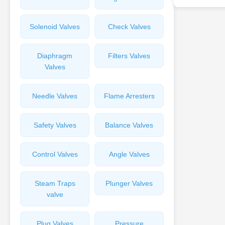
Solenoid Valves
Check Valves
Diaphragm
Filters Valves
Valves
Needle Valves
Flame Arresters
Safety Valves
Balance Valves
Control Valves
Angle Valves
Steam Traps
Plunger Valves
valve
Plug Valves
Pressure