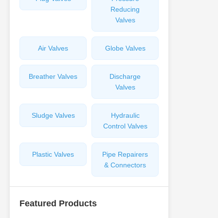
Reducing
Valves
Air Valves
Globe Valves
Breather Valves
Discharge
Valves
Sludge Valves
Hydraulic
Control Valves
Plastic Valves
Pipe Repairers
& Connectors
Featured Products