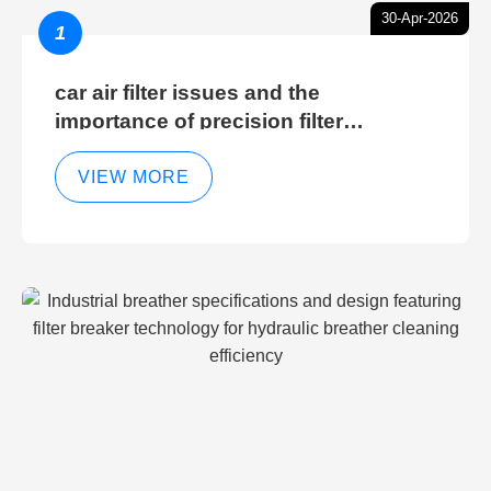
30-Apr-2026
1
car air filter issues and the
importance of precision filter
elements for optimal filter efficiency
VIEW MORE