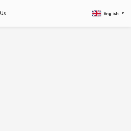
 Us
English