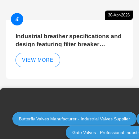
30-Apr-2026
4
Industrial breather specifications and
design featuring filter breaker
technology for hydraulic breather
cleaning efficiency
VIEW MORE
Butterfly Valves Manufacturer - Industrial Valves Supplier
Gate Valves - Professional Indust