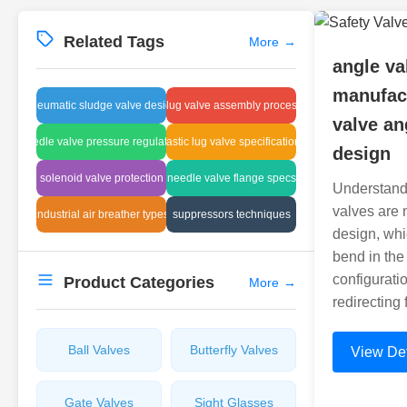
Related Tags
More
→
angle va
manufact
pneumatic sludge valve design
plug valve assembly process
valve an
needle valve pressure regulation
plastic lug valve specifications
design
solenoid valve protection
needle valve flange specs
Understand
valves are 
industrial air breather types
suppressors techniques
design, whi
bend in the
configuratio
Product Categories
More
→
redirecting
Ball Valves
Butterfly Valves
View Det
Gate Valves
Sight Glasses