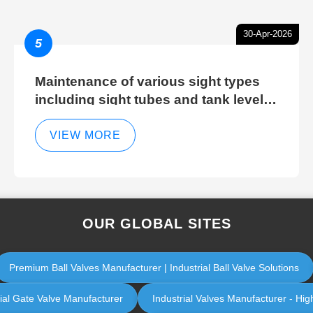
30-Apr-2026
5
Maintenance of various sight types
including sight tubes and tank level
sight glasses
VIEW MORE
OUR GLOBAL SITES
Premium Ball Valves Manufacturer | Industrial Ball Valve Solutions
rial Gate Valve Manufacturer
Industrial Valves Manufacturer - High