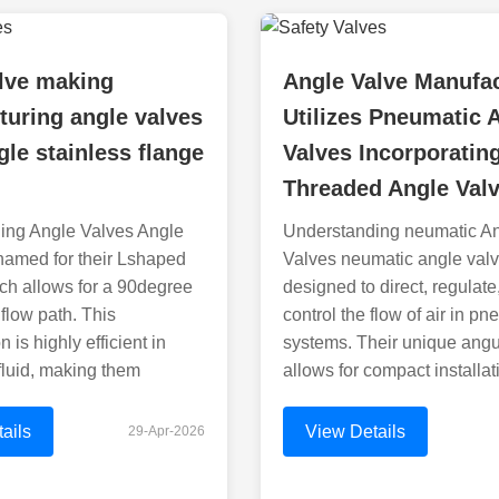
lve making
Angle Valve Manufa
uring angle valves
Utilizes Pneumatic 
gle stainless flange
Valves Incorporatin
Threaded Angle Val
ing Angle Valves Angle
Understanding neumatic A
named for their Lshaped
Valves neumatic angle valv
ch allows for a 90degree
designed to direct, regulate
 flow path. This
control the flow of air in p
n is highly efficient in
systems. Their unique angu
 fluid, making them
allows for compact installat
ails
View Details
29-Apr-2026