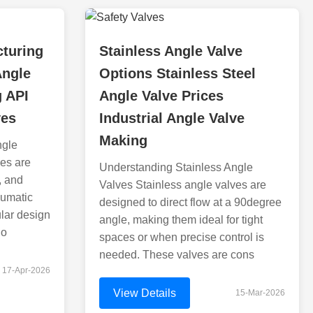
cturing
Stainless Angle Valve
Angle
Options Stainless Steel
g API
Angle Valve Prices
ves
Industrial Angle Valve
Making
ngle
es are
Understanding Stainless Angle
, and
Valves Stainless angle valves are
neumatic
designed to direct flow at a 90degree
lar design
angle, making them ideal for tight
io
spaces or when precise control is
needed. These valves are cons
17-Apr-2026
View Details
15-Mar-2026