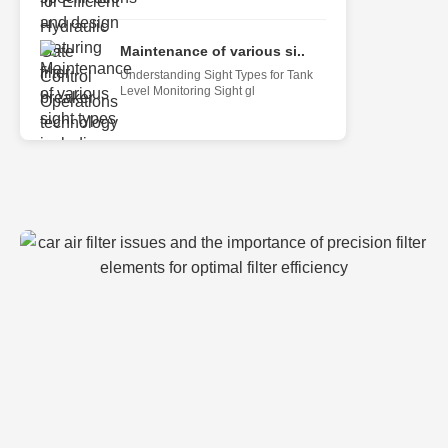
Maintenance of various si..
Understanding Sight Types for Tank
Level Monitoring Sight gl