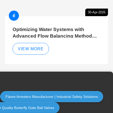
30-Apr-2026
6
Optimizing Water Systems with
Advanced Flow Balancing Method
and Hydraulic Balancer Balancing
Method Techniques
VIEW MORE
Flame Arresters Manufacturer | Industrial Safety Solutions
 Quality Butterfly Gate Ball Valves