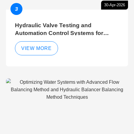
30-Apr-2026
3
Hydraulic Valve Testing and
Automation Control Systems for
Efficient Hydraulic Gate Control
Operations
VIEW MORE