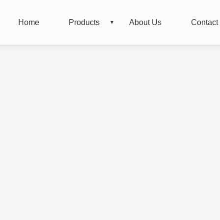
Home
Products
About Us
Contact