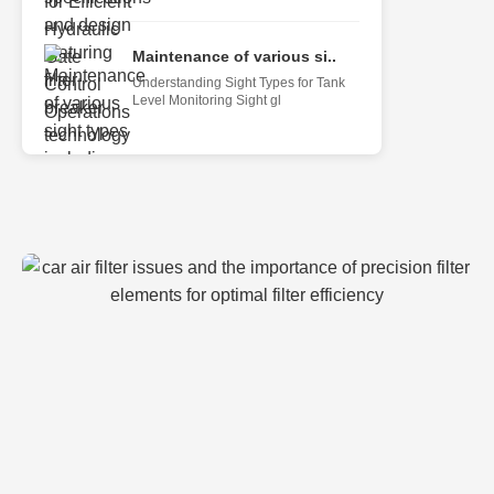
Maintenance of various si..
Understanding Sight Types for Tank
Level Monitoring Sight gl