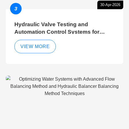
30-Apr-2026
3
Hydraulic Valve Testing and
Automation Control Systems for
Efficient Hydraulic Gate Control
Operations
VIEW MORE