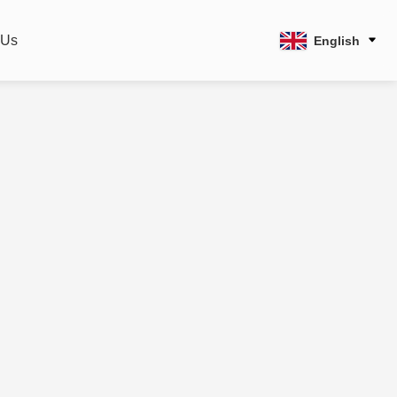
 Us
English