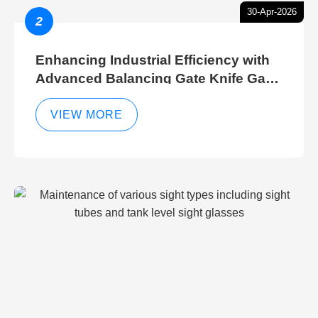
30-Apr-2026
2
Enhancing Industrial Efficiency with
Advanced Balancing Gate Knife Gate
Breather Gate Valve Control Methods
VIEW MORE