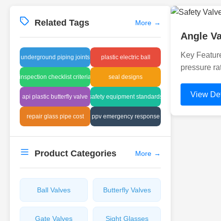
Related Tags
More
→
Angle Va
Key Feature
underground piping joints
plastic electric ball
pressure ra
inspection checklist criteria
seal designs
View Det
api plastic butterfly valve
safety equipment standards
repair glass pipe cost
ppv emergency response
Product Categories
More
→
Ball Valves
Butterfly Valves
Gate Valves
Sight Glasses