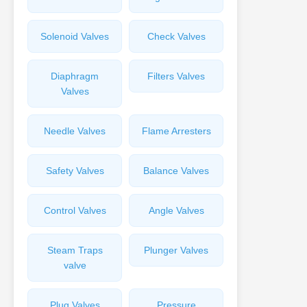
Solenoid Valves
Check Valves
Diaphragm
Filters Valves
Valves
Needle Valves
Flame Arresters
Safety Valves
Balance Valves
Control Valves
Angle Valves
Steam Traps
Plunger Valves
valve
Plug Valves
Pressure