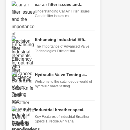
car air filter issues and..
Understanding Car Air Filter Issues
Car air filter issues ca
Enhancing Industrial Effi..
The Importance of Advanced Valve
Technologies Efficient flui
Hydraulic Valve Testing a..
Welcome to the cuttingedge world of
hydraulic valve testing
Industrial breather speci..
Key Features of Industrial Breather
Specs 1. recise Air Mana