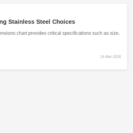
ng Stainless Steel Choices
ions chart provides critical specifications such as size,
14-Mar-2026