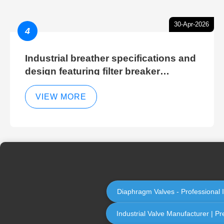
30-Apr-2026
4
Industrial breather specifications and
design featuring filter breaker
technology for hydraulic breather
cleaning efficiency
VIEW MORE
Diaphragm Valves - Professional 
Industrial Valve Manufacturer | Pr