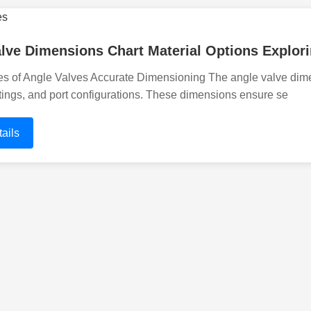
lve Dimensions Chart Material Options Explori
s of Angle Valves Accurate Dimensioning The angle valve dimens
tings, and port configurations. These dimensions ensure se
ails