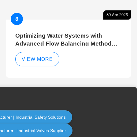
30-Apr-2026
6
Optimizing Water Systems with
Advanced Flow Balancing Method
and Hydraulic Balancer Balancing
Method Techniques
VIEW MORE
urer | Industrial Safety Solutions
cturer - Industrial Valves Supplier