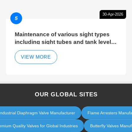
30-Apr-2026
5
Maintenance of various sight types
including sight tubes and tank level
sight glasses
VIEW MORE
OUR GLOBAL SITES
Industrial Diaphragm Valve Manufacturer
Flame Arresters Manufact
emium Quality Valves for Global Industries
Butterfly Valves Manufa