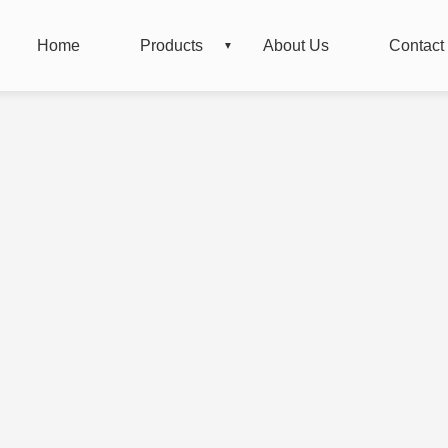
Home
Products
About Us
Contact