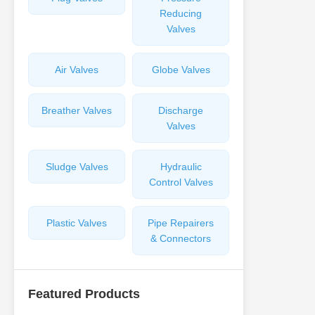
Reducing
Valves
Air Valves
Globe Valves
Breather Valves
Discharge
Valves
Sludge Valves
Hydraulic
Control Valves
Plastic Valves
Pipe Repairers
& Connectors
Featured Products