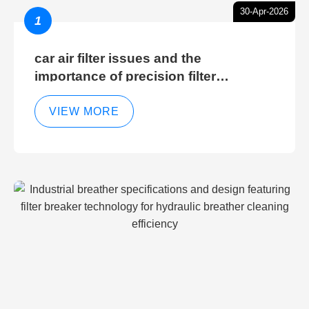
30-Apr-2026
1
car air filter issues and the
importance of precision filter
elements for optimal filter efficiency
VIEW MORE