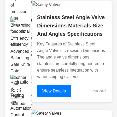
filter issues ca
Stainless Steel Angle Valve
Enhancing
Dimensions Materials Size
Industrial
Effi..
And Angles Specifications
The
Importance of
Key Features of Stainless Steel
Advanced
Angle Valves 1. recision Dimensions
Valve
Technologies
The angle valve dimensions
Efficient flui
stainless are carefully engineered to
ensure seamless integration with
various piping systems.
Hydraulic
Valve
Testing
View Details
19-Mar-2026
a..
Welcome to
the
cuttingedge
world of