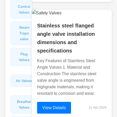
Control
Angle
Valves
Valves
Stainless steel flanged
Steam
Plunger
Traps
angle valve installation
Valves
valve
dimensions and
specifications
Plug
Pressure
Valves
Reducing
Key Features of Stainless Steel
Valves
Angle Valves 1. Material and
Construction The stainless steel
valve angle is engineered from
Air Valves
Globe
Valves
highgrade materials, making it
resistant to corrosion and wear.
Breather
Discharge
Valves
Valves
View Details
11-Apr-2026