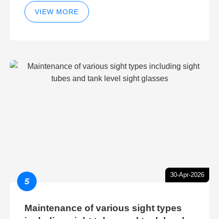
technology for hydraulic breather
cleaning efficiency
VIEW MORE
30-Apr-2026
5
Maintenance of various sight types