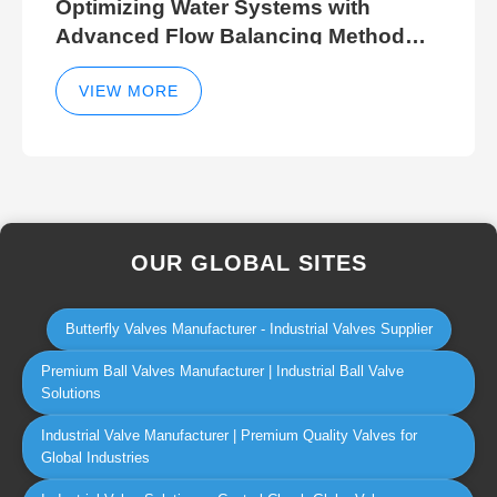
Optimizing Water Systems with
Advanced Flow Balancing Method
and Hydraulic Balancer Balancing
Method Techniques
VIEW MORE
OUR GLOBAL SITES
Butterfly Valves Manufacturer - Industrial Valves Supplier
Premium Ball Valves Manufacturer | Industrial Ball Valve
Solutions
Industrial Valve Manufacturer | Premium Quality Valves for
Global Industries