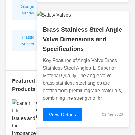
Sludge
Hydraulic
Valves
Control
Valves
Brass Stainless Steel Angle
Plastic
Pipe
Valve Dimensions and
Valves
Repairers
Specifications
&
Connectors
Key Features of Angle Valve Brass
Stainless Steel Angles 1. Superior
Material Quality The angle valve
Featured
brass stainless steel angles are
Products
crafted from premiumgrade materials,
combining the strength of br
car air filter
issues
View Details
02-Apr-2026
and..
Understanding
Car Air Filter
Issues Car air