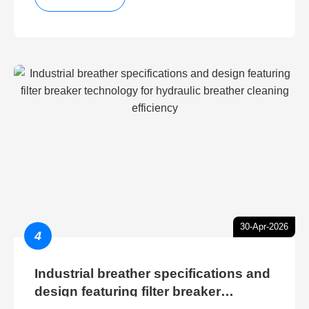
30-Apr-2026
4
Industrial breather specifications and
design featuring filter breaker