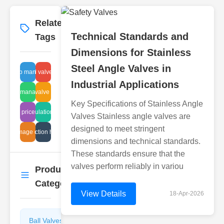
Related
More
→
Technical Standards and
Tags
Dimensions for Stainless
Steel Angle Valves in
eam trap manufacturers
sludge control valve maintenance
Industrial Applications
sludge management
check valve checks
Key Specifications of Stainless Angle
disc regulations safety
price
Valves Stainless angle valves are
designed to meet stringent
ipe damage detection
leak detection hydraulics
dimensions and technical standards.
These standards ensure that the
valves perform reliably in variou
Product
More
→
Categories
View Details
18-Apr-2026
Ball Valves
Butterfly