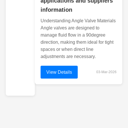
applications and suppliers
information
Understanding Angle Valve Materials
Angle valves are designed to
manage fluid flow in a 90degree
direction, making them ideal for tight
spaces or when direct line
adjustments are necessary.
View Details
03-Mar-2026