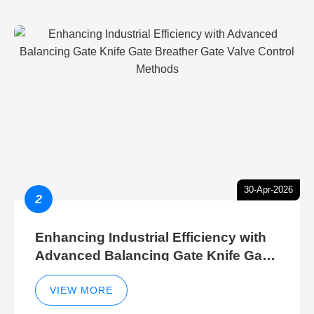
30-Apr-2026
2
Enhancing Industrial Efficiency with
Advanced Balancing Gate Knife Gate
Breather Gate Valve Control Methods
VIEW MORE