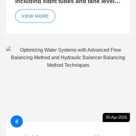
including sight tubes and tank level
sight glasses
VIEW MORE
30-Apr-2026
6