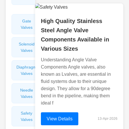
Valves
High Quality Stainless
Gate
Sight
Valves
Glasses
Steel Angle Valve
Components Available in
Solenoid
Check
Various Sizes
Valves
Valves
Understanding Angle Valve
Components Angle valves, also
Diaphragm
Filters
Valves
Valves
known as Lvalves, are essential in
fluid systems due to their unique
design. They allow for a 90degree
Needle
Flame
bend in the pipeline, making them
Valves
Arresters
ideal f
Safety
Balance
View Details
13-Apr-2026
Valves
Valves