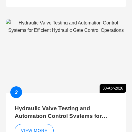
30-Apr-2026
3
Hydraulic Valve Testing and
Automation Control Systems for
Efficient Hydraulic Gate Control
Operations
VIEW MORE