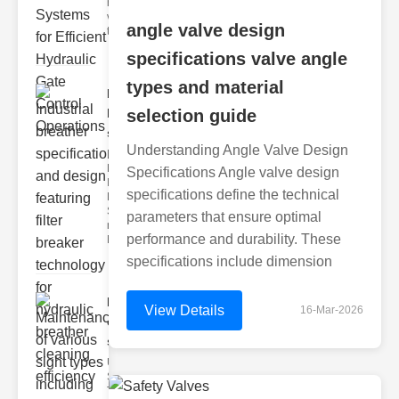
hydraulic
valve
angle valve design
testing
specifications valve angle
types and material
Industrial
breather
selection guide
speci..
Understanding Angle Valve Design
Key
Features of
Specifications Angle valve design
Industrial
specifications define the technical
Breather
Specs 1.
parameters that ensure optimal
recise Air
performance and durability. These
Mana
specifications include dimension
Maintenance
View Details
16-Mar-2026
of various
si..
Understanding
Sight Types for
Tank Level