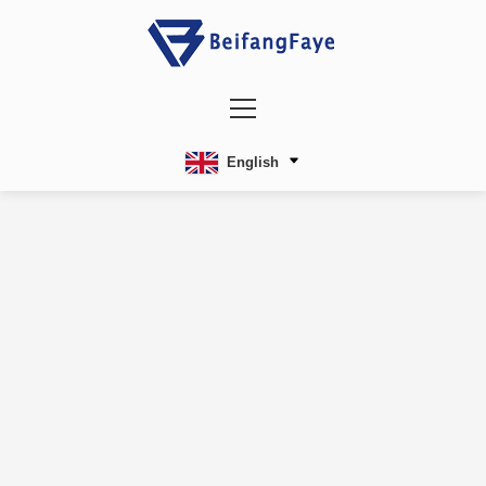
English