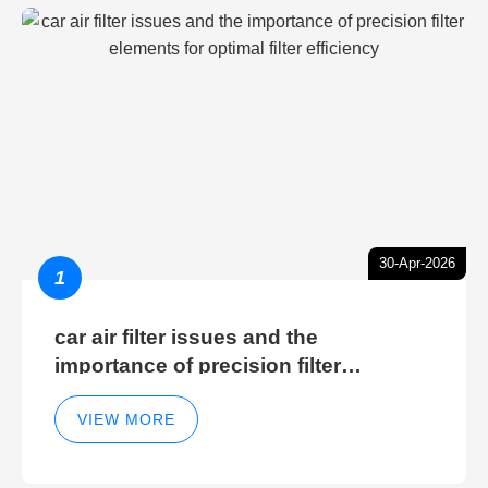
30-Apr-2026
1
car air filter issues and the
importance of precision filter
elements for optimal filter efficiency
VIEW MORE