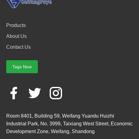
Products
About Us
Contact Us
Tags Now
Room 8401, Building 59, Weifang Yuandu Huizhi
Industrial Park, No. 3999, Taixiang West Street, Economic
Development Zone, Weifang, Shandong