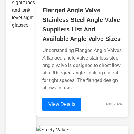
Monitoring
Sight gl
Flanged Angle Valve
Stainless Steel Angle Valve
Suppliers List And
Available Angle Valve Sizes
Understanding Flanged Angle Valves
A flanged angle valve stainless steel
angle valve is designed to direct flow
at a 90degree angle, making it ideal
for tight spaces. The flanged design
allows for eas
View Details
11-Mar-2026