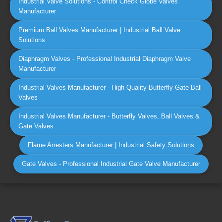
Industrial Valve Solutions - Control Check Globe Valves
Manufacturer
Premium Ball Valves Manufacturer | Industrial Ball Valve
Solutions
Diaphragm Valves - Professional Industrial Diaphragm Valve
Manufacturer
Industrial Valves Manufacturer - High Quality Butterfly Gate Ball
Valves
Industrial Valves Manufacturer - Butterfly Valves, Ball Valves &
Gate Valves
Flame Arresters Manufacturer | Industrial Safety Solutions
Gate Valves - Professional Industrial Gate Valve Manufacturer