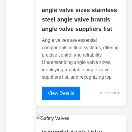
angle valve sizes stainless
steel angle valve brands
angle valve suppliers list
Angle valves are essential
components in fluid systems, offering
precise control and reliability.
Understanding angle valve sizes,
identifying reputable angle valve
suppliers list, and recognizing top
View Details
10-Mar-2026