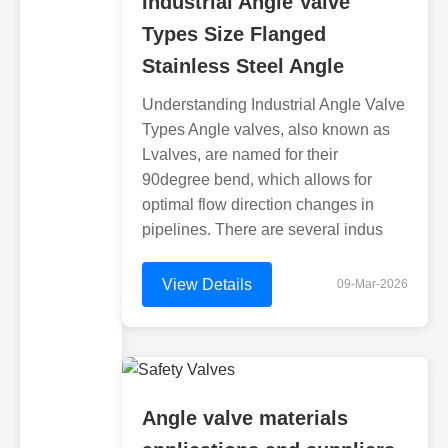
Industrial Angle Valve
Types Size Flanged
Stainless Steel Angle
Understanding Industrial Angle Valve
Types Angle valves, also known as
Lvalves, are named for their
90degree bend, which allows for
optimal flow direction changes in
pipelines. There are several indus
View Details
09-Mar-2026
Angle valve materials