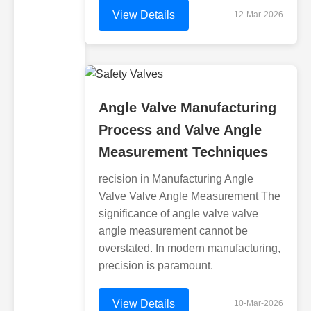
View Details
12-Mar-2026
Angle Valve Manufacturing
Process and Valve Angle
Measurement Techniques
recision in Manufacturing Angle
Valve Valve Angle Measurement The
significance of angle valve valve
angle measurement cannot be
overstated. In modern manufacturing,
precision is paramount.
View Details
10-Mar-2026