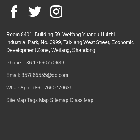
Room 8401, Building 59, Weifang Yuandu Huizhi
Industrial Park, No. 3999, Taixiang West Street, Economic
Development Zone, Weifang, Shandong
Phone: +86 17660770639
Email: 857865555@qq.com
WhatsApp: +86 17660770639
Site Map
Tags Map
Sitemap
Class Map