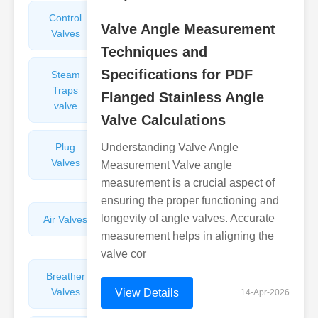
Control
Angle
Valve Angle Measurement
Valves
Valves
Techniques and
Specifications for PDF
Steam
Plunger
Traps
Valves
Flanged Stainless Angle
valve
Valve Calculations
Plug
Understanding Valve Angle
Pressure
Valves
Reducing
Measurement Valve angle
Valves
measurement is a crucial aspect of
ensuring the proper functioning and
longevity of angle valves. Accurate
Air Valves
Globe
Valves
measurement helps in aligning the
valve cor
Breather
Discharge
Valves
Valves
View Details
14-Apr-2026