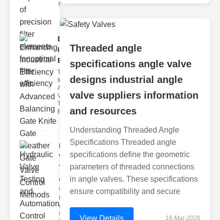
filter issues ca
Enhancing
Threaded angle
Industrial
Effi..
specifications angle valve
The
designs industrial angle
Importance of
Advanced
valve suppliers information
Valve
Technologies
and resources
Efficient flui
Understanding Threaded Angle
Specifications Threaded angle
Hydraulic
specifications define the geometric
Valve
parameters of threaded connections
Testing
a..
in angle valves. These specifications
Welcome to
ensure compatibility and secure
the
cuttingedge
world of
View Details
18-Mar-2026