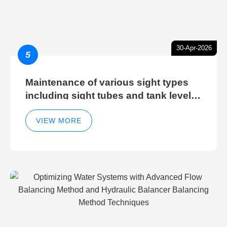
30-Apr-2026
5
Maintenance of various sight types
including sight tubes and tank level
sight glasses
VIEW MORE