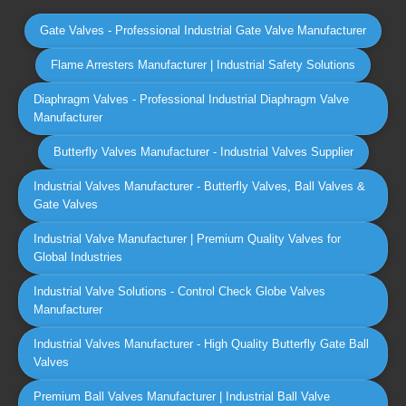
Gate Valves - Professional Industrial Gate Valve Manufacturer
Flame Arresters Manufacturer | Industrial Safety Solutions
Diaphragm Valves - Professional Industrial Diaphragm Valve
Manufacturer
Butterfly Valves Manufacturer - Industrial Valves Supplier
Industrial Valves Manufacturer - Butterfly Valves, Ball Valves &
Gate Valves
Industrial Valve Manufacturer | Premium Quality Valves for
Global Industries
Industrial Valve Solutions - Control Check Globe Valves
Manufacturer
Industrial Valves Manufacturer - High Quality Butterfly Gate Ball
Valves
Premium Ball Valves Manufacturer | Industrial Ball Valve