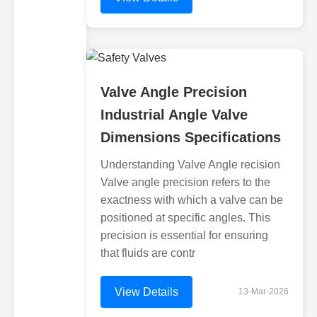
Valve Angle Precision
Industrial Angle Valve
Dimensions Specifications
Understanding Valve Angle recision
Valve angle precision refers to the
exactness with which a valve can be
positioned at specific angles. This
precision is essential for ensuring
that fluids are contr
View Details
13-Mar-2026