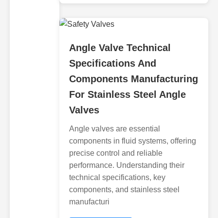
Angle Valve Technical
Specifications And
Components Manufacturing
For Stainless Steel Angle
Valves
Angle valves are essential
components in fluid systems, offering
precise control and reliable
performance. Understanding their
technical specifications, key
components, and stainless steel
manufacturi