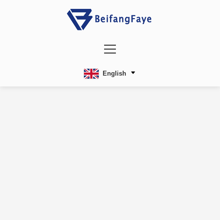
English