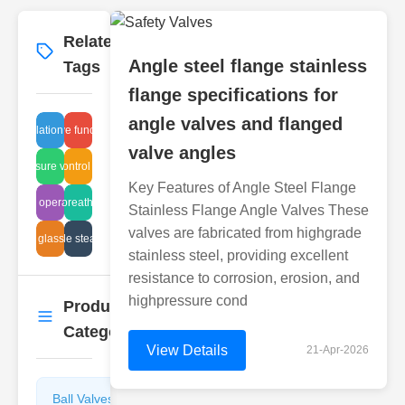
Related
More
→
Angle steel flange stainless
Tags
flange specifications for
angle valves and flanged
re regulation system valves
globe valve function guide
valve angles
am pressure valve issues
pressure control technology
Key Features of Angle Steel Flange
d valve operating pressures
hydraulic breather designs
Stainless Flange Angle Valves These
valves are fabricated from highgrade
dustrial glass tube leak
upgrade steam trap
stainless steel, providing excellent
resistance to corrosion, erosion, and
highpressure cond
Product
More
→
Categories
View Details
21-Apr-2026
Ball Valves
Butterfly