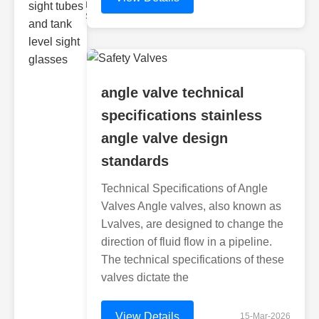
Monitoring
Sight gl
angle valve technical
specifications stainless
angle valve design
standards
Technical Specifications of Angle
Valves Angle valves, also known as
Lvalves, are designed to change the
direction of fluid flow in a pipeline.
The technical specifications of these
valves dictate the
View Details
15-Mar-2026