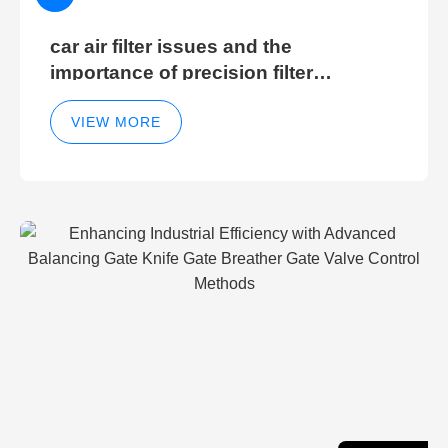
car air filter issues and the
importance of precision filter
elements for optimal filter efficiency
VIEW MORE