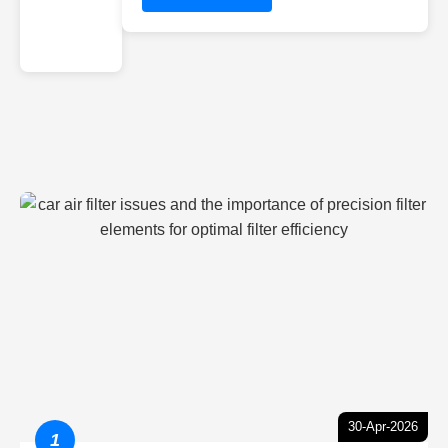
30-Apr-2026
1