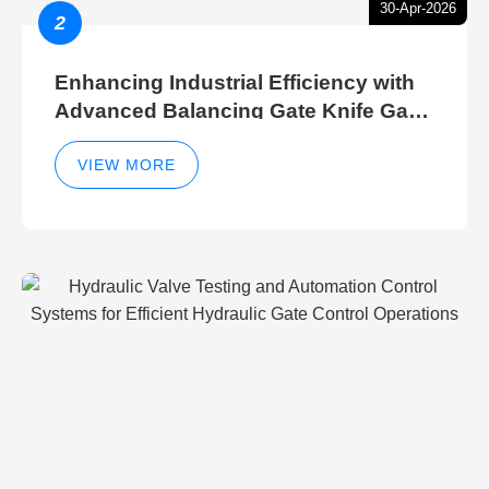
30-Apr-2026
2
Enhancing Industrial Efficiency with
Advanced Balancing Gate Knife Gate
Breather Gate Valve Control Methods
VIEW MORE