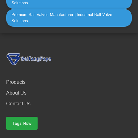
Solutions
Premium Ball Valves Manufacturer | Industrial Ball Valve
Solutions
Products
About Us
Contact Us
Tags Now