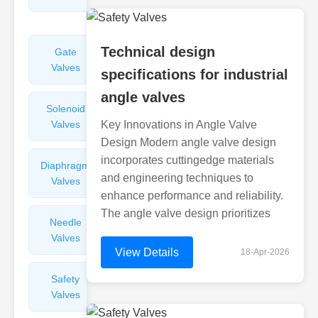
Valves
Technical design
Gate
Sight
Valves
Glasses
specifications for industrial
angle valves
Solenoid
Check
Valves
Key Innovations in Angle Valve
Valves
Design Modern angle valve design
incorporates cuttingedge materials
Diaphragm
Filters
and engineering techniques to
Valves
Valves
enhance performance and reliability.
The angle valve design prioritizes
Needle
Flame
Valves
Arresters
View Details
18-Apr-2026
Safety
Balance
Valves
Valves