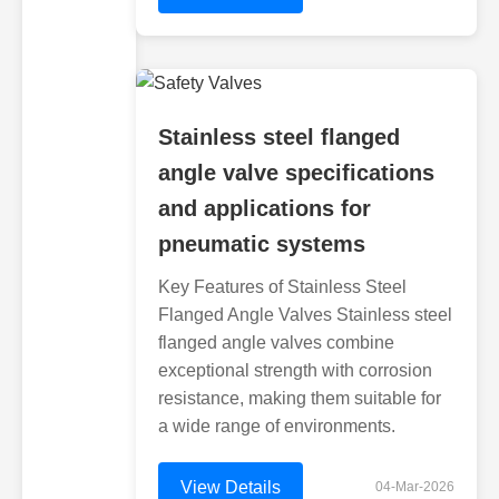
Stainless steel flanged
angle valve specifications
and applications for
pneumatic systems
Key Features of Stainless Steel
Flanged Angle Valves Stainless steel
flanged angle valves combine
exceptional strength with corrosion
resistance, making them suitable for
a wide range of environments.
View Details
04-Mar-2026