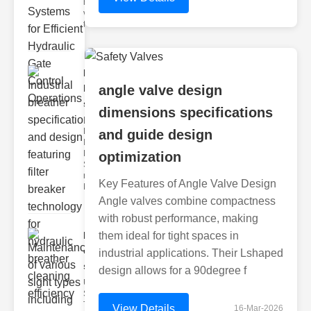
hydraulic
valve
testing
Industrial
breather
angle valve design
speci..
dimensions specifications
Key
Features of
and guide design
Industrial
Breather
optimization
Specs 1.
recise Air
Key Features of Angle Valve Design
Mana
Angle valves combine compactness
with robust performance, making
Maintenance
them ideal for tight spaces in
of various
industrial applications. Their Lshaped
si..
design allows for a 90degree f
Understanding
Sight Types for
Tank Level
View Details
16-Mar-2026