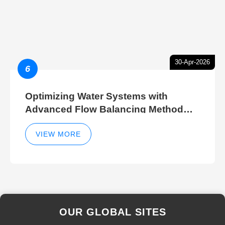
30-Apr-2026
6
Optimizing Water Systems with
Advanced Flow Balancing Method
and Hydraulic Balancer Balancing
Method Techniques
VIEW MORE
OUR GLOBAL SITES