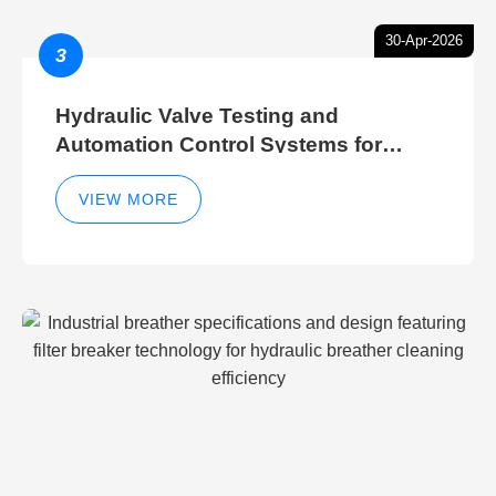
30-Apr-2026
3
Hydraulic Valve Testing and
Automation Control Systems for
Efficient Hydraulic Gate Control
Operations
VIEW MORE