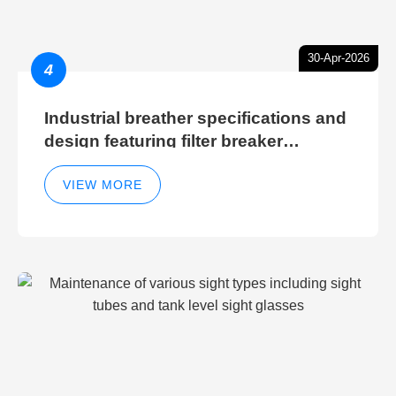
30-Apr-2026
4
Industrial breather specifications and
design featuring filter breaker
technology for hydraulic breather
cleaning efficiency
VIEW MORE