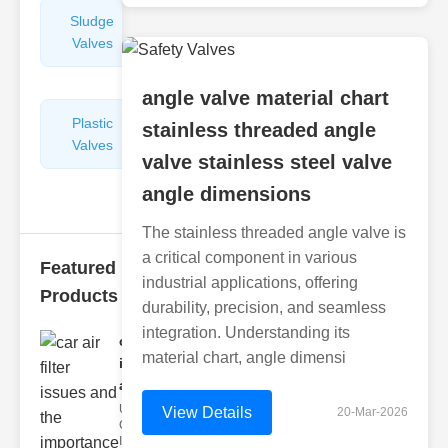
Sludge
Hydraulic
Valves
Control
Valves
angle valve material chart
Plastic
Pipe
stainless threaded angle
Valves
Repairers
valve stainless steel valve
&
Connectors
angle dimensions
The stainless threaded angle valve is
a critical component in various
Featured
industrial applications, offering
Products
durability, precision, and seamless
integration. Understanding its
car air filter
material chart, angle dimensi
issues
and..
Understanding
View Details
20-Mar-2026
Car Air Filter
Issues Car air