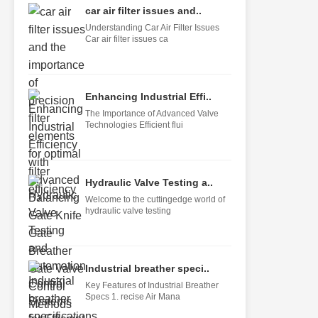
car air filter issues and..
Understanding Car Air Filter Issues
Car air filter issues ca
Enhancing Industrial Effi..
The Importance of Advanced Valve
Technologies Efficient flui
Hydraulic Valve Testing a..
Welcome to the cuttingedge world of
hydraulic valve testing
Industrial breather speci..
Key Features of Industrial Breather
Specs 1. recise Air Mana