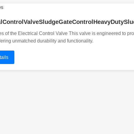
calControlValveSludgeGateControlHeavyDutyS
s of the Electrical Control Valve This valve is engineered to pr
fering unmatched durability and functionality.
ails