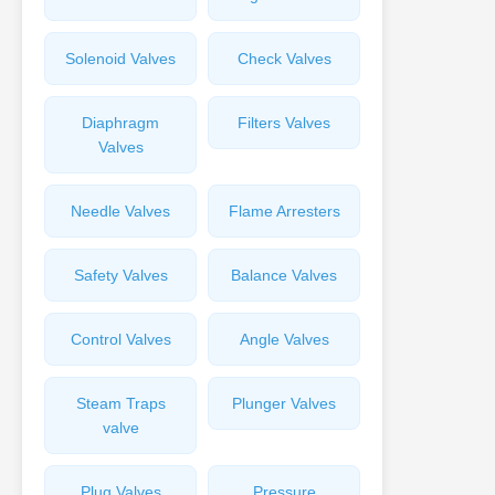
Solenoid Valves
Check Valves
Diaphragm
Filters Valves
Valves
Needle Valves
Flame Arresters
Safety Valves
Balance Valves
Control Valves
Angle Valves
Steam Traps
Plunger Valves
valve
Plug Valves
Pressure