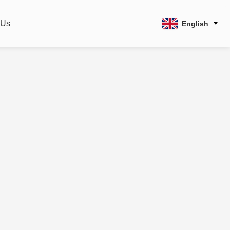
 Us
English