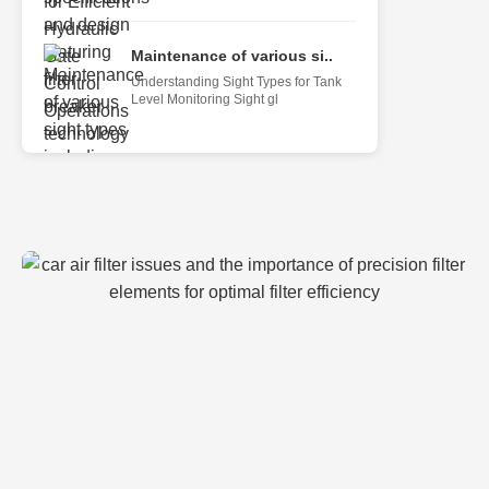
Maintenance of various si..
Understanding Sight Types for Tank
Level Monitoring Sight gl