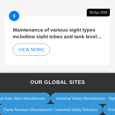
30-Apr-2026
5
Maintenance of various sight types
including sight tubes and tank level
sight glasses
VIEW MORE
OUR GLOBAL SITES
rial Gate Valve Manufacturer
Industrial Valves Manufacturer - High
Flame Arresters Manufacturer | Industrial Safety Solutions
Prem