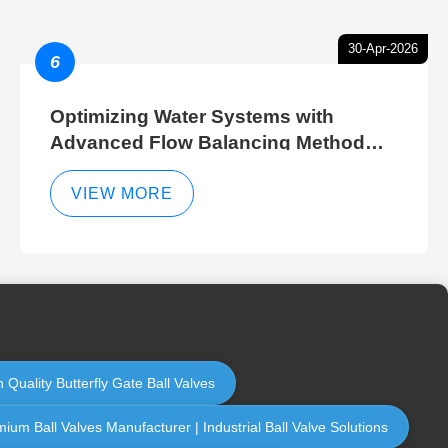
30-Apr-2026
6
Optimizing Water Systems with
Advanced Flow Balancing Method
and Hydraulic Balancer Balancing
Method Techniques
VIEW MORE
 Quality Butterfly Gate Ball Valves
ium Ball Valves Manufacturer | Industrial Ball Valve Solutions