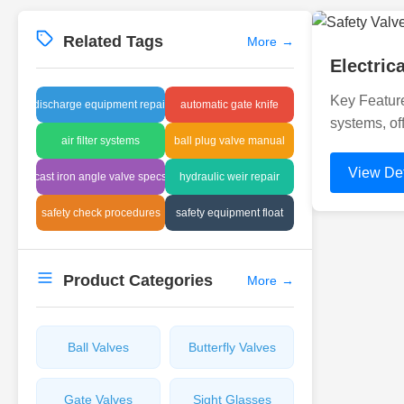
Related Tags
More
→
Electri
Key Feature
discharge equipment repair
automatic gate knife
systems, of
air filter systems
ball plug valve manual
View Det
cast iron angle valve specs
hydraulic weir repair
safety check procedures
safety equipment float
Product Categories
More
→
Ball Valves
Butterfly Valves
Gate Valves
Sight Glasses