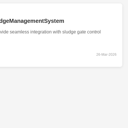
ludgeManagementSystem
ovide seamless integration with sludge gate control
26-Mar-2026