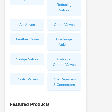
Reducing
Valves
Air Valves
Globe Valves
Breather Valves
Discharge
Valves
Sludge Valves
Hydraulic
Control Valves
Plastic Valves
Pipe Repairers
& Connectors
Featured Products