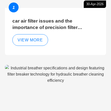
30-Apr-2026
1
car air filter issues and the
importance of precision filter
elements for optimal filter efficiency
VIEW MORE