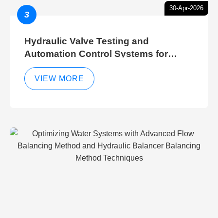
30-Apr-2026
3
Hydraulic Valve Testing and
Automation Control Systems for
Efficient Hydraulic Gate Control
Operations
VIEW MORE