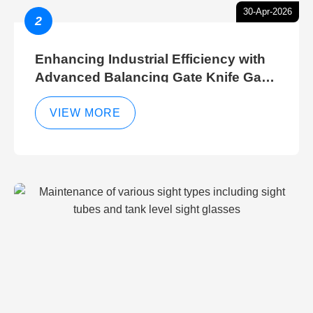
30-Apr-2026
2
Enhancing Industrial Efficiency with
Advanced Balancing Gate Knife Gate
Breather Gate Valve Control Methods
VIEW MORE