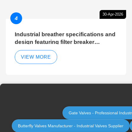
30-Apr-2026
4
Industrial breather specifications and
design featuring filter breaker
technology for hydraulic breather
cleaning efficiency
VIEW MORE
Gate Valves - Professional Indust
Butterfly Valves Manufacturer - Industrial Valves Supplier