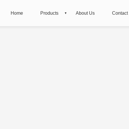
Home
Products
About Us
Contact