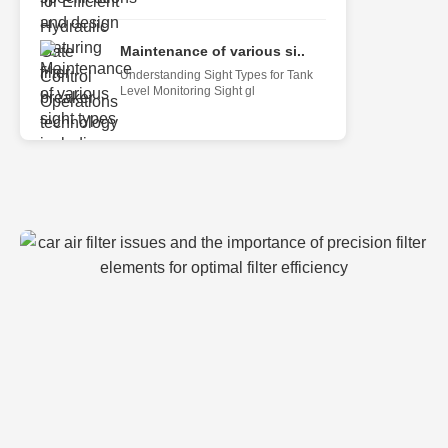
Maintenance of various si..
Understanding Sight Types for Tank
Level Monitoring Sight gl