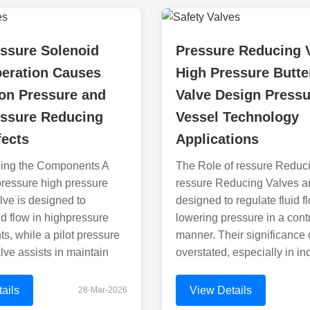
ssure Solenoid
Pressure Reducing 
peration Causes
High Pressure Butte
on Pressure and
Valve Design Pressu
essure Reducing
Vessel Technology
fects
Applications
ing the Components A
The Role of ressure Reduc
pressure high pressure
ressure Reducing Valves a
lve is designed to
designed to regulate fluid f
d flow in highpressure
lowering pressure in a cont
s, while a pilot pressure
manner. Their significance
lve assists in maintain
overstated, especially in in
ails
View Details
28-Mar-2026