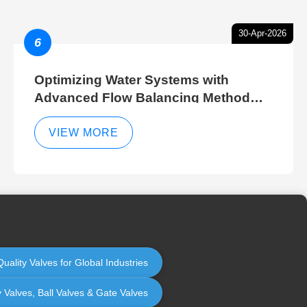
30-Apr-2026
6
Optimizing Water Systems with
Advanced Flow Balancing Method
and Hydraulic Balancer Balancing
Method Techniques
VIEW MORE
uality Valves for Global Industries
y Valves, Ball Valves & Gate Valves