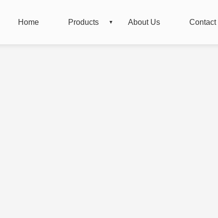
Home
Products
About Us
Contact