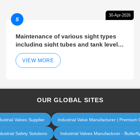
30-Apr-2026
5
Maintenance of various sight types
including sight tubes and tank level
sight glasses
VIEW MORE
OUR GLOBAL SITES
dustrial Valves Supplier
Industrial Valve Manufacturer | Premium Q
ustrial Safety Solutions
Industrial Valves Manufacturer - Butterfl