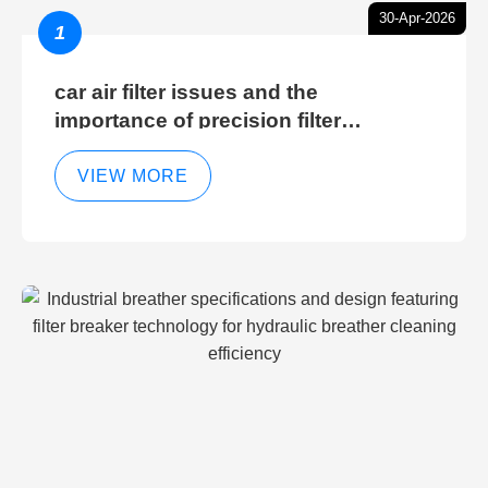
30-Apr-2026
1
car air filter issues and the
importance of precision filter
elements for optimal filter efficiency
VIEW MORE