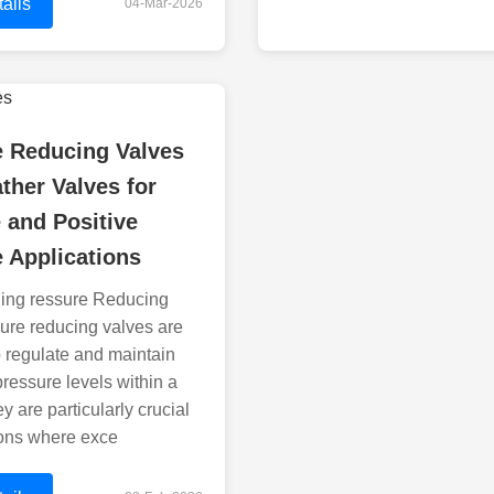
ails
04-Mar-2026
e Reducing Valves
ther Valves for
 and Positive
 Applications
ing ressure Reducing
ure reducing valves are
 regulate and maintain
pressure levels within a
y are particularly crucial
ions where exce