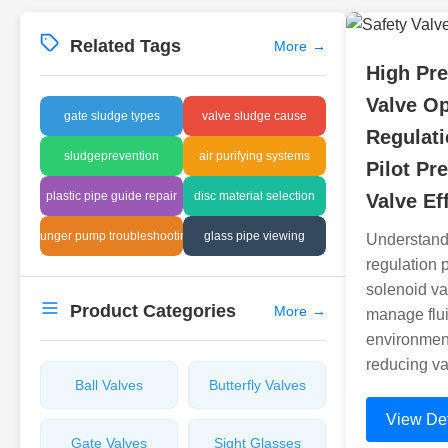
Related Tags
More
→
High Pre
Valve O
gate sludge types
valve sludge cause
Regulati
sludgeprevention
air purifying systems
Pilot Pr
plastic pipe guide repair
disc material selection
Valve Ef
plunger pump troubleshooting
glass pipe viewing
Understand
regulation 
solenoid va
Product Categories
More
→
manage flui
environment
reducing va
Ball Valves
Butterfly Valves
View Det
Gate Valves
Sight Glasses