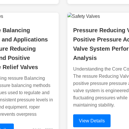
e Balancing
Pressure Reducing 
 and Applications
Positive Pressure A
sure Reducing
Valve System Perfo
nd Positive
Analysis
 Relief Valves
Understanding the Core C
The ressure Reducing Val
ing ressure Balancing
positive pressure pressure 
ssure balancing methods
valve system is engineered
ues used to regulate and
fluctuating pressures while
nsistent pressure levels in
maintaining stability.
nd equipment. roper
prevents overpress
View Details