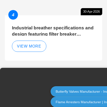
30-Apr-2026
4
Industrial breather specifications and
design featuring filter breaker
technology for hydraulic breather
cleaning efficiency
VIEW MORE
Butterfly Valves Manufacturer - In
Flame Arresters Manufacturer | Ind