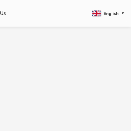
 Us
English