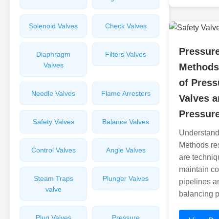
Solenoid Valves
Check Valves
Pressur
Diaphragm
Filters Valves
Valves
Methods
of Pres
Needle Valves
Flame Arresters
Valves a
Pressure
Safety Valves
Balance Valves
Understand
Methods re
Control Valves
Angle Valves
are techniq
maintain co
Steam Traps
Plunger Valves
pipelines a
valve
balancing 
Plug Valves
Pressure