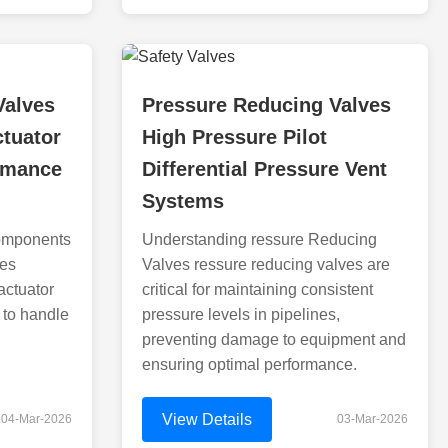
Valves
Pressure Reducing Valves
ctuator
High Pressure Pilot
rmance
Differential Pressure Vent
Systems
omponents
Understanding ressure Reducing
ves
Valves ressure reducing valves are
actuator
critical for maintaining consistent
 to handle
pressure levels in pipelines,
preventing damage to equipment and
ensuring optimal performance.
View Details
04-Mar-2026
03-Mar-2026