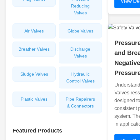
View Det
Reducing
Valves
Air Valves
Globe Valves
Pressur
Breather Valves
Discharge
and Brea
Valves
Negative
Pressure
Sludge Valves
Hydraulic
Control Valves
Understand
Valves ress
Plastic Valves
Pipe Repairers
designed to
& Connectors
consistent 
system. The
in applicat
Featured Products