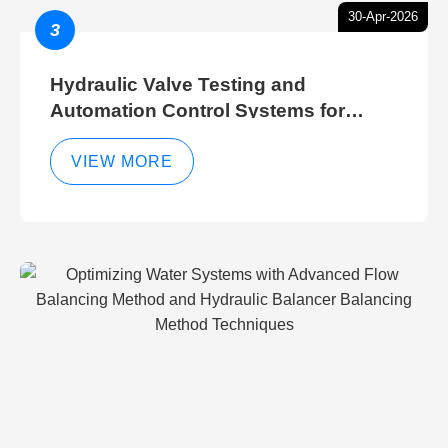
30-Apr-2026
3
Hydraulic Valve Testing and
Automation Control Systems for
Efficient Hydraulic Gate Control
Operations
VIEW MORE