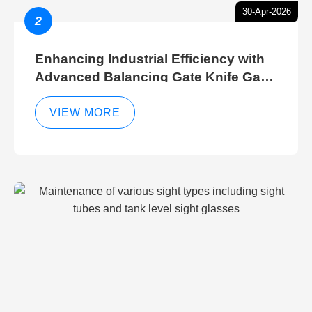
30-Apr-2026
2
Enhancing Industrial Efficiency with
Advanced Balancing Gate Knife Gate
Breather Gate Valve Control Methods
VIEW MORE