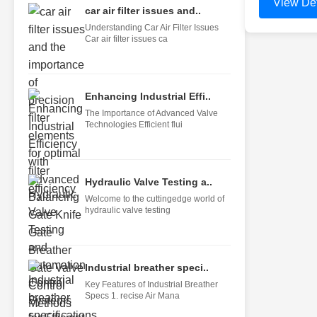
View Det
car air filter issues and..
Understanding Car Air Filter Issues
Car air filter issues ca
Enhancing Industrial Effi..
The Importance of Advanced Valve
Technologies Efficient flui
Hydraulic Valve Testing a..
Welcome to the cuttingedge world of
hydraulic valve testing
Industrial breather speci..
Key Features of Industrial Breather
Specs 1. recise Air Mana