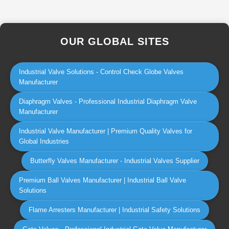
OUR GLOBAL SITES
Industrial Valve Solutions - Control Check Globe Valves
Manufacturer
Diaphragm Valves - Professional Industrial Diaphragm Valve
Manufacturer
Industrial Valve Manufacturer | Premium Quality Valves for
Global Industries
Butterfly Valves Manufacturer - Industrial Valves Supplier
Premium Ball Valves Manufacturer | Industrial Ball Valve
Solutions
Flame Arresters Manufacturer | Industrial Safety Solutions