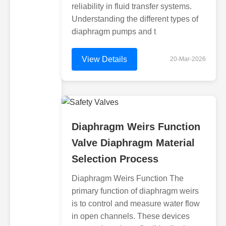
reliability in fluid transfer systems.
Understanding the different types of
diaphragm pumps and t
View Details
20-Mar-2026
Diaphragm Weirs Function
Valve Diaphragm Material
Selection Process
Diaphragm Weirs Function The
primary function of diaphragm weirs
is to control and measure water flow
in open channels. These devices