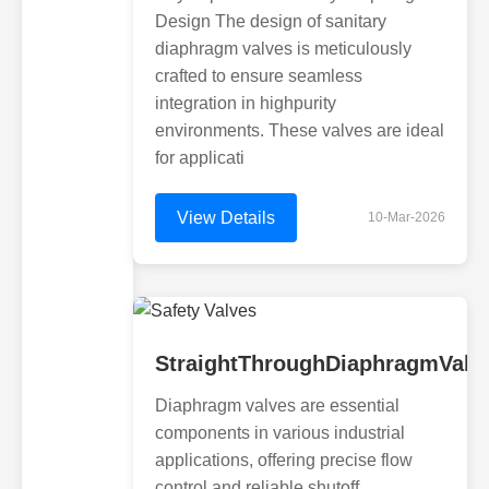
Design The design of sanitary
diaphragm valves is meticulously
crafted to ensure seamless
integration in highpurity
environments. These valves are ideal
for applicati
View Details
10-Mar-2026
StraightThroughDiaphragmValv
Diaphragm valves are essential
components in various industrial
applications, offering precise flow
control and reliable shutoff