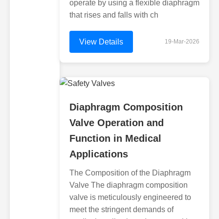
operate by using a flexible diaphragm
that rises and falls with ch
View Details
19-Mar-2026
Diaphragm Composition
Valve Operation and
Function in Medical
Applications
The Composition of the Diaphragm
Valve The diaphragm composition
valve is meticulously engineered to
meet the stringent demands of