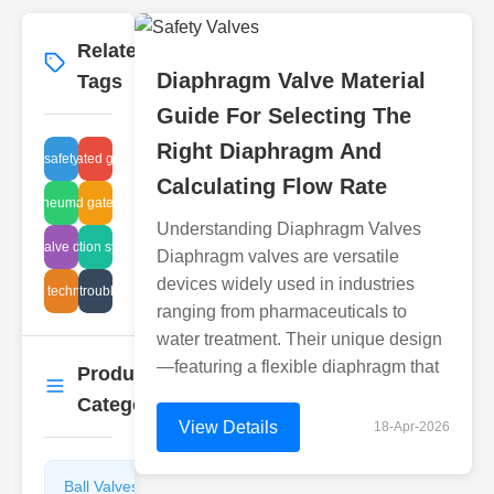
Related
More
→
Diaphragm Valve Material
Tags
Guide For Selecting The
Right Diaphragm And
an gas safety equipment
valve corrugated gate suppliers
Calculating Flow Rate
raulic pneumatic systems
corrugated gate valve test
Understanding Diaphragm Valves
ll plug valve dimensions
inspection systems
Diaphragm valves are versatile
devices widely used in industries
ge-free technology valve
ball valve troubleshooting
ranging from pharmaceuticals to
water treatment. Their unique design
—featuring a flexible diaphragm that
Product
More
→
Categories
View Details
18-Apr-2026
Ball Valves
Butterfly