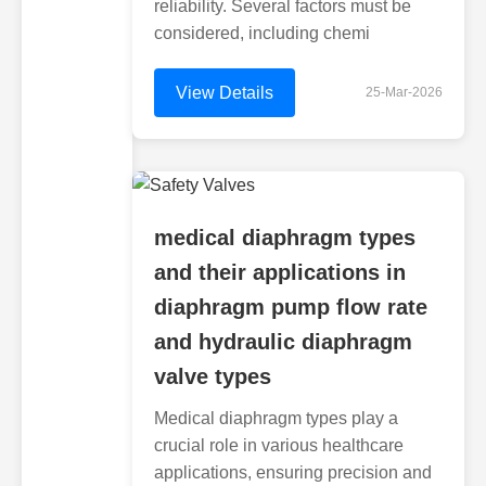
reliability. Several factors must be
considered, including chemi
View Details
25-Mar-2026
medical diaphragm types
and their applications in
diaphragm pump flow rate
and hydraulic diaphragm
valve types
Medical diaphragm types play a
crucial role in various healthcare
applications, ensuring precision and