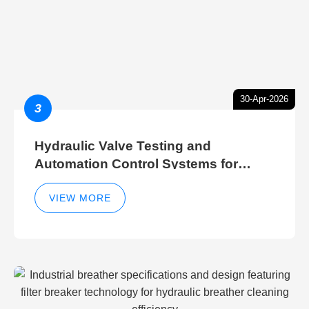
30-Apr-2026
3
Hydraulic Valve Testing and
Automation Control Systems for
Efficient Hydraulic Gate Control
Operations
VIEW MORE