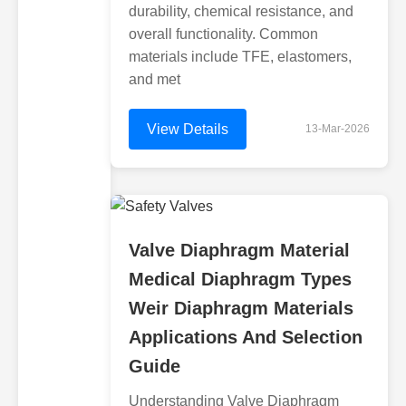
durability, chemical resistance, and
overall functionality. Common
materials include TFE, elastomers,
and met
View Details
13-Mar-2026
Valve Diaphragm Material
Medical Diaphragm Types
Weir Diaphragm Materials
Applications And Selection
Guide
Understanding Valve Diaphragm