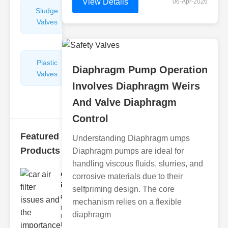
View Details
06-Apr-2026
Sludge
Hydraulic
Valves
Control
Valves
Plastic
Pipe
Diaphragm Pump Operation
Valves
Repairers
Involves Diaphragm Weirs
&
Connectors
And Valve Diaphragm
Control
Featured
Understanding Diaphragm umps
Products
Diaphragm pumps are ideal for
handling viscous fluids, slurries, and
car air filter
corrosive materials due to their
issues
selfpriming design. The core
and..
mechanism relies on a flexible
Understanding
diaphragm
Car Air Filter
Issues Car air