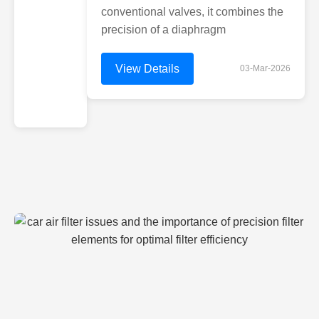
conventional valves, it combines the
precision of a diaphragm
View Details
03-Mar-2026