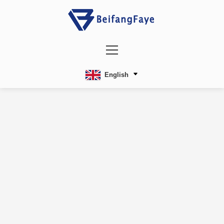
English