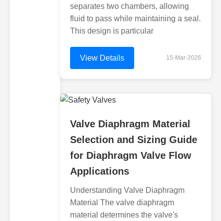
separates two chambers, allowing
fluid to pass while maintaining a seal.
This design is particular
View Details
15-Mar-2026
Valve Diaphragm Material
Selection and Sizing Guide
for Diaphragm Valve Flow
Applications
Understanding Valve Diaphragm
Material The valve diaphragm
material determines the valve's