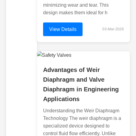
minimizing wear and tear. This
design makes them ideal for h
View Details
03-Mar-2026
Advantages of Weir
Diaphragm and Valve
Diaphragm in Engineering
Applications
Understanding the Weir Diaphragm
Technology The weir diaphragm is a
specialized device designed to
control fluid flow efficiently. Unlike