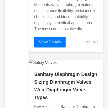
Materials Valve diaphragm materials
must balance flexibility, resistance to
chemicals, and biocompatibility,
especially in medical applications.
The most common valve dia
View Details
12-Mar-2026
Sanitary Diaphragm Design
Sizing Diaphragm Valves
Weir Diaphragm Valve
Types
Key Aspects of Sanitary Diaphragm