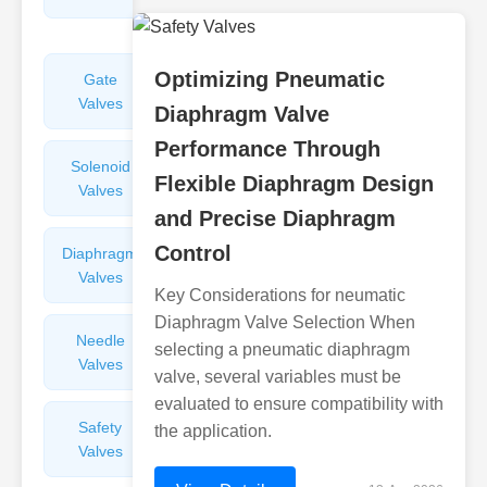
Valves
Optimizing Pneumatic
Gate
Sight
Valves
Glasses
Diaphragm Valve
Performance Through
Solenoid
Check
Flexible Diaphragm Design
Valves
Valves
and Precise Diaphragm
Control
Diaphragm
Filters
Valves
Valves
Key Considerations for neumatic
Diaphragm Valve Selection When
Needle
Flame
selecting a pneumatic diaphragm
Valves
Arresters
valve, several variables must be
evaluated to ensure compatibility with
Safety
Balance
the application.
Valves
Valves