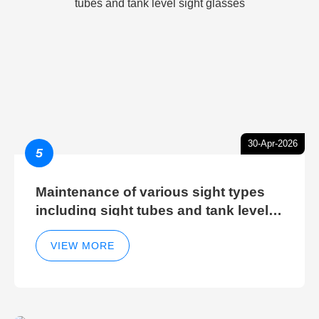
30-Apr-2026
5
Maintenance of various sight types
including sight tubes and tank level
sight glasses
VIEW MORE