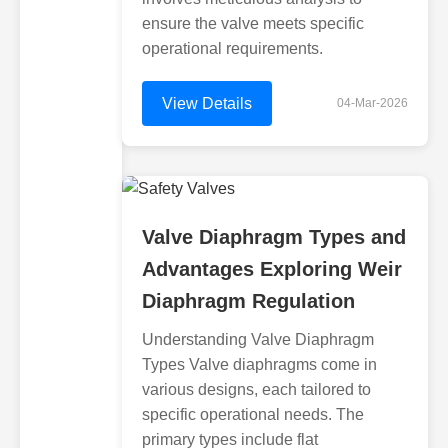
ensure the valve meets specific
operational requirements.
View Details
04-Mar-2026
Valve Diaphragm Types and
Advantages Exploring Weir
Diaphragm Regulation
Understanding Valve Diaphragm
Types Valve diaphragms come in
various designs, each tailored to
specific operational needs. The
primary types include flat