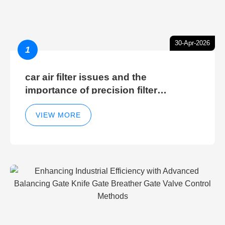
30-Apr-2026
1
car air filter issues and the
importance of precision filter
elements for optimal filter efficiency
VIEW MORE