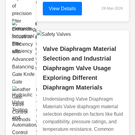
filter issues ca
View Details
28-Mar-2026
Enhancing
Industrial
Effi..
The
Valve Diaphragm Material
Importance of
Advanced
Selection and Industrial
Valve
Technologies
Diaphragm Valve Usage
Efficient flui
Exploring Different
Diaphragm Materials
Hydraulic
Valve
Understanding Valve Diaphragm
Testing
Materials Valve diaphragm material
a..
selection depends on factors like fluid
Welcome to
compatibility, pressure ratings, and
the
cuttingedge
temperature resistance. Common
world of