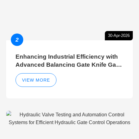
30-Apr-2026
2
Enhancing Industrial Efficiency with
Advanced Balancing Gate Knife Gate
Breather Gate Valve Control Methods
VIEW MORE