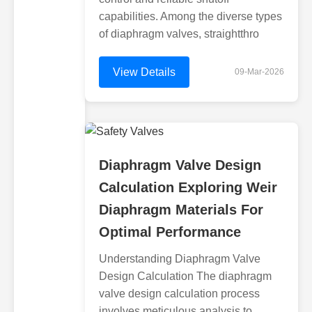
capabilities. Among the diverse types
of diaphragm valves, straightthro
View Details
09-Mar-2026
Diaphragm Valve Design
Calculation Exploring Weir
Diaphragm Materials For
Optimal Performance
Understanding Diaphragm Valve
Design Calculation The diaphragm
valve design calculation process
involves meticulous analysis to