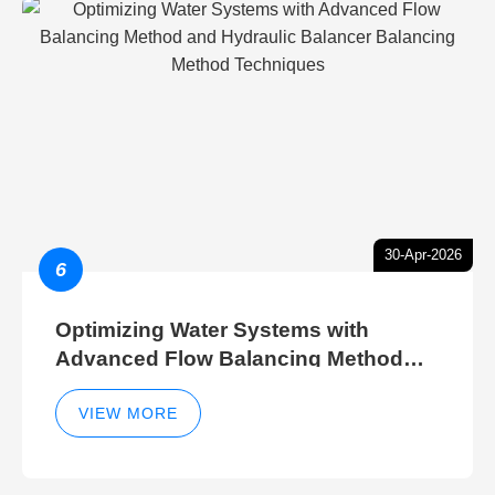
30-Apr-2026
6
Optimizing Water Systems with
Advanced Flow Balancing Method
and Hydraulic Balancer Balancing
Method Techniques
VIEW MORE