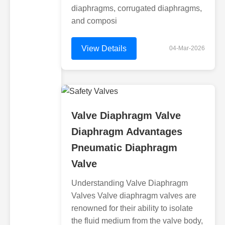
diaphragms, corrugated diaphragms,
and composi
View Details
04-Mar-2026
Valve Diaphragm Valve
Diaphragm Advantages
Pneumatic Diaphragm
Valve
Understanding Valve Diaphragm
Valves Valve diaphragm valves are
renowned for their ability to isolate
the fluid medium from the valve body,