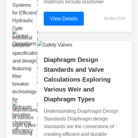
hydraulic
materials include elastomer
valve
testing
View Details
26-Mar-2026
Industrial
breather
speci..
Key
Features of
Diaphragm Design
Industrial
Breather
Standards and Valve
Specs 1.
recise Air
Calculations Exploring
Mana
Various Weir and
Diaphragm Types
Maintenance
Understanding Diaphragm Design
of various
si..
Standards Diaphragm design
Understanding
standards are the cornerstone of
Sight Types for
creating efficient and durable
Tank Level