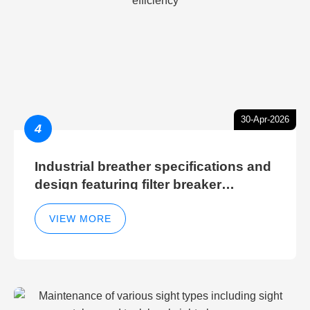
30-Apr-2026
4
Industrial breather specifications and
design featuring filter breaker
technology for hydraulic breather
cleaning efficiency
VIEW MORE