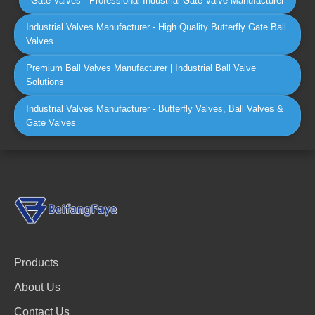
Gate Valves - Professional Industrial Gate Valve Manufacturer
Industrial Valves Manufacturer - High Quality Butterfly Gate Ball
Valves
Premium Ball Valves Manufacturer | Industrial Ball Valve
Solutions
Industrial Valves Manufacturer - Butterfly Valves, Ball Valves &
Gate Valves
Products
About Us
Contact Us