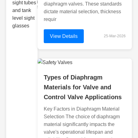
Monitoring
diaphragm valves. These standards
Sight gl
dictate material selection, thickness
requir
View Details
25-Mar-2026
Types of Diaphragm
Materials for Valve and
Control Valve Applications
Key Factors in Diaphragm Material
Selection The choice of diaphragm
material significantly impacts the
valve's operational lifespan and