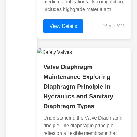
medical applications. Its composition
includes highgrade materials th
View Details
16-Mar-2026
Valve Diaphragm
Maintenance Exploring
Diaphragm Principle in
Hydraulics and Sanitary
Diaphragm Types
Understanding the Valve Diaphragm
rinciple The diaphragm principle
relies on a flexible membrane that