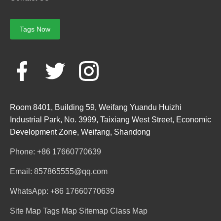
Tags Now
Room 8401, Building 59, Weifang Yuandu Huizhi
Industrial Park, No. 3999, Taixiang West Street, Economic
Development Zone, Weifang, Shandong
Phone: +86 17660770639
Email: 857865555@qq.com
WhatsApp: +86 17660770639
Site Map
Tags Map
Sitemap
Class Map