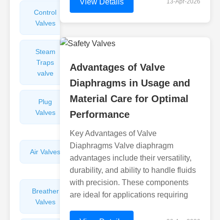
View Details
13-Apr-2026
Control
Angle
Valves
Valves
Steam
Plunger
Traps
Valves
Advantages of Valve
valve
Diaphragms in Usage and
Material Care for Optimal
Plug
Pressure
Valves
Reducing
Performance
Valves
Key Advantages of Valve
Diaphragms Valve diaphragm
Air Valves
Globe
advantages include their versatility,
Valves
durability, and ability to handle fluids
with precision. These components
Breather
Discharge
are ideal for applications requiring
Valves
Valves