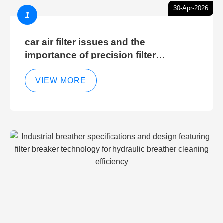
30-Apr-2026
1
car air filter issues and the
importance of precision filter
elements for optimal filter efficiency
VIEW MORE