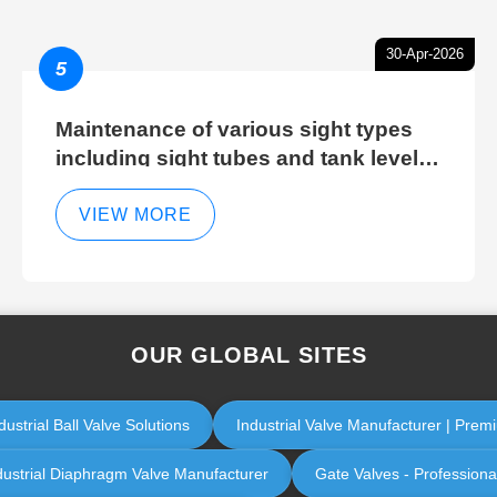
30-Apr-2026
5
Maintenance of various sight types
including sight tubes and tank level
sight glasses
VIEW MORE
OUR GLOBAL SITES
ustrial Ball Valve Solutions
Industrial Valve Manufacturer | Premi
dustrial Diaphragm Valve Manufacturer
Gate Valves - Professiona