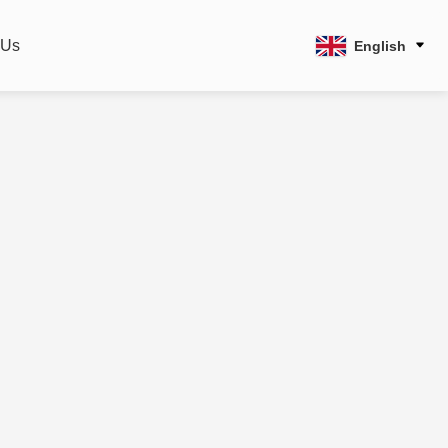
 Us
English