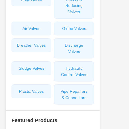
Reducing
Valves
Air Valves
Globe Valves
Breather Valves
Discharge
Valves
Sludge Valves
Hydraulic
Control Valves
Plastic Valves
Pipe Repairers
& Connectors
Featured Products