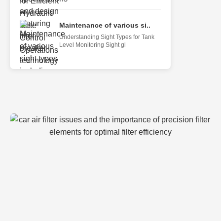
Maintenance of various si..
Understanding Sight Types for Tank
Level Monitoring Sight gl