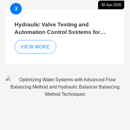
30-Apr-2026
3
Hydraulic Valve Testing and
Automation Control Systems for
Efficient Hydraulic Gate Control
Operations
VIEW MORE