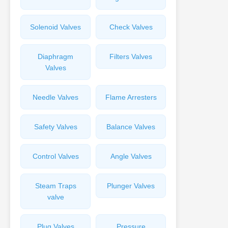
Solenoid Valves
Check Valves
Diaphragm
Filters Valves
Valves
Needle Valves
Flame Arresters
Safety Valves
Balance Valves
Control Valves
Angle Valves
Steam Traps
Plunger Valves
valve
Plug Valves
Pressure