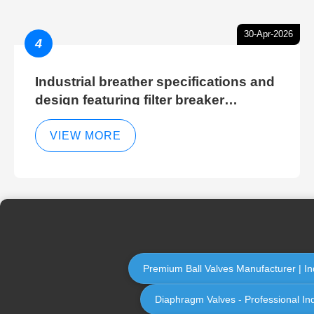
30-Apr-2026
4
Industrial breather specifications and
design featuring filter breaker
technology for hydraulic breather
cleaning efficiency
VIEW MORE
Premium Ball Valves Manufacturer | Ind
Diaphragm Valves - Professional In