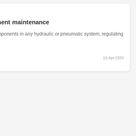
ipment maintenance
ponents in any hydraulic or pneumatic system, regulating
10-Apr-2026