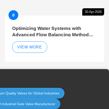
30-Apr-2026
6
Optimizing Water Systems with
Advanced Flow Balancing Method
and Hydraulic Balancer Balancing
Method Techniques
VIEW MORE
um Quality Valves for Global Industries
l Industrial Gate Valve Manufacturer