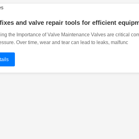
 fixes and valve repair tools for efficient equ
ng the Importance of Valve Maintenance Valves are critical com
essure. Over time, wear and tear can lead to leaks, malfunc
ails