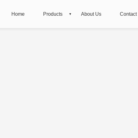
Home
Products
About Us
Contact