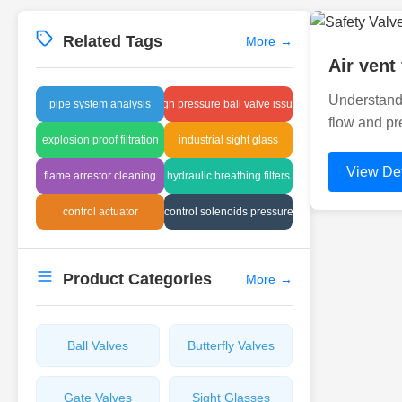
Related Tags
More
→
Air vent
Understandi
pipe system analysis
high pressure ball valve issues
flow and pr
explosion proof filtration
industrial sight glass
View Det
flame arrestor cleaning
hydraulic breathing filters
control actuator
control solenoids pressure
Product Categories
More
→
Ball Valves
Butterfly Valves
Gate Valves
Sight Glasses