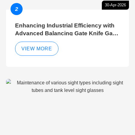
30-Apr-2026
2
Enhancing Industrial Efficiency with
Advanced Balancing Gate Knife Gate
Breather Gate Valve Control Methods
VIEW MORE