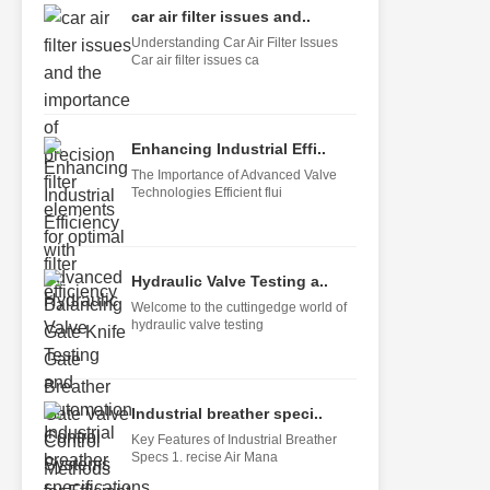
car air filter issues and..
Understanding Car Air Filter Issues
Car air filter issues ca
Enhancing Industrial Effi..
The Importance of Advanced Valve
Technologies Efficient flui
Hydraulic Valve Testing a..
Welcome to the cuttingedge world of
hydraulic valve testing
Industrial breather speci..
Key Features of Industrial Breather
Specs 1. recise Air Mana